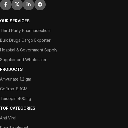
OUR SERVICES
Third Party Pharmaceutical
Bulk Drugs Cargo Exporter
Hospital & Government Supply
Supplier and Wholesaler
PRODUCTS
Amvunate 1.2 gm
Ceftrox-S 1GM
Teicopin 400mg
TOP CATEGORIES
Anti Viral
Pain Treatment