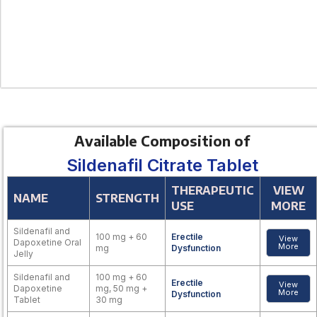
Available Composition of
Sildenafil Citrate Tablet
THERAPEUTIC
VIEW
NAME
STRENGTH
USE
MORE
Sildenafil and
100 mg + 60
Erectile
View
Dapoxetine Oral
More
mg
Dysfunction
Jelly
Sildenafil and
100 mg + 60
Erectile
View
Dapoxetine
mg, 50 mg +
More
Dysfunction
Tablet
30 mg