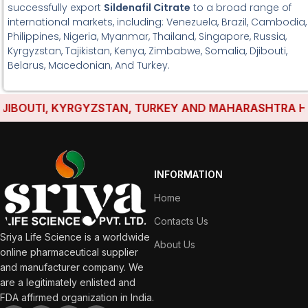
successfully export
Sildenafil Citrate
to a broad range of
international markets, including: Venezuela, Brazil, Cambodia,
Philippines, Nigeria, Myanmar, Thailand, Singapore, Russia,
Kyrgyzstan, Tajikistan, Kenya, Zimbabwe, Somalia, Djibouti,
Belarus, Macedonian, And Turkey.
BOUTI, KYRGYZSTAN, TURKEY AND MAHARASHTRA HAVE 
INFORMATION
Home
Contacts Us
Sriya Life Science is a worldwide
About Us
online pharmaceutical supplier
and manufacturer company. We
are a legitimately enlisted and
FDA affirmed organization in India.