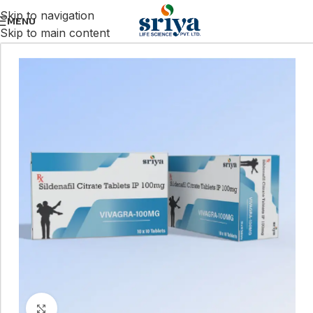
Skip to navigation
MENU
Skip to main content
Click to enlarge