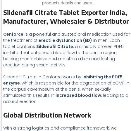
products details and uses
Sildenafil Citrate Tablet Exporter India,
Manufacturer, Wholesaler & Distributor
Cenforce
is a powerful and trusted oral medication used for
the treatment of
erectile dysfunction (ED)
in men. Each
tablet contains
Sildenafil Citrate
, a clinically proven PDE5
inhibitor that enhances blood flow to the penile region,
helping men achieve and maintain a firm and lasting
erection during sexual activity.
Sildenafil Citrate in Cenforce works by
inhibiting the PDE5
enzyme
, which is responsible for the degradation of cGMP in
the corpus cavernosum of the penis. When sexually
stimulated, this results in
increased blood flow
, leading to a
natural erection.
Global Distribution Network
With a strong logistics and compliance framework, we