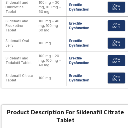
Sildenafil and
100 mg + 30
Erectile
View
Duloxetine
mg, 100 mg +
More
Dysfunction
Tablet
60 mg
Sildenafil and
100 mg + 40
Erectile
View
Fluoxetine
mg, 100 mg +
More
Dysfunction
Tablet
60 mg
Sildenafil Oral
Erectile
View
100 mg
More
Jelly
Dysfunction
100 mg + 20
Sildenafil and
Erectile
View
mg, 100 mg +
More
Tadalafil Tablet
Dysfunction
40 mg
Sildenafil Citrate
Erectile
View
100 mg
More
Tablet
Dysfunction
Product Description For Sildenafil Citrate
Tablet