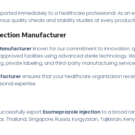
ported immediately to a healthcare professional. As an 
orous quality checks and stability studies at every product
jection Manufacturer
Manufacturer
known for our commitment to innovation, qu
proved facilities using advanced sterile technology. We
ing, private labeling, and third-party manufacturing servi
facturer
ensures that your healthcare organization recei
ional expertise.
uccessfully export
Esomeprazole Injection
to a broad ran
r, Thailand, Singapore, Russia, Kyrgyzstan, Tajikistan, Keny