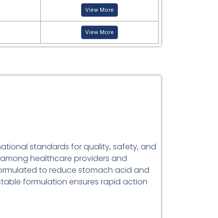
View More
View More
ational standards for quality, safety, and
ce among healthcare providers and
ormulated to reduce stomach acid and
ectable formulation ensures rapid action