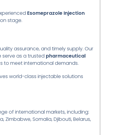
experienced
Esomeprazole Injection
ion stage.
ality assurance, and timely supply. Our
 serve as a trusted
pharmaceutical
ces to meet international demands.
ves world-class injectable solutions
ge of international markets, including:
a, Zimbabwe, Somalia, Djibouti, Belarus,