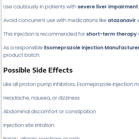
Use cautiously in patients with
severe liver impairment
.
Avoid concurrent use with medications like
atazanavir
w
This injection is recommended for
short-term therapy
As a responsible
Esomeprazole Injection Manufacture
product batch.
Possible Side Effects
Like all proton pump inhibitors, Esomeprazole Injection
Headache, nausea, or dizziness
Abdominal discomfort or constipation
Injection site irritation
Rarely, allergic reactions or rash