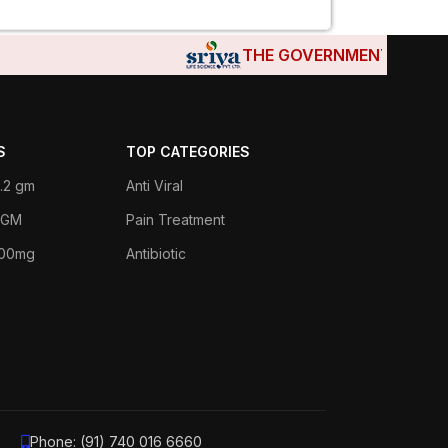
THE GOVERNMENTS OF DJIBOU
S
TOP CATEGORIES
.2 gm
Anti Viral
 1GM
Pain Treatment
400mg
Antibiotic
Phone: (91) 740 016 6660