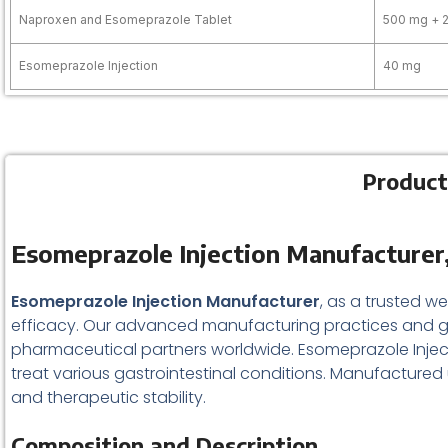
Naproxen and Esomeprazole Tablet
500 mg + 
Esomeprazole Injection
40 mg
Product
Esomeprazole Injection Manufacturer,
Esomeprazole Injection Manufacturer
, as a trusted w
efficacy. Our advanced manufacturing practices and gl
pharmaceutical partners worldwide. Esomeprazole Inject
treat various gastrointestinal conditions. Manufactured u
and therapeutic stability.
Composition and Description