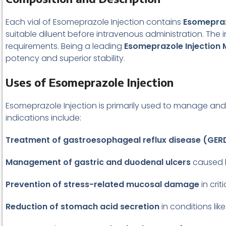
Each vial of Esomeprazole Injection contains
Esomepra
suitable diluent before intravenous administration. The i
requirements. Being a leading
Esomeprazole Injection
potency and superior stability.
Uses of Esomeprazole Injection
Esomeprazole Injection is primarily used to manage and
indications include:
Treatment of gastroesophageal reflux disease (GER
Management of gastric and duodenal ulcers
caused b
Prevention of stress-related mucosal damage
in criti
Reduction of stomach acid secretion
in conditions lik