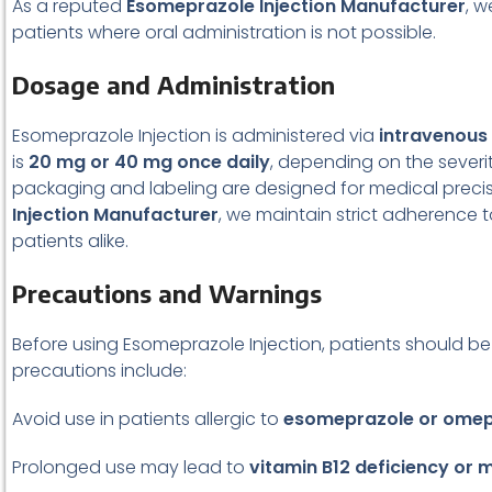
As a reputed
Esomeprazole Injection Manufacturer
, w
patients where oral administration is not possible.
Dosage and Administration
Esomeprazole Injection is administered via
intravenous
is
20 mg or 40 mg once daily
, depending on the severit
packaging and labeling are designed for medical precis
Injection Manufacturer
, we maintain strict adherence 
patients alike.
Precautions and Warnings
Before using Esomeprazole Injection, patients should be 
precautions include:
Avoid use in patients allergic to
esomeprazole or omepr
Prolonged use may lead to
vitamin B12 deficiency or