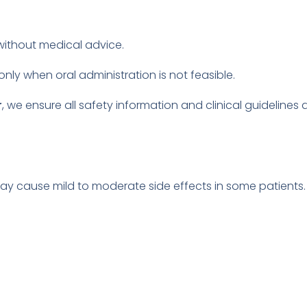
ithout medical advice.
only when oral administration is not feasible.
r
, we ensure all safety information and clinical guideline
 may cause mild to moderate side effects in some patient