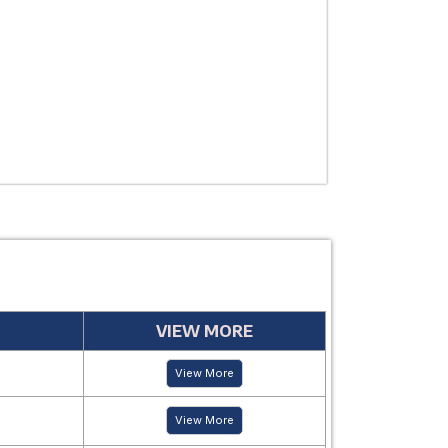
USE
MANUFACTUR
PERIOD
VIEW MORE
View More
View More