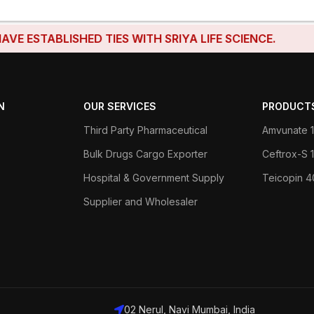
ABLISHED TIES WITH SRIYA LIFE SCIENCE.
N
OUR SERVICES
PRODUCT
Third Party Pharmaceutical
Amvunate 1
Bulk Drugs Cargo Exporter
Ceftrox-S
Hospital & Government Supply
Teicopin 
Supplier and Wholesaler
02 Nerul, Navi Mumbai, India