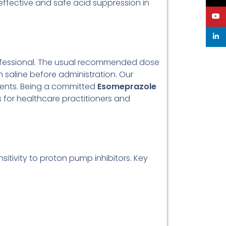
 effective and safe acid suppression in
YouT
linke
rofessional. The usual recommended dose
h saline before administration. Our
ments. Being a committed
Esomeprazole
 for healthcare practitioners and
itivity to proton pump inhibitors. Key