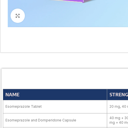
Click to enlarge
NAME
STREN
Esomeprazole Tablet
20 mg, 40
40 mg + 30
Esomeprazole and Domperidone Capsule
mg + 40 m