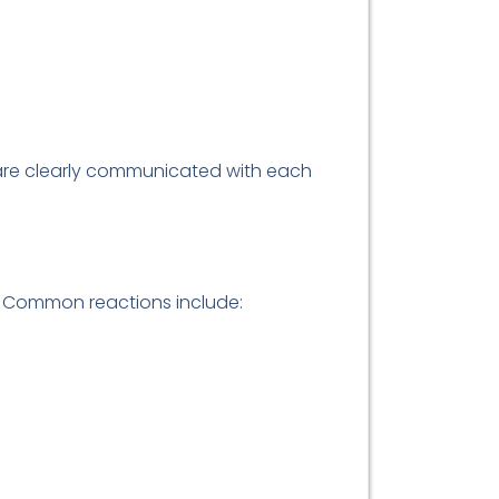
s are clearly communicated with each
s. Common reactions include: