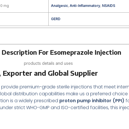
20 mg
Analgesic
,
Anti-Inflammatory
,
NSAIDS
GERD
 Description For Esomeprazole Injection
products details and uses
 Exporter and Global Supplier
e provide premium-grade sterile injections that meet intern
obal distribution capabilities make us a preferred choi
ion is a widely prescribed
proton pump inhibitor (PPI)
f
nder strict WHO-GMP and ISO-certified facilities, this inj