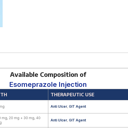
Available Composition of
Esomeprazole Injection
GTH
THERAPEUTIC USE
 mg
Anti Ulcer
,
GIT Agent
 mg, 20 mg + 30 mg, 40
Anti Ulcer
,
GIT Agent
g