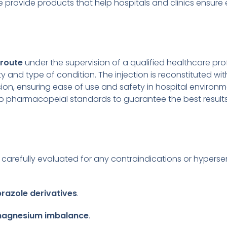
e provide products that help hospitals and clinics ensure
 route
under the supervision of a qualified healthcare p
y and type of condition. The injection is reconstituted wit
ion, ensuring ease of use and safety in hospital environ
to pharmacopeial standards to guarantee the best results
carefully evaluated for any contraindications or hypersens
azole derivatives
.
 magnesium imbalance
.