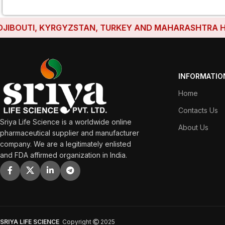
UTI, KYRGYZSTAN, TURKEY AND MAHARASHTRA HAVE EST
INFORMATIO
Home
Contacts Us
Sriya Life Science is a worldwide online
About Us
pharmaceutical supplier and manufacturer
company. We are a legitimately enlisted
and FDA affirmed organization in India.
SRIYA LIFE SCIENCE
Copyright
2025