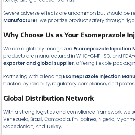
Severe adverse effects are uncommon but should be re
Manufacturer
, we prioritize product safety through rig
Why Choose Us as Your Esomeprazole In
We are a globally recognized
Esomeprazole Injection 
products are manufactured in WHO-GMP, ISO, and FDA-ap
exporter and global supplier
, offering flexible packag
Partnering with a leading
Esomeprazole Injection Manu
backed by reliability, regulatory compliance, and profess
Global Distribution Network
With a strong logistics and compliance framework, we s
Venezuela, Brazil, Cambodia, Philippines, Nigeria, Myanma
Macedonian, And Turkey.