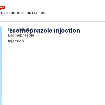
TOP
TOP PRODUCTS
CONTACT US
Esomeprazole Injection
Home
/
GERD
/
Esomeprazole
Injection