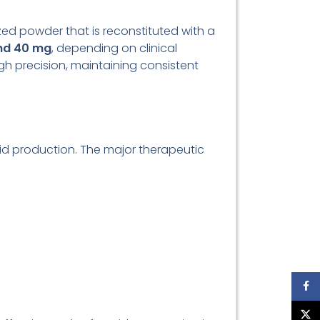
ilized powder that is reconstituted with a
nd 40 mg
, depending on clinical
gh precision, maintaining consistent
id production. The major therapeutic
Face
X