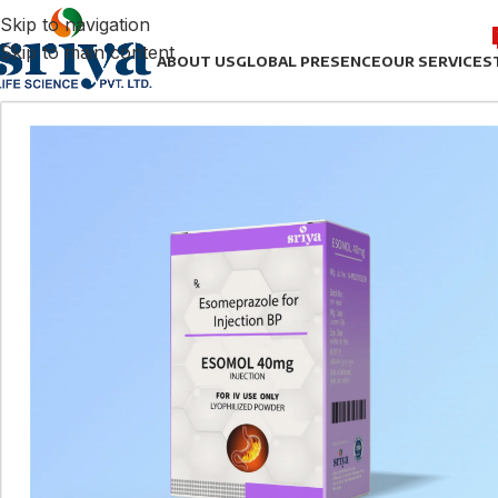
Skip to navigation
Skip to main content
ABOUT US
GLOBAL PRESENCE
OUR SERVICES