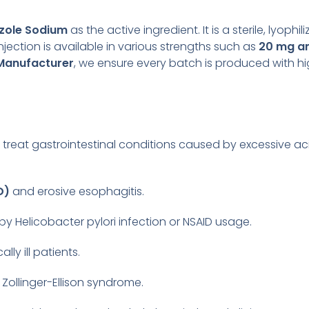
zole Sodium
as the active ingredient. It is a sterile, lyoph
njection is available in various strengths such as
20 mg a
 Manufacturer
, we ensure every batch is produced with hi
 treat gastrointestinal conditions caused by excessive ac
D)
and erosive esophagitis.
y Helicobacter pylori infection or NSAID usage.
cally ill patients.
e Zollinger-Ellison syndrome.