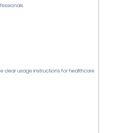
fessionals.
de clear usage instructions for healthcare