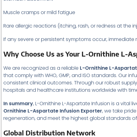
Muscle cramps or mild fatigue
Rare allergic reactions (itching, rash, or redness at the in
If any severe or persistent symptoms occur, immediate m
Why Choose Us as Your L-Ornithine L-As
We are recognized as a reliable
L-Ornithine L-Aspartat
that comply with WHO, GMP, and ISO standards. Our infus
consistent clinical outcomes. Through our robust suppl
hospitals and healthcare institutions worldwide with ti
In summary
, L-Ornithine L-Aspartate Infusion is a vital
Ornithine L-Aspartate Infusion Exporter
, we take prid
regeneration, and meet the highest global standards of qu
Global Distribution Network