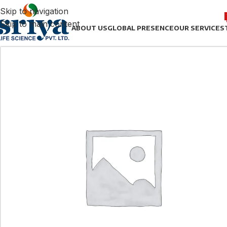
Skip to navigation
Skip to main content
ABOUT US
GLOBAL PRESENCE
OUR SERVICES