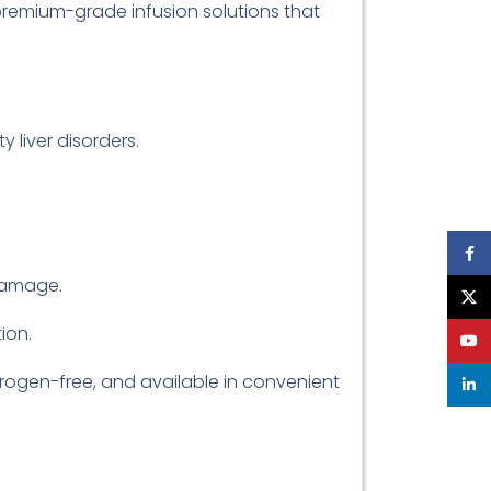
premium-grade infusion solutions that
 liver disorders.
Face
 damage.
X
ion.
YouT
pyrogen-free, and available in convenient
linke