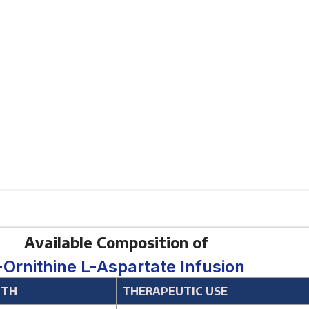
Available Composition of
-Ornithine L-Aspartate Infusion
GTH
THERAPEUTIC USE