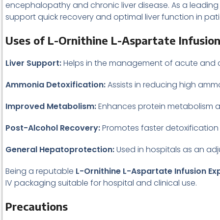
encephalopathy and chronic liver disease. As a leadin
support quick recovery and optimal liver function in pati
Uses of L-Ornithine L-Aspartate Infusio
Liver Support:
Helps in the management of acute and chron
Ammonia Detoxification:
Assists in reducing high amm
Improved Metabolism:
Enhances protein metabolism an
Post-Alcohol Recovery:
Promotes faster detoxification
General Hepatoprotection:
Used in hospitals as an adj
Being a reputable
L-Ornithine L-Aspartate Infusion Ex
IV packaging suitable for hospital and clinical use.
Precautions