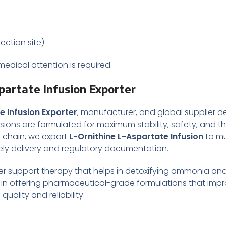
jection site)
edical attention is required.
partate Infusion Exporter
e Infusion Exporter
, manufacturer, and global supplier de
ions are formulated for maximum stability, safety, and th
y chain, we export
L-Ornithine L-Aspartate Infusion
to mu
mely delivery and regulatory documentation.
 liver support therapy that helps in detoxifying ammonia an
e in offering pharmaceutical-grade formulations that impr
ality and reliability.