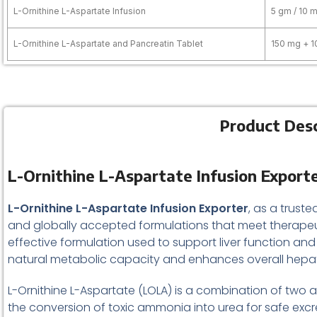
L-Ornithine L-Aspartate Infusion
5 gm / 10 m
L-Ornithine L-Aspartate and Pancreatin Tablet
150 mg + 
Product Desc
L-Ornithine L-Aspartate Infusion Exporte
L-Ornithine L-Aspartate Infusion Exporter
, as a trus
and globally accepted formulations that meet therapeu
effective formulation used to support liver function and
natural metabolic capacity and enhances overall hepat
L-Ornithine L-Aspartate (LOLA) is a combination of two am
the conversion of toxic ammonia into urea for safe excr