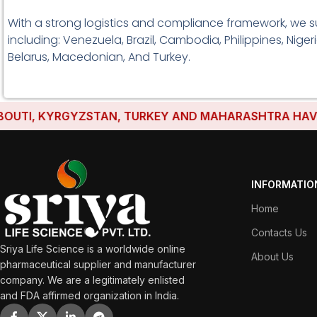
With a strong logistics and compliance framework, we s
including: Venezuela, Brazil, Cambodia, Philippines, Nige
Belarus, Macedonian, And Turkey.
I, KYRGYZSTAN, TURKEY AND MAHARASHTRA HAVE ESTAB
INFORMATIO
Home
Contacts Us
Sriya Life Science is a worldwide online
About Us
pharmaceutical supplier and manufacturer
company. We are a legitimately enlisted
and FDA affirmed organization in India.