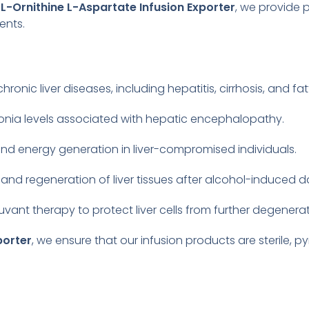
g
L-Ornithine L-Aspartate Infusion Exporter
, we provide 
ents.
n
ic liver diseases, including hepatitis, cirrhosis, and fatty
onia levels associated with hepatic encephalopathy.
d energy generation in liver-compromised individuals.
 and regeneration of liver tissues after alcohol-induced
uvant therapy to protect liver cells from further degenerat
porter
, we ensure that our infusion products are sterile, 