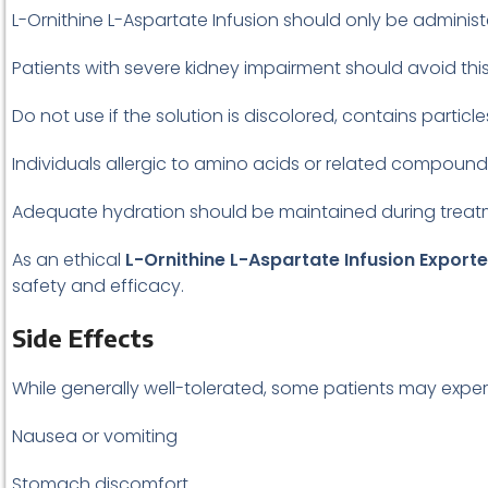
L-Ornithine L-Aspartate Infusion should only be adminis
Patients with severe kidney impairment should avoid this
Do not use if the solution is discolored, contains partic
Individuals allergic to amino acids or related compound
Adequate hydration should be maintained during treatm
As an ethical
L-Ornithine L-Aspartate Infusion Exporte
safety and efficacy.
Side Effects
While generally well-tolerated, some patients may exper
Nausea or vomiting
Stomach discomfort