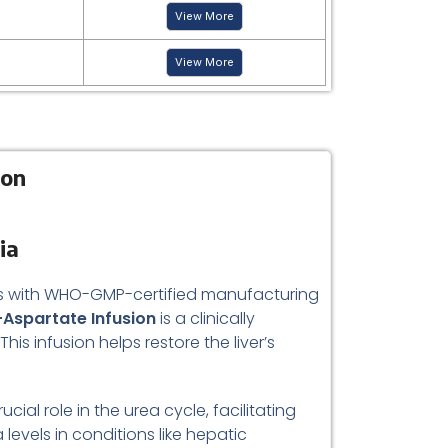
View More
View More
ion
ia
rds with WHO-GMP-certified manufacturing
-Aspartate Infusion
is a clinically
s infusion helps restore the liver’s
al role in the urea cycle, facilitating
evels in conditions like hepatic