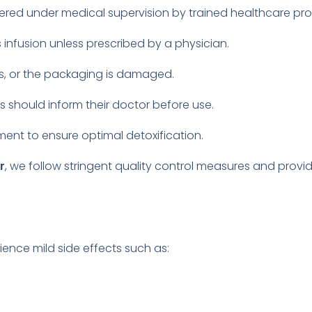
tered under medical supervision by trained healthcare pro
 infusion unless prescribed by a physician.
les, or the packaging is damaged.
s should inform their doctor before use.
ent to ensure optimal detoxification.
r
, we follow stringent quality control measures and provi
ience mild side effects such as: