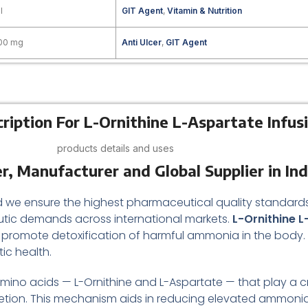
l
GIT Agent
,
Vitamin & Nutrition
100 mg
Anti Ulcer
,
GIT Agent
ription For L-Ornithine L-Aspartate Infus
products details and uses
r, Manufacturer and Global Supplier in Ind
ted we ensure the highest pharmaceutical quality standa
tic demands across international markets.
L-Ornithine L
 promote detoxification of harmful ammonia in the body. Thi
ic health.
ino acids — L-Ornithine and L-Aspartate — that play a cruci
etion. This mechanism aids in reducing elevated ammonia l