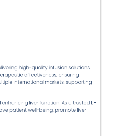
livering high-quality infusion solutions
erapeutic effectiveness, ensuring
ltiple international markets, supporting
d enhancing liver function. As a trusted
L-
ove patient well-being, promote liver