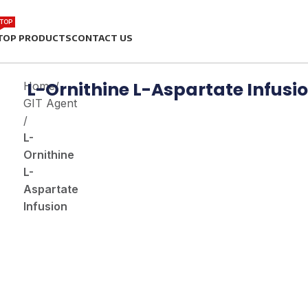
TOP
TOP PRODUCTS
CONTACT US
L-Ornithine L-Aspartate Infusi
Home
/
GIT Agent
/
L-
Ornithine
L-
Aspartate
Infusion