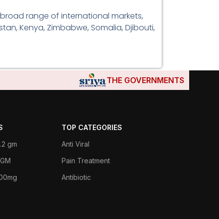
 broad range of international markets,
istan, Kenya, Zimbabwe, Somalia, Djibouti,
THE GOVERNMENTS OF DJIBOUTI,
S
TOP CATEGORIES
.2 gm
Anti Viral
 1GM
Pain Treatment
400mg
Antibiotic