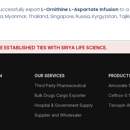
uccessfully export
L-Ornithine L-Aspartate Infusion
to a
ria, Myanmar, Thailand, Singapore, Russia, Kyrgyzstan, Tajik
LISHED TIES WITH SRIYA LIFE SCIENCE.
N
OUR SERVICES
PRODUCT
Third Party Pharmaceutical
Amvunate 1
Bulk Drugs Cargo Exporter
Ceftrox-S
Hospital & Government Supply
Teicopin 
Supplier and Wholesaler