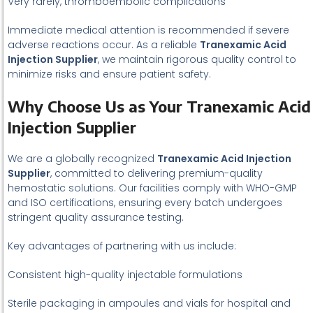
Very rarely, thromboembolic complications
Immediate medical attention is recommended if severe
adverse reactions occur. As a reliable
Tranexamic Acid
Injection Supplier
, we maintain rigorous quality control to
minimize risks and ensure patient safety.
Why Choose Us as Your Tranexamic Acid
Injection Supplier
We are a globally recognized
Tranexamic Acid Injection
Supplier
, committed to delivering premium-quality
hemostatic solutions. Our facilities comply with WHO-GMP
and ISO certifications, ensuring every batch undergoes
stringent quality assurance testing.
Key advantages of partnering with us include:
Consistent high-quality injectable formulations
Sterile packaging in ampoules and vials for hospital and