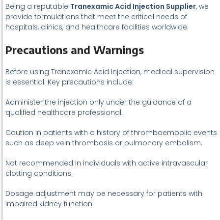
Being a reputable
Tranexamic Acid Injection Supplier
, we
provide formulations that meet the critical needs of
hospitals, clinics, and healthcare facilities worldwide.
Precautions and Warnings
Before using Tranexamic Acid Injection, medical supervision
is essential. Key precautions include:
Administer the injection only under the guidance of a
qualified healthcare professional.
Caution in patients with a history of thromboembolic events
such as deep vein thrombosis or pulmonary embolism.
Not recommended in individuals with active intravascular
clotting conditions.
Dosage adjustment may be necessary for patients with
impaired kidney function.