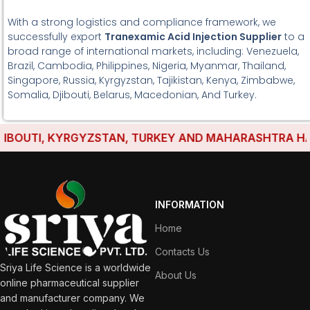
With a strong logistics and compliance framework, we
successfully export
Tranexamic Acid Injection Supplier
to a
broad range of international markets, including: Venezuela,
Brazil, Cambodia, Philippines, Nigeria, Myanmar, Thailand,
Singapore, Russia, Kyrgyzstan, Tajikistan, Kenya, Zimbabwe,
Somalia, Djibouti, Belarus, Macedonian, And Turkey.
OUTI, KYRGYZSTAN, TURKEY AND MAHARASHTRA HAVE ES
INFORMATION
Home
Contacts Us
Sriya Life Science is a worldwide
About Us
online pharmaceutical supplier
and manufacturer company. We