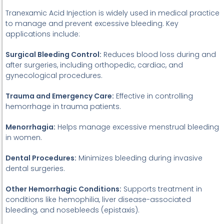
Tranexamic Acid Injection is widely used in medical practice
to manage and prevent excessive bleeding. Key
applications include:
Surgical Bleeding Control:
Reduces blood loss during and
after surgeries, including orthopedic, cardiac, and
gynecological procedures.
Trauma and Emergency Care:
Effective in controlling
hemorrhage in trauma patients.
Menorrhagia:
Helps manage excessive menstrual bleeding
in women.
Dental Procedures:
Minimizes bleeding during invasive
dental surgeries.
Other Hemorrhagic Conditions:
Supports treatment in
conditions like hemophilia, liver disease-associated
bleeding, and nosebleeds (epistaxis).