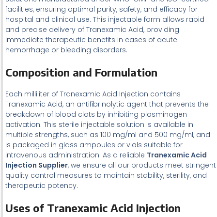
facilities, ensuring optimal purity, safety, and efficacy for
hospital and clinical use. This injectable form allows rapid
and precise delivery of Tranexamic Acid, providing
immediate therapeutic benefits in cases of acute
hemorrhage or bleeding disorders.
Composition and Formulation
Each milliliter of Tranexamic Acid Injection contains
Tranexamic Acid, an antifibrinolytic agent that prevents the
breakdown of blood clots by inhibiting plasminogen
activation. This sterile injectable solution is available in
multiple strengths, such as 100 mg/ml and 500 mg/ml, and
is packaged in glass ampoules or vials suitable for
intravenous administration. As a reliable
Tranexamic Acid
Injection Supplier
, we ensure all our products meet stringent
quality control measures to maintain stability, sterility, and
therapeutic potency.
Uses of Tranexamic Acid Injection