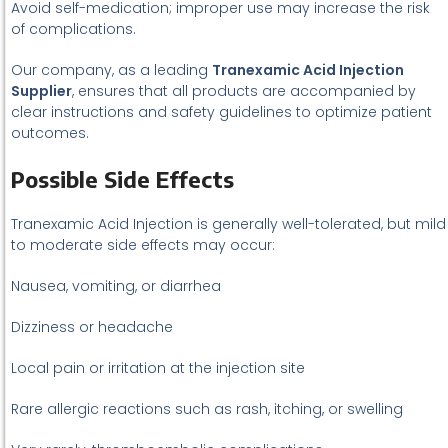
Avoid self-medication; improper use may increase the risk
of complications.
Our company, as a leading
Tranexamic Acid Injection
Supplier
, ensures that all products are accompanied by
clear instructions and safety guidelines to optimize patient
outcomes.
Possible Side Effects
Tranexamic Acid Injection is generally well-tolerated, but mild
to moderate side effects may occur:
Nausea, vomiting, or diarrhea
Dizziness or headache
Local pain or irritation at the injection site
Rare allergic reactions such as rash, itching, or swelling