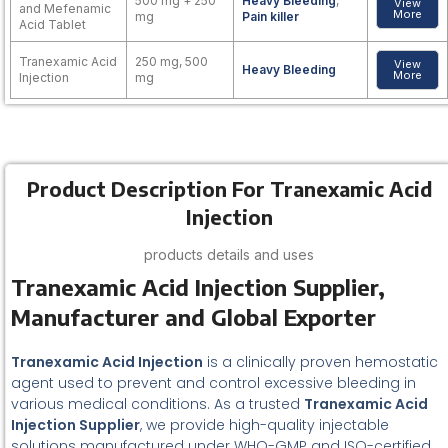
500 mg + 250
Heavy Bleeding
,
View
and Mefenamic
More
mg
Pain killer
Acid Tablet
Tranexamic Acid
250 mg, 500
View
Heavy Bleeding
More
Injection
mg
Product Description For Tranexamic Acid
Injection
products details and uses
Tranexamic Acid Injection Supplier,
Manufacturer and Global Exporter
Tranexamic Acid Injection
is a clinically proven hemostatic
agent used to prevent and control excessive bleeding in
various medical conditions. As a trusted
Tranexamic Acid
Injection Supplier
, we provide high-quality injectable
solutions manufactured under WHO-GMP and ISO-certified