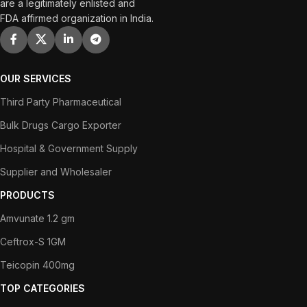
are a legitimately enlisted and
FDA affirmed organization in India.
OUR SERVICES
Third Party Pharmaceutical
Bulk Drugs Cargo Exporter
Hospital & Government Supply
Supplier and Wholesaler
PRODUCTS
Amvunate 1.2 gm
Ceftrox-S 1GM
Teicopin 400mg
TOP CATEGORIES