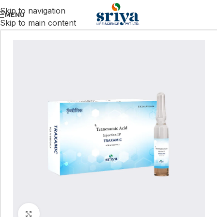
Skip to navigation
MENU
Skip to main content
Click to enlarge