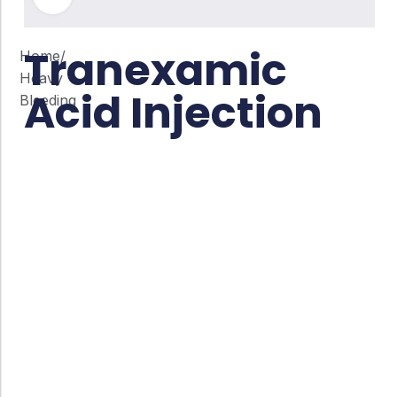
Tranexamic
Home
/
Heavy
Acid Injection
Bleeding
Co