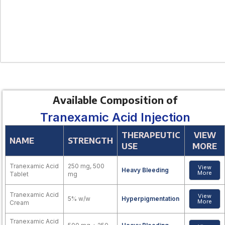
Available Composition of
Tranexamic Acid Injection
THERAPEUTIC
VIEW
NAME
STRENGTH
USE
MORE
Tranexamic Acid
250 mg, 500
View
Heavy Bleeding
More
Tablet
mg
Tranexamic Acid
View
5% w/w
Hyperpigmentation
More
Cream
Tranexamic Acid