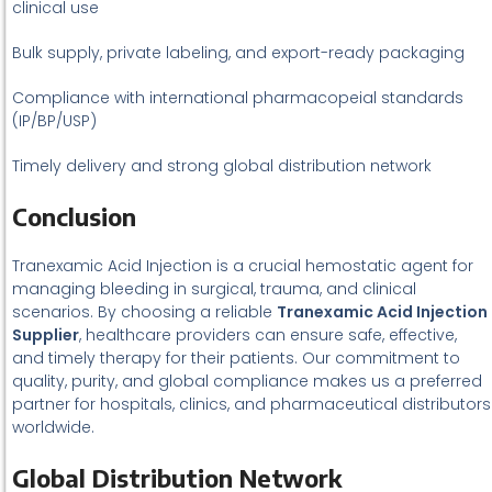
clinical use
Bulk supply, private labeling, and export-ready packaging
Compliance with international pharmacopeial standards
(IP/BP/USP)
Timely delivery and strong global distribution network
Conclusion
Tranexamic Acid Injection is a crucial hemostatic agent for
managing bleeding in surgical, trauma, and clinical
scenarios. By choosing a reliable
Tranexamic Acid Injection
Supplier
, healthcare providers can ensure safe, effective,
and timely therapy for their patients. Our commitment to
quality, purity, and global compliance makes us a preferred
partner for hospitals, clinics, and pharmaceutical distributors
worldwide.
Global Distribution Network