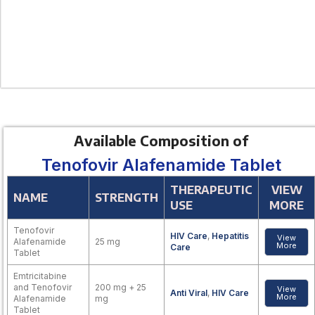
Available Composition of
Tenofovir Alafenamide Tablet
THERAPEUTIC
VIEW
NAME
STRENGTH
USE
MORE
Tenofovir
HIV Care
,
Hepatitis
View
Alafenamide
25 mg
More
Care
Tablet
Emtricitabine
and Tenofovir
200 mg + 25
View
Anti Viral
,
HIV Care
More
Alafenamide
mg
Tablet