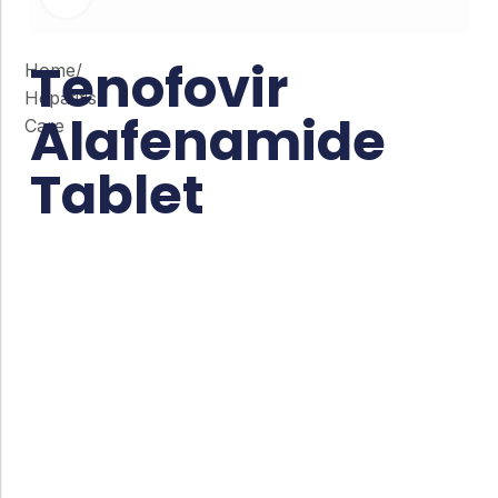
Tenofovir
Home
/
Hepatitis
Alafenamide
Care
Tablet
Co