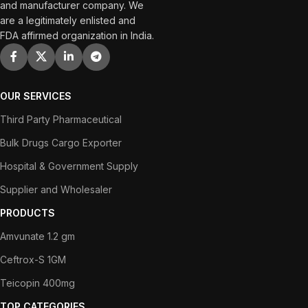
and manufacturer company. We
are a legitimately enlisted and
FDA affirmed organization in India.
OUR SERVICES
Third Party Pharmaceutical
Bulk Drugs Cargo Exporter
Hospital & Government Supply
Supplier and Wholesaler
PRODUCTS
Amvunate 1.2 gm
Ceftrox-S 1GM
Teicopin 400mg
TOP CATEGORIES