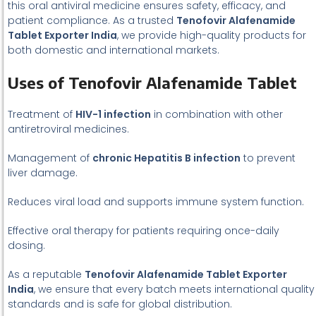
this oral antiviral medicine ensures safety, efficacy, and
patient compliance. As a trusted
Tenofovir Alafenamide
Tablet Exporter India
, we provide high-quality products for
both domestic and international markets.
Uses of Tenofovir Alafenamide Tablet
Treatment of
HIV-1 infection
in combination with other
antiretroviral medicines.
Management of
chronic Hepatitis B infection
to prevent
liver damage.
Reduces viral load and supports immune system function.
Effective oral therapy for patients requiring once-daily
dosing.
As a reputable
Tenofovir Alafenamide Tablet Exporter
India
, we ensure that every batch meets international quality
standards and is safe for global distribution.