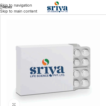
Skip to navigation
MENU
Skip to main content
Click to enlarge