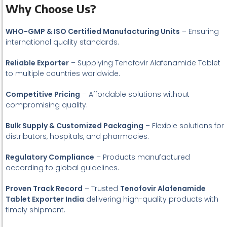
Why Choose Us?
WHO-GMP & ISO Certified Manufacturing Units
– Ensuring
international quality standards.
Reliable Exporter
– Supplying Tenofovir Alafenamide Tablet
to multiple countries worldwide.
Competitive Pricing
– Affordable solutions without
compromising quality.
Bulk Supply & Customized Packaging
– Flexible solutions for
distributors, hospitals, and pharmacies.
Regulatory Compliance
– Products manufactured
according to global guidelines.
Proven Track Record
– Trusted
Tenofovir Alafenamide
Tablet Exporter India
delivering high-quality products with
timely shipment.