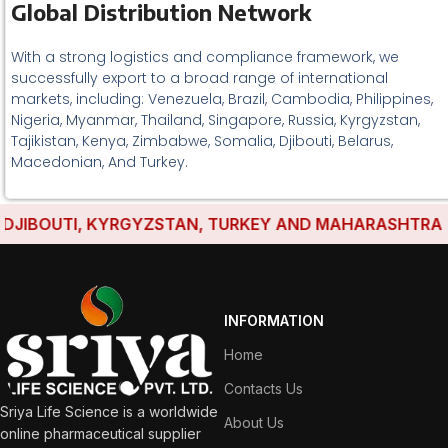
Global Distribution Network
With a strong logistics and compliance framework, we
successfully export to a broad range of international
markets, including: Venezuela, Brazil, Cambodia, Philippines,
Nigeria, Myanmar, Thailand, Singapore, Russia, Kyrgyzstan,
Tajikistan, Kenya, Zimbabwe, Somalia, Djibouti, Belarus,
Macedonian, And Turkey.
IBOUTI, KYRGYZSTAN, TURKEY AND MAHARASHTRA HAVE
INFORMATION
Home
Contacts Us
Sriya Life Science is a worldwide
About Us
online pharmaceutical supplier