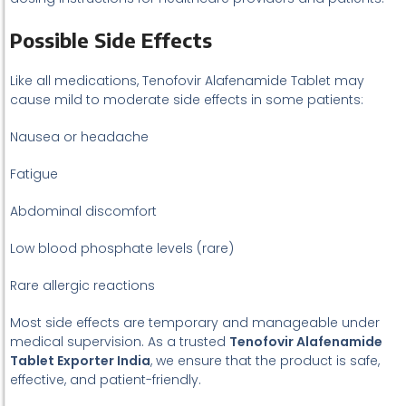
Possible Side Effects
Like all medications, Tenofovir Alafenamide Tablet may
cause mild to moderate side effects in some patients:
Nausea or headache
Fatigue
Abdominal discomfort
Low blood phosphate levels (rare)
Rare allergic reactions
Most side effects are temporary and manageable under
medical supervision. As a trusted
Tenofovir Alafenamide
Tablet Exporter India
, we ensure that the product is safe,
effective, and patient-friendly.