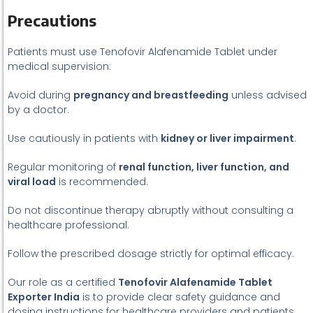
Precautions
Patients must use Tenofovir Alafenamide Tablet under
medical supervision:
Avoid during
pregnancy and breastfeeding
unless advised
by a doctor.
Use cautiously in patients with
kidney or liver impairment
.
Regular monitoring of
renal function, liver function, and
viral load
is recommended.
Do not discontinue therapy abruptly without consulting a
healthcare professional.
Follow the prescribed dosage strictly for optimal efficacy.
Our role as a certified
Tenofovir Alafenamide Tablet
Exporter India
is to provide clear safety guidance and
dosing instructions for healthcare providers and patients.