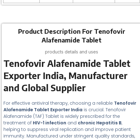
Product Description For Tenofovir
Alafenamide Tablet
products details and uses
Tenofovir Alafenamide Tablet
Exporter India, Manufacturer
and Global Supplier
For effective antiviral therapy, choosing a reliable
Tenofovir
Alafenamide Tablet Exporter India
is crucial. Tenofovir
Alafenamide (TAF) Tablet is widely prescribed for the
treatment of
HIV-1 infection
and
chronic Hepatitis B
,
helping to suppress viral replication and improve patient
immunity. Manufactured under stringent quality standards,