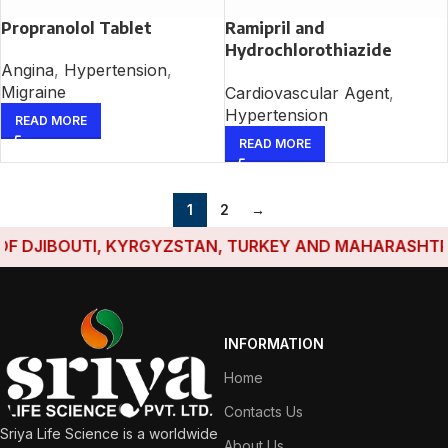
Propranolol Tablet
Ramipril and
Hydrochlorothiazide
Angina
,
Hypertension
,
Tablet
Migraine
Cardiovascular Agent
,
Hypertension
READ MORE
READ MORE
1
2
→
DJIBOUTI, KYRGYZSTAN, TURKEY AND MAHARASHTRA HA
INFORMATION
Home
Contacts Us
Sriya Life Science is a worldwide
About Us