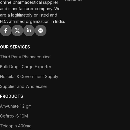
online pharmaceutical supplier
and manufacturer company. We
are a legitimately enlisted and
FDA affirmed organization in India.
OUR SERVICES
Third Party Pharmaceutical
Bulk Drugs Cargo Exporter
Hospital & Government Supply
Supplier and Wholesaler
PRODUCTS
Amvunate 1.2 gm
Ceftrox-S 1GM
Teicopin 400mg