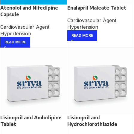
Atenolol and Nifedipine
Enalapril Maleate Tablet
Capsule
Cardiovascular Agent
,
Cardiovascular Agent
,
Hypertension
Hypertension
READ MORE
READ MORE
Lisinopril and Amlodipine
Lisinopril and
Tablet
Hydrochlorothiazide
Tablet