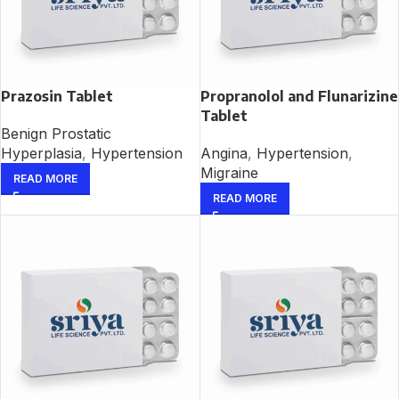
Prazosin Tablet
Propranolol and Flunarizine
Tablet
Benign Prostatic
Hyperplasia
,
Hypertension
Angina
,
Hypertension
,
Migraine
READ MORE
READ MORE