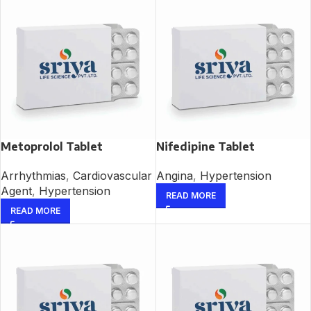
Metoprolol Tablet
Nifedipine Tablet
Arrhythmias
,
Cardiovascular
Angina
,
Hypertension
Agent
,
Hypertension
READ MORE
READ MORE