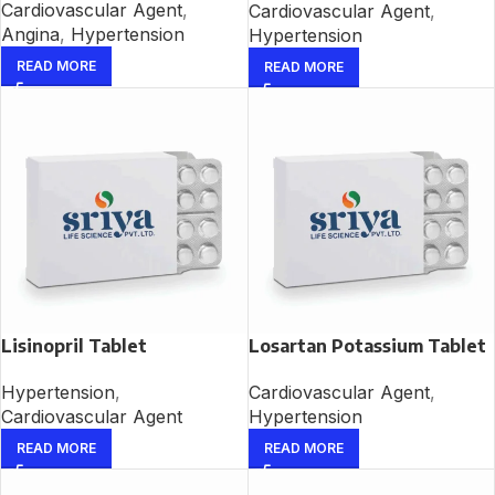
Cardiovascular Agent
,
Cardiovascular Agent
,
Angina
,
Hypertension
Hypertension
READ MORE
READ MORE
Lisinopril Tablet
Losartan Potassium Tablet
Hypertension
,
Cardiovascular Agent
,
Cardiovascular Agent
Hypertension
READ MORE
READ MORE