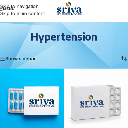
Skip to navigation
MENU
Skip to main content
Hypertension
Home
/
Hypertension
Showing 1–12 of 16 results
Show sidebar