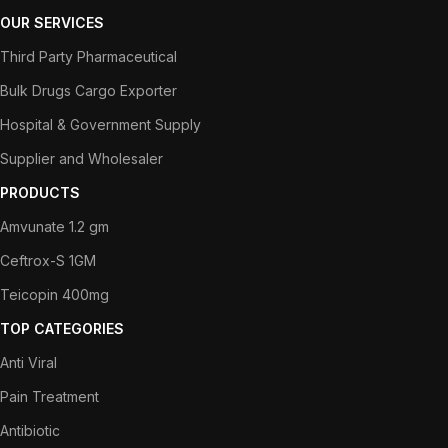
OUR SERVICES
Third Party Pharmaceutical
Bulk Drugs Cargo Exporter
Hospital & Government Supply
Supplier and Wholesaler
PRODUCTS
Amvunate 1.2 gm
Ceftrox-S 1GM
Teicopin 400mg
TOP CATEGORIES
Anti Viral
Pain Treatment
Antibiotic