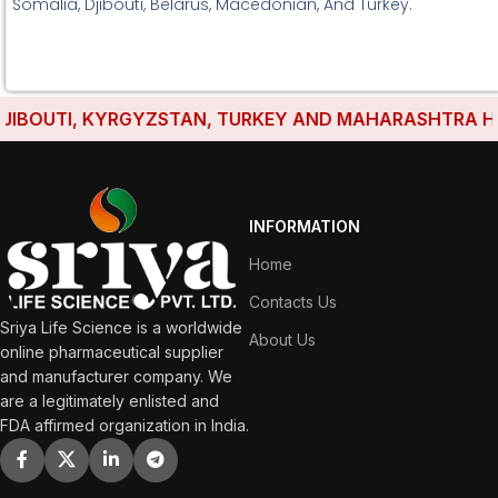
Somalia, Djibouti, Belarus, Macedonian, And Turkey.
BOUTI, KYRGYZSTAN, TURKEY AND MAHARASHTRA HAVE E
INFORMATION
Home
Contacts Us
Sriya Life Science is a worldwide
About Us
online pharmaceutical supplier
and manufacturer company. We
are a legitimately enlisted and
FDA affirmed organization in India.