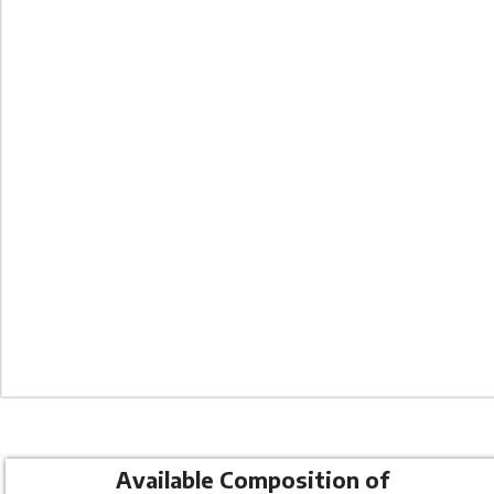
Co
Available Composition of