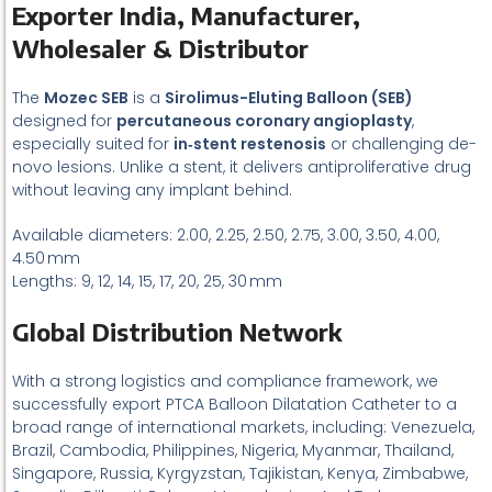
Exporter India, Manufacturer,
Wholesaler & Distributor
The
Mozec SEB
is a
Sirolimus-Eluting Balloon (SEB)
designed for
percutaneous coronary angioplasty
,
especially suited for
in‑stent restenosis
or challenging de-
novo lesions. Unlike a stent, it delivers antiproliferative drug
without leaving any implant behind.
Available diameters: 2.00, 2.25, 2.50, 2.75, 3.00, 3.50, 4.00,
4.50 mm
Lengths: 9, 12, 14, 15, 17, 20, 25, 30 mm
Global Distribution Network
With a strong logistics and compliance framework, we
successfully export PTCA Balloon Dilatation Catheter to a
broad range of international markets, including: Venezuela,
Brazil, Cambodia, Philippines, Nigeria, Myanmar, Thailand,
Singapore, Russia, Kyrgyzstan, Tajikistan, Kenya, Zimbabwe,