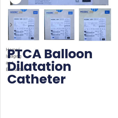
PTCA Balloon
Home
/
Imaging
Dilatation
and
Evaluation
Catheter