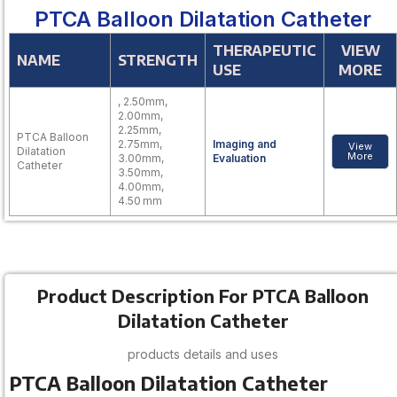
PTCA Balloon Dilatation Catheter
THERAPEUTIC
VIEW
NAME
STRENGTH
USE
MORE
, 2.50mm,
2.00mm,
2.25mm,
PTCA Balloon
2.75mm,
Imaging and
View
Dilatation
More
3.00mm,
Evaluation
Catheter
3.50mm,
4.00mm,
4.50 mm
Product Description For PTCA Balloon
Dilatation Catheter
products details and uses
PTCA Balloon Dilatation Catheter