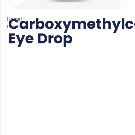
Carboxymethylce
Home
/
Lubricant
Eye Drop
Co