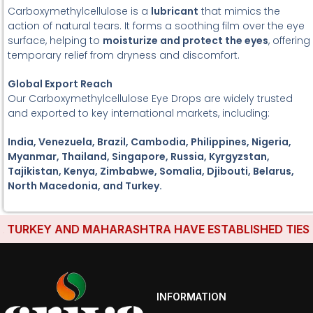
Carboxymethylcellulose is a
lubricant
that mimics the
action of natural tears. It forms a soothing film over the eye
surface, helping to
moisturize and protect the eyes
, offering
temporary relief from dryness and discomfort.
Global Export Reach
Our Carboxymethylcellulose Eye Drops are widely trusted
and exported to key international markets, including:
India, Venezuela, Brazil, Cambodia, Philippines, Nigeria,
Myanmar, Thailand, Singapore, Russia, Kyrgyzstan,
Tajikistan, Kenya, Zimbabwe, Somalia, Djibouti, Belarus,
North Macedonia, and Turkey.
TURKEY AND MAHARASHTRA HAVE ESTABLISHED TIES WIT
INFORMATION