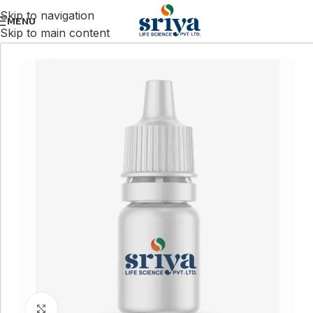
Skip to navigation
MENU
Skip to main content
Click to enlarge