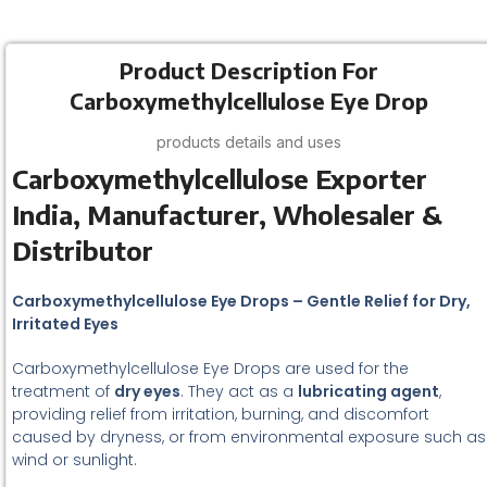
Product Description For
Carboxymethylcellulose Eye Drop
products details and uses
Carboxymethylcellulose Exporter
India, Manufacturer, Wholesaler &
Distributor
Carboxymethylcellulose Eye Drops – Gentle Relief for Dry,
Irritated Eyes
Carboxymethylcellulose Eye Drops are used for the
treatment of
dry eyes
. They act as a
lubricating agent
,
providing relief from irritation, burning, and discomfort
caused by dryness, or from environmental exposure such as
wind or sunlight.