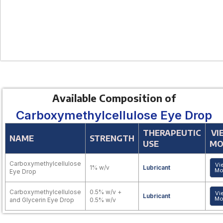
Available Composition of
Carboxymethylcellulose Eye Drop
THERAPEUTIC
VI
NAME
STRENGTH
USE
MO
Carboxymethylcellulose
Vi
1% w/v
Lubricant
Mo
Eye Drop
Carboxymethylcellulose
0.5% w/v +
Vi
Lubricant
Mo
and Glycerin Eye Drop
0.5% w/v