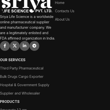
Home
Contacts Us
Sriya Life Science is a worldwide
About Us
online pharmaceutical supplier
and manufacturer company. We
are a legitimately enlisted and
FDA affirmed organization in India.
OUR SERVICES
Third Party Pharmaceutical
Bulk Drugs Cargo Exporter
Hospital & Government Supply
Supplier and Wholesaler
PRODUCTS
Amvunate 1.2 gm