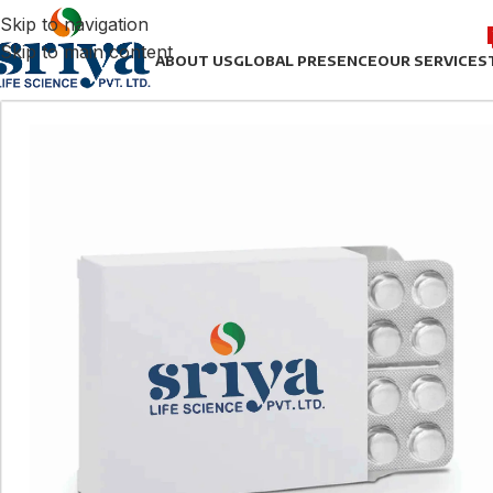
Skip to navigation
Skip to main content
ABOUT US
GLOBAL PRESENCE
OUR SERVICES