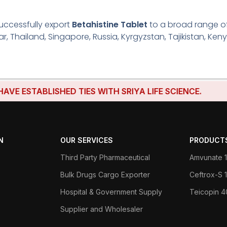
uccessfully export
Betahistine Tablet
to a broad range of 
r, Thailand, Singapore, Russia, Kyrgyzstan, Tajikistan, Keny
TABLISHED TIES WITH SRIYA LIFE SCIENCE.
N
OUR SERVICES
PRODUCT
Third Party Pharmaceutical
Amvunate 1
Bulk Drugs Cargo Exporter
Ceftrox-S
Hospital & Government Supply
Teicopin 
Supplier and Wholesaler