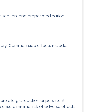
education, and proper medication
orary. Common side effects include:
re allergic reaction or persistent
o ensure minimal risk of adverse effects