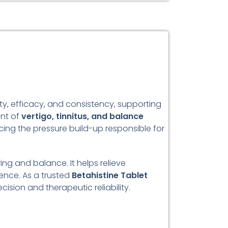
ty, efficacy, and consistency, supporting
ent of
vertigo, tinnitus, and balance
ucing the pressure build-up responsible for
ing and balance. It helps relieve
ence. As a trusted
Betahistine Tablet
sion and therapeutic reliability.