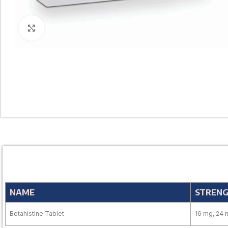
Click to enlarge
NAME
STREN
Betahistine Tablet
16 mg, 24 