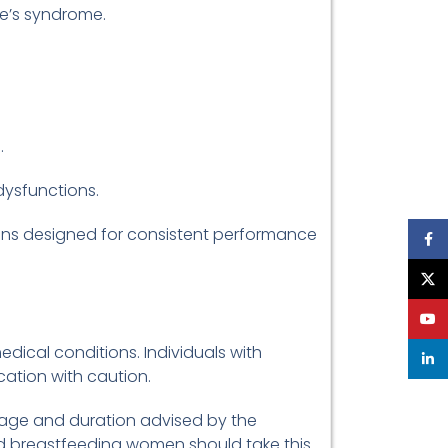
re’s syndrome.
.
dysfunctions.
ions designed for consistent performance
Face
X
YouT
edical conditions. Individuals with
linke
ation with caution.
osage and duration advised by the
d breastfeeding women should take this