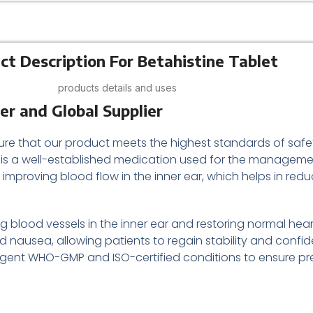
ct Description For Betahistine Tablet
products details and uses
er and Global Supplier
ure that our product meets the highest standards of safe
is a well-established medication used for the managem
by improving blood flow in the inner ear, which helps in red
g blood vessels in the inner ear and restoring normal hear
 nausea, allowing patients to regain stability and confid
ngent WHO-GMP and ISO-certified conditions to ensure preci