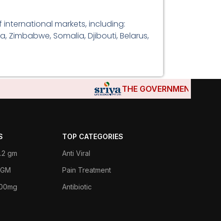
international markets, including:
a, Zimbabwe, Somalia, Djibouti, Belarus,
THE GOVERNMENTS OF DJIBOU
S
TOP CATEGORIES
.2 gm
Anti Viral
 1GM
Pain Treatment
400mg
Antibiotic