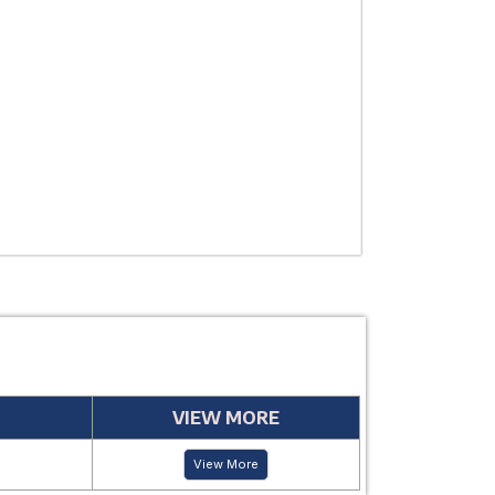
THERAPEUTIC
USE
MANUFACTUR
PERIOD
VIEW MORE
View More