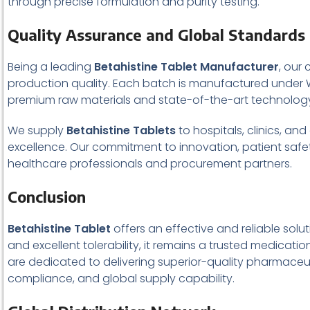
through precise formulation and purity testing.
Quality Assurance and Global Standards
Being a leading
Betahistine Tablet Manufacturer
, our
production quality. Each batch is manufactured under 
premium raw materials and state-of-the-art technology 
We supply
Betahistine Tablets
to hospitals, clinics, an
excellence. Our commitment to innovation, patient safet
healthcare professionals and procurement partners.
Conclusion
Betahistine Tablet
offers an effective and reliable solu
and excellent tolerability, it remains a trusted medicati
are dedicated to delivering superior-quality pharmaceuti
compliance, and global supply capability.