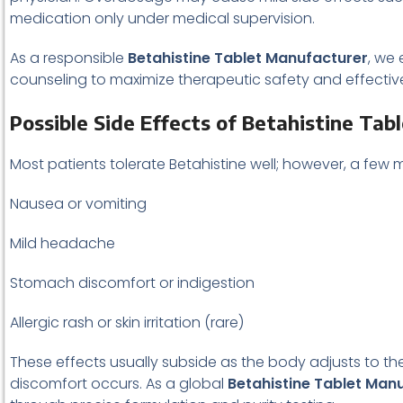
medication only under medical supervision.
As a responsible
Betahistine Tablet Manufacturer
, we
counseling to maximize therapeutic safety and effectiv
Possible Side Effects of Betahistine Tab
Most patients tolerate Betahistine well; however, a few
Nausea or vomiting
Mild headache
Stomach discomfort or indigestion
Allergic rash or skin irritation (rare)
These effects usually subside as the body adjusts to the
discomfort occurs. As a global
Betahistine Tablet Man