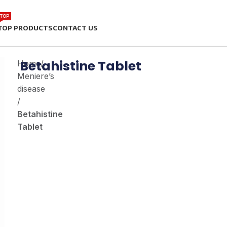
TOP
TOP PRODUCTS
CONTACT US
Betahistine Tablet
Home
/
Meniere’s
disease
/
Betahistine
Tablet