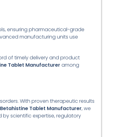
ols, ensuring pharmaceutical-grade
advanced manufacturing units use
cord of timely delivery and product
ine Tablet Manufacturer
among
isorders. With proven therapeutic results
Betahistine Tablet Manufacturer
, we
by scientific expertise, regulatory