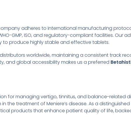
 company adheres to international manufacturing protoc
WHO-GMP, ISO, and regulatory-compliant facilities. Our 
to produce highly stable and effective tablets.
d distributors worldwide, maintaining a consistent track re
y, and global accessibility makes us a preferred
Betahist
tion for managing vertigo, tinnitus, and balance-related d
on in the treatment of Meniere’s disease. As a distinguished
cal products that enhance patient quality of life, backed 