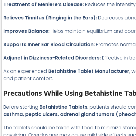
Treatment of Meniere’s Disease:
Reduces the intensity
Relieves Tinnitus (Ringing in the Ears):
Decreases abnor
Improves Balance:
Helps maintain equilibrium and coord
Supports Inner Ear Blood Circulation:
Promotes normal f
Adjunct in Dizziness-Related Disorders:
Effective in t
As an experienced
Betahistine Tablet Manufacturer
, 
and patient comfort.
Precautions While Using Betahistine Tab
Before starting
Betahistine Tablets
, patients should co
asthma, peptic ulcers, adrenal gland tumors (pheoc
The tablets should be taken with food to minimize stoma
physician. Overdosage may cause mild side effects su