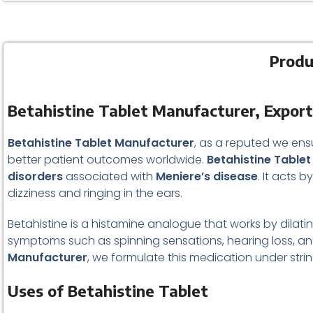
Produ
Betahistine Tablet Manufacturer, Export
Betahistine Tablet Manufacturer
, as a reputed we ens
better patient outcomes worldwide.
Betahistine Tablet
disorders
associated with
Meniere’s disease
. It acts 
dizziness and ringing in the ears.
Betahistine is a histamine analogue that works by dilatin
symptoms such as spinning sensations, hearing loss, and
Manufacturer
, we formulate this medication under stri
Uses of Betahistine Tablet