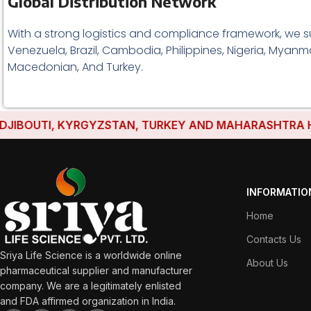
Global Distribution Network
With a strong logistics and compliance framework, we s
Venezuela, Brazil, Cambodia, Philippines, Nigeria, Myanma
Macedonian, And Turkey.
OUTI, KYRGYZSTAN, TURKEY AND MAHARASHTRA HAVE ES
INFORMATIO
Home
Contacts Us
Sriya Life Science is a worldwide online
About Us
pharmaceutical supplier and manufacturer
company. We are a legitimately enlisted
and FDA affirmed organization in India.