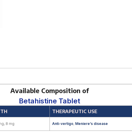
Available Composition of
Betahistine Tablet
GTH
THERAPEUTIC USE
mg, 8 mg
Anti-vertigo
,
Meniere’s disease