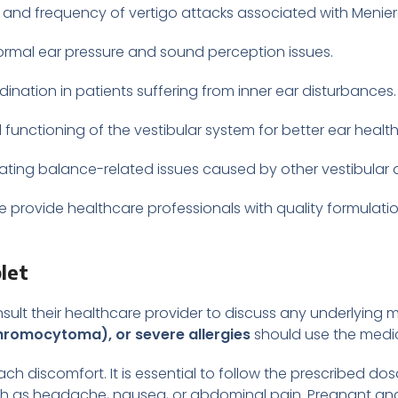
 and frequency of vertigo attacks associated with Menie
mal ear pressure and sound perception issues.
ination in patients suffering from inner ear disturbances.
unctioning of the vestibular system for better ear health
reating balance-related issues caused by other vestibular 
we provide healthcare professionals with quality formulat
let
nsult their healthcare provider to discuss any underlying m
hromocytoma), or severe allergies
should use the medic
ch discomfort. It is essential to follow the prescribed d
ch as headache, nausea, or abdominal pain. Pregnant an