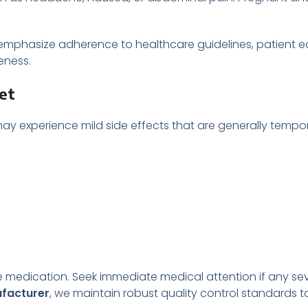
 emphasize adherence to healthcare guidelines, patient 
eness.
let
 may experience mild side effects that are generally temp
 medication. Seek immediate medical attention if any seve
ufacturer
, we maintain robust quality control standards t