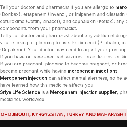
Tell your doctor and pharmacist if you are allergic to
mer
(Doribax), ertapenem (Invanz), or imipenem and cilastatin (P
cefuroxime (Ceftin, Zinacef), and cephalexin (Keflex); any 
components from your pharmacist.
Tell your doctor and pharmacist about any additional drugs
you’re taking or planning to use. Probenecid (Probalan, i
(Depakene). Your doctor may need to adjust your prescript
If you have or have ever had seizures, brain lesions, or kidn
If you are pregnant, planning to become pregnant, or breas
become pregnant while having
meropenem injections
.
Meropenem injection
can affect mental alertness, so be a
have learned how this medicine affects you.
Sriya Life Science
is a
Meropenem injection supplier
, ph
medicines worldwide.
DJIBOUTI, KYRGYZSTAN, TURKEY AND MAHARASHTRA HAV