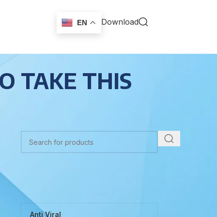
Download
EN
O TAKE THIS
TOP CATEGORIES
Anti Viral