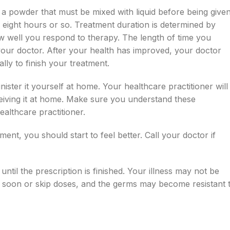
s a powder that must be mixed with liquid before being give
ry eight hours or so. Treatment duration is determined by
ow well you respond to therapy. The length of time you
your doctor. After your health has improved, your doctor
lly to finish your treatment.
nister it yourself at home. Your healthcare practitioner will
eiving it at home. Make sure you understand these
althcare practitioner.
ment, you should start to feel better. Call your doctor if
until the prescription is finished. Your illness may not be
 soon or skip doses, and the germs may become resistant 