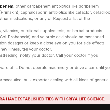
openem
, other carbapenem antibiotics like doripenem
rimaxin); cephalosporin antibiotics like cefaclor, cefadroxi
other medications, or any of Request a list of the
, vitamins, nutritional supplements, or herbal products
n Col-Probenecid) and valproic acid should be mentioned
ion dosages or keep a close eye on you for side effects.
ey illness, tell your doctor.
tfeeding, notify your doctor. Call your doctor if you
ware of it. Do not operate machinery or drive a car until y
armaceutical bulk exporter dealing with all kinds of generic
E ESTABLISHED TIES WITH SRIYA LIFE SCIENCE.