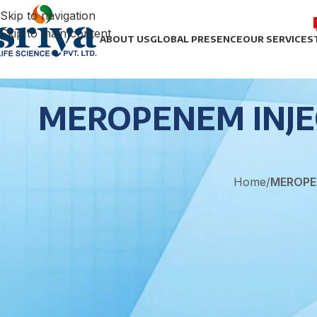
Skip to navigation
Skip to main content
ABOUT US
GLOBAL PRESENCE
OUR SERVICES
MEROPENEM INJEC
Home
/
MEROPE