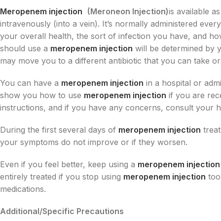
Meropenem injection
(Meroneon Injection)
is available a
intravenously (into a vein). It’s normally administered eve
your overall health, the sort of infection you have, and h
should use a
meropenem injection
will be determined by 
may move you to a different antibiotic that you can take ora
You can have a
meropenem injection
in a hospital or admi
show you how to use
meropenem injection
if you are rec
instructions, and if you have any concerns, consult your he
During the first several days of
meropenem injection
treat
your symptoms do not improve or if they worsen.
Even if you feel better, keep using a
meropenem injection
entirely treated if you stop using
meropenem injection
too
medications.
Additional/Specific Precautions