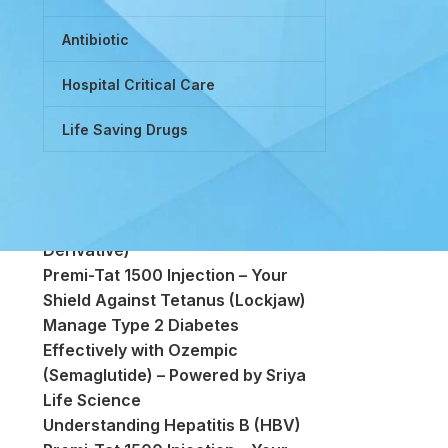
Antibiotic
Hospital Critical Care
Life Saving Drugs
Powered by Tretinoin (Vitamin A
Derivative)
Premi-Tat 1500 Injection – Your
Shield Against Tetanus (Lockjaw)
Manage Type 2 Diabetes
Effectively with Ozempic
(Semaglutide) – Powered by Sriya
Life Science
Understanding Hepatitis B (HBV)