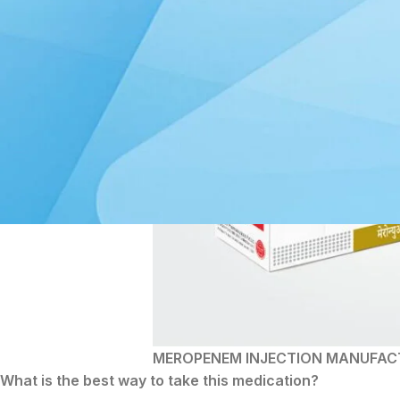
MEROPENEM INJECTION MANUFAC
What is the best way to take this medication?