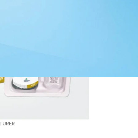
TURER