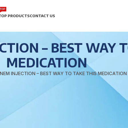
TOP
TOP PRODUCTS
CONTACT US
TION – BEST WAY T
MEDICATION
NEM INJECTION – BEST WAY TO TAKE THIS MEDICATION