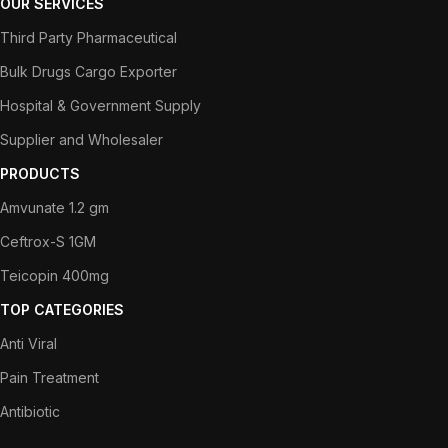
OUR SERVICES
Third Party Pharmaceutical
Bulk Drugs Cargo Exporter
Hospital & Government Supply
Supplier and Wholesaler
PRODUCTS
Amvunate 1.2 gm
Ceftrox-S 1GM
Teicopin 400mg
TOP CATEGORIES
Anti Viral
Pain Treatment
Antibiotic