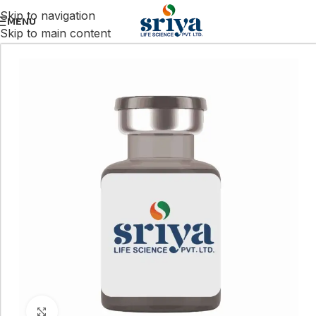
Skip to navigation
MENU
Skip to main content
Click to enlarge