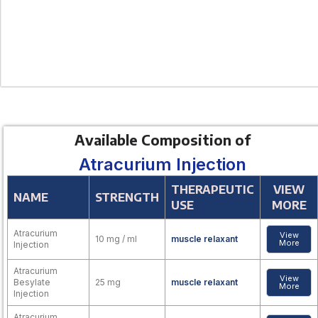
Available Composition of
Atracurium Injection
THERAPEUTIC
VIEW
NAME
STRENGTH
USE
MORE
Atracurium
View
10 mg / ml
muscle relaxant
More
Injection
Atracurium
View
Besylate
25 mg
muscle relaxant
More
Injection
Atracurium