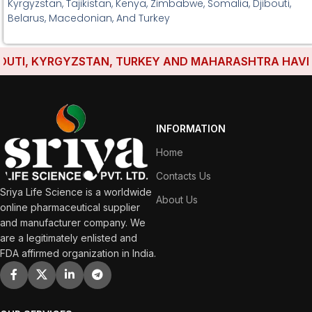
Kyrgyzstan, Tajikistan, Kenya, Zimbabwe, Somalia, Djibouti,
Belarus, Macedonian, And Turkey
TI, KYRGYZSTAN, TURKEY AND MAHARASHTRA HAVE EST
INFORMATION
Home
Contacts Us
Sriya Life Science is a worldwide
About Us
online pharmaceutical supplier
and manufacturer company. We
are a legitimately enlisted and
FDA affirmed organization in India.