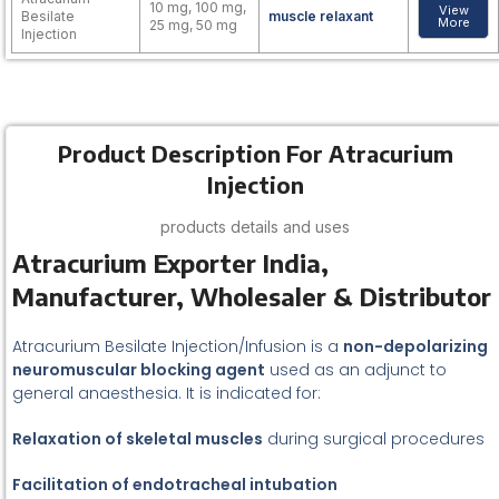
10 mg, 100 mg,
View
Besilate
muscle relaxant
More
25 mg, 50 mg
Injection
Product Description For Atracurium
Injection
products details and uses
Atracurium Exporter India,
Manufacturer, Wholesaler & Distributor
Atracurium Besilate Injection/Infusion is a
non-depolarizing
neuromuscular blocking agent
used as an adjunct to
general anaesthesia. It is indicated for:
Relaxation of skeletal muscles
during surgical procedures
Facilitation of endotracheal intubation