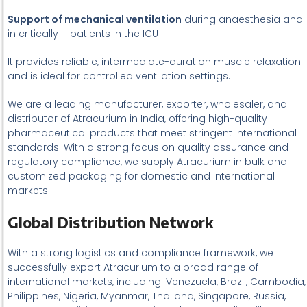
Support of mechanical ventilation
during anaesthesia and
in critically ill patients in the ICU
It provides reliable, intermediate-duration muscle relaxation
and is ideal for controlled ventilation settings.
We are a leading manufacturer, exporter, wholesaler, and
distributor of Atracurium in India, offering high-quality
pharmaceutical products that meet stringent international
standards. With a strong focus on quality assurance and
regulatory compliance, we supply Atracurium in bulk and
customized packaging for domestic and international
markets.
Global Distribution Network
With a strong logistics and compliance framework, we
successfully export Atracurium to a broad range of
international markets, including: Venezuela, Brazil, Cambodia,
Philippines, Nigeria, Myanmar, Thailand, Singapore, Russia,