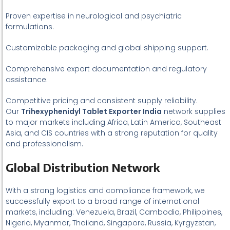
Proven expertise in neurological and psychiatric
formulations.
Customizable packaging and global shipping support.
Comprehensive export documentation and regulatory
assistance.
Competitive pricing and consistent supply reliability.
Our
Trihexyphenidyl Tablet Exporter India
network supplies
to major markets including Africa, Latin America, Southeast
Asia, and CIS countries with a strong reputation for quality
and professionalism.
Global Distribution Network
With a strong logistics and compliance framework, we
successfully export to a broad range of international
markets, including: Venezuela, Brazil, Cambodia, Philippines,
Nigeria, Myanmar, Thailand, Singapore, Russia, Kyrgyzstan,