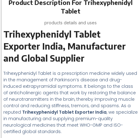
Product Description For Trihexyphenidyl
Tablet
products details and uses
Trihexyphenidyl Tablet
Exporter India, Manufacturer
and Global Supplier
Trihexyphenidyl Tablet is a prescription medicine widely used
in the management of Parkinson’s disease and drug-
induced extrapyramidal symptoms. It belongs to the class
of anticholinergic agents that work by restoring the balance
of neurotransmitters in the brain, thereby improving muscle
control and reducing stiffness, tremors, and spasms. As a
reputed
Trihexyphenidyl Tablet Exporter India
, we specialize
in manufacturing and supplying premium-quality
neurological medicines that meet WHO-GMP and ISO-
certified global standards.