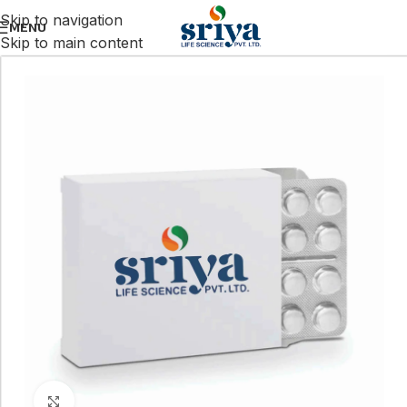
Skip to navigation
MENU
Skip to main content
Click to enlarge