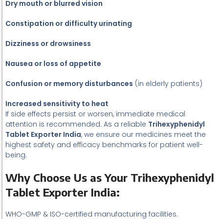
Dry mouth or blurred vision
Constipation or difficulty urinating
Dizziness or drowsiness
Nausea or loss of appetite
Confusion or memory disturbances
(in elderly patients)
Increased sensitivity to heat
If side effects persist or worsen, immediate medical
attention is recommended. As a reliable
Trihexyphenidyl
Tablet Exporter India
, we ensure our medicines meet the
highest safety and efficacy benchmarks for patient well-
being.
Why Choose Us as Your Trihexyphenidyl
Tablet Exporter India:
WHO-GMP & ISO-certified manufacturing facilities.