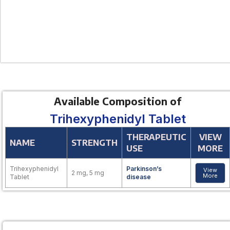
Available Composition of
Trihexyphenidyl Tablet
THERAPEUTIC
VIEW
NAME
STRENGTH
USE
MORE
Trihexyphenidyl
Parkinson’s
View
2 mg, 5 mg
More
Tablet
disease