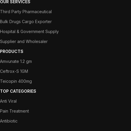
OUR SERVICES
Third Party Pharmaceutical
Bulk Drugs Cargo Exporter
Hospital & Government Supply
Supplier and Wholesaler
PRODUCTS
Amvunate 1.2 gm
Ceftrox-S 1GM
Teicopin 400mg
TOP CATEGORIES
Anti Viral
Pain Treatment
Antibiotic