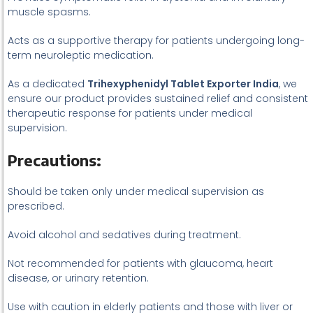
muscle spasms.
Acts as a supportive therapy for patients undergoing long-
term neuroleptic medication.
As a dedicated
Trihexyphenidyl Tablet Exporter India
, we
ensure our product provides sustained relief and consistent
therapeutic response for patients under medical
supervision.
Precautions:
Should be taken only under medical supervision as
prescribed.
Avoid alcohol and sedatives during treatment.
Not recommended for patients with glaucoma, heart
disease, or urinary retention.
Use with caution in elderly patients and those with liver or