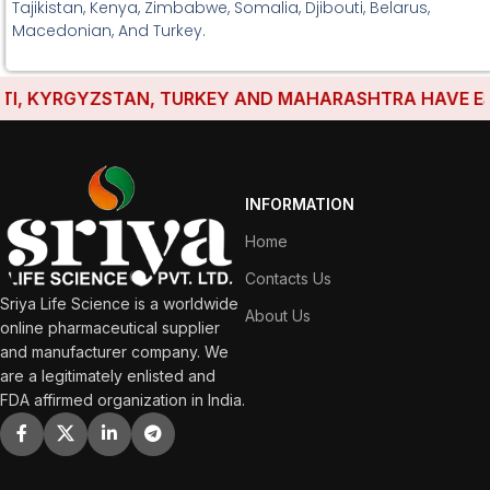
Tajikistan, Kenya, Zimbabwe, Somalia, Djibouti, Belarus,
Macedonian, And Turkey.
 KYRGYZSTAN, TURKEY AND MAHARASHTRA HAVE ESTABL
INFORMATION
Home
Contacts Us
Sriya Life Science is a worldwide
About Us
online pharmaceutical supplier
and manufacturer company. We
are a legitimately enlisted and
FDA affirmed organization in India.