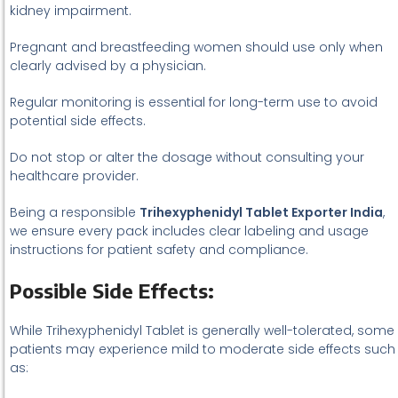
kidney impairment.
Pregnant and breastfeeding women should use only when
clearly advised by a physician.
Regular monitoring is essential for long-term use to avoid
potential side effects.
Do not stop or alter the dosage without consulting your
healthcare provider.
Being a responsible
Trihexyphenidyl Tablet Exporter India
,
we ensure every pack includes clear labeling and usage
instructions for patient safety and compliance.
Possible Side Effects:
While Trihexyphenidyl Tablet is generally well-tolerated, some
patients may experience mild to moderate side effects such
as: