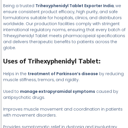
Being a trusted
Trihexyphenidyl Tablet Exporter India
, we
ensure consistent product efficacy, high purity, and safe
formulations suitable for hospitals, clinics, and distributors
worldwide. Our production facilities comply with stringent
international regulatory norms, ensuring that every batch of
Trihexyphenidyl Tablet meets pharmacopeial specifications
and delivers therapeutic benefits to patients across the
globe.
Uses of Trihexyphenidyl Tablet:
Helps in the
treatment of Parkinson’s disease
by reducing
muscle stiffness, tremors, and rigidity.
Used to
manage extrapyramidal symptoms
caused by
antipsychotic drugs.
Improves muscle movement and coordination in patients
with movement disorders.
Provides symptomatic relief in dystonia and involuntary