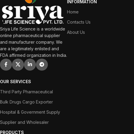
INFORMATION
Home
Contacts Us
Sriya Life Science is a worldwide
About Us
online pharmaceutical supplier
and manufacturer company. We
are a legitimately enlisted and
FDA affirmed organization in India.
OUR SERVICES
Third Party Pharmaceutical
Bulk Drugs Cargo Exporter
Hospital & Government Supply
Supplier and Wholesaler
PRODUCTS