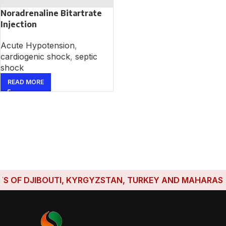
Noradrenaline Bitartrate
Injection
Acute Hypotension
,
cardiogenic shock
,
septic
shock
READ MORE
 OF DJIBOUTI, KYRGYZSTAN, TURKEY AND MAHARASHTRA