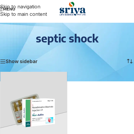
Skip to navigation
MENU
Skip to main content
septic shock
Home
/
septic shock
Showing the single result
Show sidebar