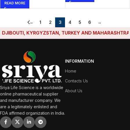
READ MORE
←
1
2
3
4
5
6
→
IBOUTI, KYRGYZSTAN, TURKEY AND MAHARASHTRA HAVE
INFORMATION
Home
Contacts Us
Sriya Life Science is a worldwide
About Us
online pharmaceutical supplier
and manufacturer company. We
are a legitimately enlisted and
FDA affirmed organization in India.