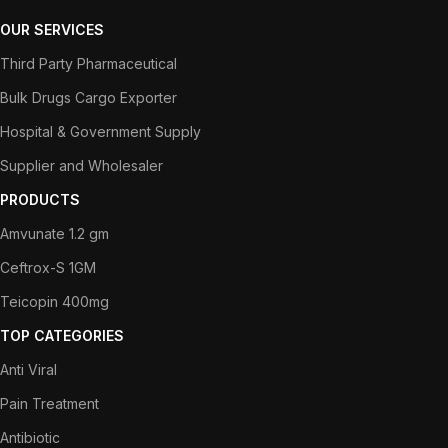
OUR SERVICES
Third Party Pharmaceutical
Bulk Drugs Cargo Exporter
Hospital & Government Supply
Supplier and Wholesaler
PRODUCTS
Amvunate 1.2 gm
Ceftrox-S 1GM
Teicopin 400mg
TOP CATEGORIES
Anti Viral
Pain Treatment
Antibiotic