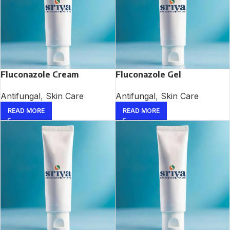
Fluconazole Cream
Fluconazole Gel
Antifungal
,
Skin Care
Antifungal
,
Skin Care
READ MORE
READ MORE