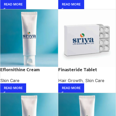
READ MORE
READ MORE
Eflornithine Cream
Finasteride Tablet
Skin Care
Hair Growth
,
Skin Care
READ MORE
READ MORE