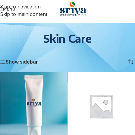
Skip to navigation
MENU
Skip to main content
Skin Care
Home
/
Skin Care
/
Page 3
Showing 25–36 of 70 results
Show sidebar