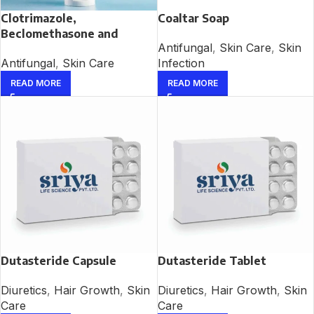
Clotrimazole,
Coaltar Soap
Beclomethasone and
Antifungal
,
Skin Care
,
Skin
Neomycin Cream
Infection
Antifungal
,
Skin Care
READ MORE
READ MORE
Dutasteride Capsule
Dutasteride Tablet
Diuretics
,
Hair Growth
,
Skin
Diuretics
,
Hair Growth
,
Skin
Care
Care