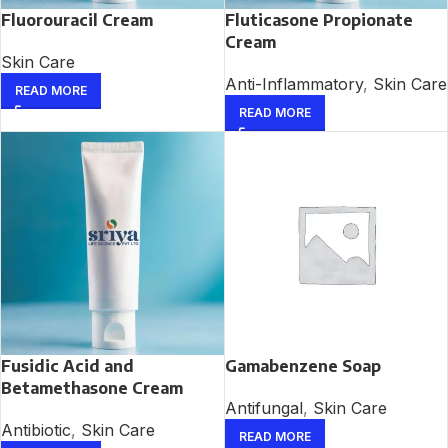
Fluorouracil Cream
Fluticasone Propionate
Cream
Skin Care
Anti-Inflammatory
,
Skin Care
READ MORE
READ MORE
Fusidic Acid and
Gamabenzene Soap
Betamethasone Cream
Antifungal
,
Skin Care
Antibiotic
,
Skin Care
READ MORE