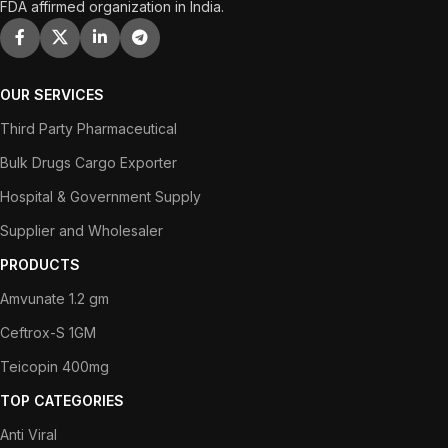
FDA affirmed organization in India.
OUR SERVICES
Third Party Pharmaceutical
Bulk Drugs Cargo Exporter
Hospital & Government Supply
Supplier and Wholesaler
PRODUCTS
Amvunate 1.2 gm
Ceftrox-S 1GM
Teicopin 400mg
TOP CATEGORIES
Anti Viral