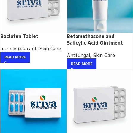
Baclofen Tablet
Betamethasone and
Salicylic Acid Ointment
muscle relaxant
,
Skin Care
Antifungal
,
Skin Care
READ MORE
READ MORE