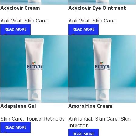
Acyclovir Cream
Acyclovir Eye Ointment
Anti Viral
,
Skin Care
Anti Viral
,
Skin Care
READ MORE
READ MORE
Adapalene Gel
Amorolfine Cream
Skin Care
,
Topical Retinoids
Antifungal
,
Skin Care
,
Skin
Infection
READ MORE
READ MORE