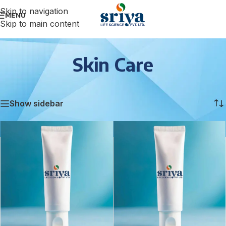
Skip to navigation
MENU
Skip to main content
Skin Care
Home
/
Skin Care
Showing 1–12 of 70 results
Show sidebar