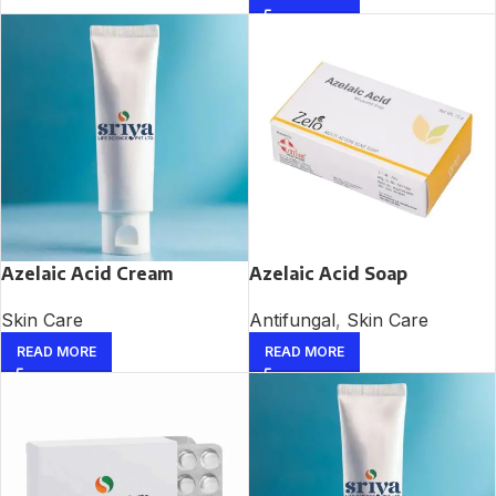
Azelaic Acid Cream
Azelaic Acid Soap
Skin Care
Antifungal
,
Skin Care
READ MORE
READ MORE