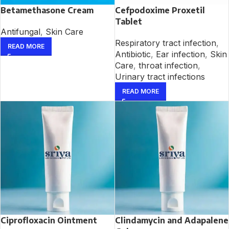
Betamethasone Cream
Cefpodoxime Proxetil
Tablet
Antifungal
,
Skin Care
Respiratory tract infection
,
READ MORE
Antibiotic
,
Ear infection
,
Skin
Care
,
throat infection
,
Urinary tract infections
READ MORE
Ciprofloxacin Ointment
Clindamycin and Adapalene