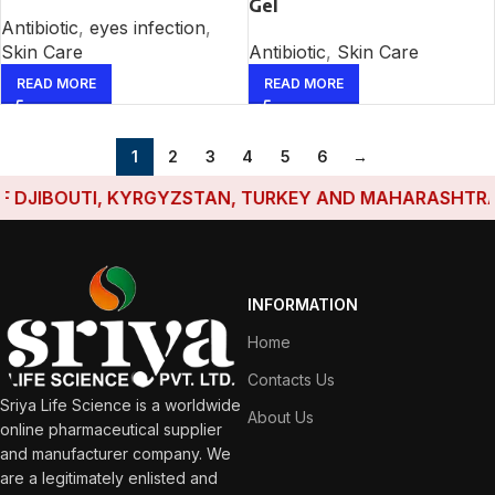
Gel
Antibiotic
,
eyes infection
,
Skin Care
Antibiotic
,
Skin Care
READ MORE
READ MORE
1
2
3
4
5
6
→
JIBOUTI, KYRGYZSTAN, TURKEY AND MAHARASHTRA HAVE
INFORMATION
Home
Contacts Us
Sriya Life Science is a worldwide
About Us
online pharmaceutical supplier
and manufacturer company. We
are a legitimately enlisted and