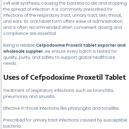
cell wall synthesis, causing the bacteria to die and stopping
the spread of infection. It is commonly prescribed for
infections of the respiratory tract, urinary tract, skin, throat,
and ears. Its oral tablet form offers ease of administration
and is often recommended when convenient dosing and
compliance are essential.
Being a reliable
Cefpodoxime Proxetil tablet exporter and
wholesale supplier
, we ensure every batch is tested for
quality, purity, and safety to support global healthcare
needs.
Uses of Cefpodoxime Proxetil Tablet
Treatment of respiratory infections such as bronchitis,
pneumonia, and sinusitis.
Effective in throat infections like pharyngitis and tonsillitis.
Prescribed for urinary tract infections caused by susceptible
bacteria.