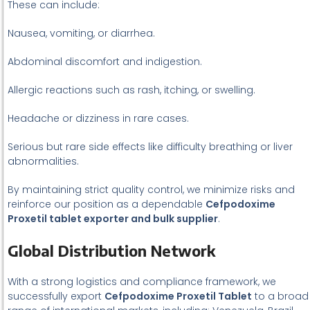
These can include:
Nausea, vomiting, or diarrhea.
Abdominal discomfort and indigestion.
Allergic reactions such as rash, itching, or swelling.
Headache or dizziness in rare cases.
Serious but rare side effects like difficulty breathing or liver
abnormalities.
By maintaining strict quality control, we minimize risks and
reinforce our position as a dependable
Cefpodoxime
Proxetil tablet exporter and bulk supplier
.
Global Distribution Network
With a strong logistics and compliance framework, we
successfully export
Cefpodoxime Proxetil Tablet
to a broad