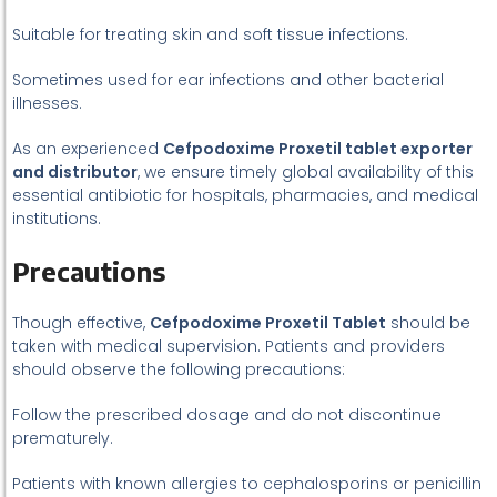
Suitable for treating skin and soft tissue infections.
Sometimes used for ear infections and other bacterial
illnesses.
As an experienced
Cefpodoxime Proxetil tablet exporter
and distributor
, we ensure timely global availability of this
essential antibiotic for hospitals, pharmacies, and medical
institutions.
Precautions
Though effective,
Cefpodoxime Proxetil Tablet
should be
taken with medical supervision. Patients and providers
should observe the following precautions:
Follow the prescribed dosage and do not discontinue
prematurely.
Patients with known allergies to cephalosporins or penicillin