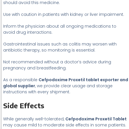
should avoid this medicine.
Use with caution in patients with kidney or liver impairment.
Inform the physician about all ongoing medications to
avoid drug interactions.
Gastrointestinal issues such as colitis may worsen with
antibiotic therapy, so monitoring is essential.
Not recommended without a doctor’s advice during
pregnancy and breastfeeding.
As a responsible
Cefpodoxime Proxetil tablet exporter and
global supplier
, we provide clear usage and storage
instructions with every shipment.
Side Effects
While generally well-tolerated,
Cefpodoxime Proxetil Tablet
may cause mild to moderate side effects in some patients.