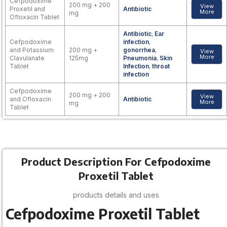
Cefpodoxime
200 mg + 200
View
Proxetil and
Antibiotic
More
mg
Ofloxacin Tablet
Antibiotic
,
Ear
Cefpodoxime
infection
,
and Potassium
200 mg +
gonorrhea
,
View
More
Clavulanate
125mg
Pneumonia
,
Skin
Tablet
Infection
,
throat
infection
Cefpodoxime
200 mg + 200
View
and Ofloxacin
Antibiotic
More
mg
Tablet
Product Description For Cefpodoxime
Proxetil Tablet
products details and uses
Cefpodoxime Proxetil Tablet