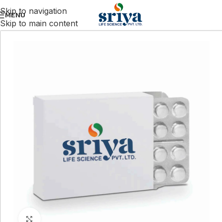
Skip to navigation
MENU
Skip to main content
Click to enlarge