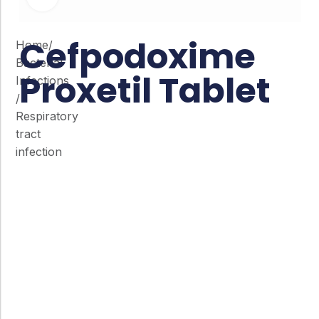
Cefpodoxime
Home
/
Bacterial
Proxetil Tablet
Infections
/
Respiratory
tract
infection
Co