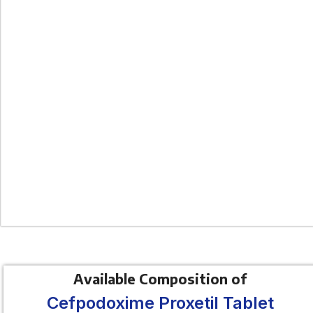
Available Composition of
Cefpodoxime Proxetil Tablet