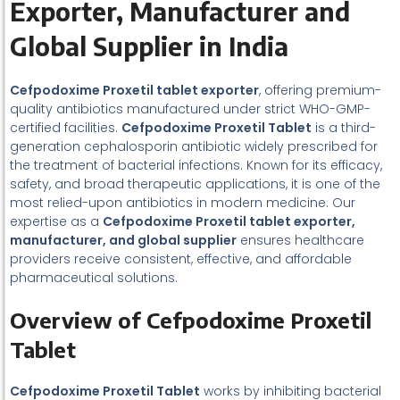
E
xporter, Manufacturer and
Global Supplier in India
Cefpodoxime Proxetil tablet exporter
, offering premium-
quality antibiotics manufactured under strict WHO-GMP-
certified facilities.
Cefpodoxime Proxetil Tablet
is a third-
generation cephalosporin antibiotic widely prescribed for
the treatment of bacterial infections. Known for its efficacy,
safety, and broad therapeutic applications, it is one of the
most relied-upon antibiotics in modern medicine. Our
expertise as a
Cefpodoxime Proxetil tablet exporter,
manufacturer, and global supplier
ensures healthcare
providers receive consistent, effective, and affordable
pharmaceutical solutions.
Overview of Cefpodoxime Proxetil
Tablet
Cefpodoxime Proxetil Tablet
works by inhibiting bacterial