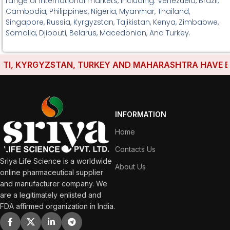
range of international markets, including: Venezuela, Brazil,
Cambodia, Philippines, Nigeria, Myanmar, Thailand,
Singapore, Russia, Kyrgyzstan, Tajikistan, Kenya, Zimbabwe,
Somalia, Djibouti, Belarus, Macedonian, And Turkey.
, KYRGYZSTAN, TURKEY AND MAHARASHTRA HAVE ESTABL
INFORMATION
Home
Contacts Us
Sriya Life Science is a worldwide
About Us
online pharmaceutical supplier
and manufacturer company. We
are a legitimately enlisted and
FDA affirmed organization in India.