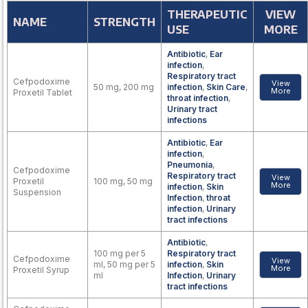
THERAPEUTIC
VIEW
NAME
STRENGTH
USE
MORE
Antibiotic
,
Ear
infection
,
Respiratory tract
Cefpodoxime
View
50 mg, 200 mg
infection
,
Skin Care
,
More
Proxetil Tablet
throat infection
,
Urinary tract
infections
Antibiotic
,
Ear
infection
,
Pneumonia
,
Cefpodoxime
Respiratory tract
View
Proxetil
100 mg, 50 mg
More
infection
,
Skin
Suspension
Infection
,
throat
infection
,
Urinary
tract infections
Antibiotic
,
100 mg per 5
Respiratory tract
Cefpodoxime
View
ml, 50 mg per 5
infection
,
Skin
More
Proxetil Syrup
ml
Infection
,
Urinary
tract infections