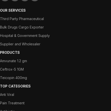
OUR SERVICES
Third Party Pharmaceutical
Bulk Drugs Cargo Exporter
Hospital & Government Supply
Supplier and Wholesaler
PRODUCTS
Amvunate 1.2 gm
Ceftrox-S 1GM
Teicopin 400mg
TOP CATEGORIES
Anti Viral
Pain Treatment