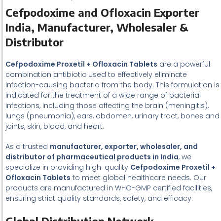
Cefpodoxime and Ofloxacin Exporter
India, Manufacturer, Wholesaler &
Distributor
Cefpodoxime Proxetil + Ofloxacin Tablets
are a powerful
combination antibiotic used to effectively eliminate
infection-causing bacteria from the body. This formulation is
indicated for the treatment of a wide range of bacterial
infections, including those affecting the brain (meningitis),
lungs (pneumonia), ears, abdomen, urinary tract, bones and
joints, skin, blood, and heart.
As a trusted
manufacturer, exporter, wholesaler, and
distributor of pharmaceutical products in India
, we
specialize in providing high-quality
Cefpodoxime Proxetil +
Ofloxacin Tablets
to meet global healthcare needs. Our
products are manufactured in WHO-GMP certified facilities,
ensuring strict quality standards, safety, and efficacy.