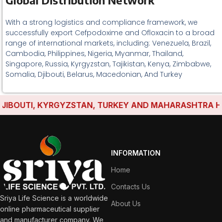
Global Distribution Network
With a strong logistics and compliance framework, we
successfully export Cefpodoxime and Ofloxacin to a broad
range of international markets, including: Venezuela, Brazil,
Cambodia, Philippines, Nigeria, Myanmar, Thailand,
Singapore, Russia, Kyrgyzstan, Tajikistan, Kenya, Zimbabwe,
Somalia, Djibouti, Belarus, Macedonian, And Turkey
BOUTI, KYRGYZSTAN, TURKEY AND MAHARASHTRA HAVE 
INFORMATION
Home
Contacts Us
Sriya Life Science is a worldwide
About Us
online pharmaceutical supplier
and manufacturer company. We