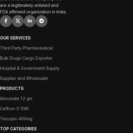
are a legitimately enlisted and
FDA affirmed organization in India.
OUR SERVICES
Third Party Pharmaceutical
Bulk Drugs Cargo Exporter
Hospital & Government Supply
Supplier and Wholesaler
PRODUCTS
Amvunate 1.2 gm
Ceftrox-S 1GM
Teicopin 400mg
TOP CATEGORIES