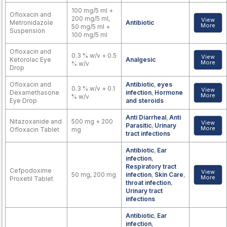
100 mg/5 ml +
Ofloxacin and
200 mg/5 ml,
View
Metronidazole
Antibiotic
More
50 mg/5 ml +
Suspension
100 mg/5 ml
Ofloxacin and
0.3 % w/v + 0.5
View
Ketorolac Eye
Analgesic
More
% w/v
Drop
Ofloxacin and
Antibiotic
,
eyes
0.3 % w/v + 0.1
View
Dexamethasone
infection
,
Hormone
More
% w/v
Eye Drop
and steroids
Anti Diarrheal
,
Anti
Nitazoxanide and
500 mg + 200
View
Parasitic
,
Urinary
More
Ofloxacin Tablet
mg
tract infections
Antibiotic
,
Ear
infection
,
Respiratory tract
Cefpodoxime
View
50 mg, 200 mg
infection
,
Skin Care
,
More
Proxetil Tablet
throat infection
,
Urinary tract
infections
Antibiotic
,
Ear
infection
,