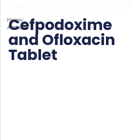
Cefpodoxime
Home
/
Antibiotic
and Ofloxacin
Tablet
Co