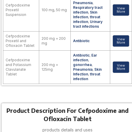
Pneumonia
,
Cefpodoxime
Respiratory tract
View
Proxetil
100 mg, 50 mg
More
infection
,
Skin
Suspension
Infection
,
throat
infection
,
Urinary
tract infections
Cefpodoxime
200 mg + 200
View
Proxetil and
Antibiotic
More
mg
Ofloxacin Tablet
Antibiotic
,
Ear
Cefpodoxime
infection
,
and Potassium
200 mg +
gonorrhea
,
View
More
Clavulanate
125mg
Pneumonia
,
Skin
Tablet
Infection
,
throat
infection
Product Description For Cefpodoxime and
Ofloxacin Tablet
products details and uses