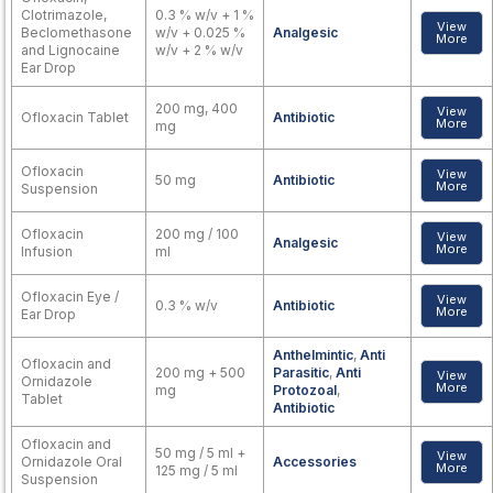
Clotrimazole,
0.3 % w/v + 1 %
View
Beclomethasone
w/v + 0.025 %
Analgesic
More
and Lignocaine
w/v + 2 % w/v
Ear Drop
200 mg, 400
View
Ofloxacin Tablet
Antibiotic
More
mg
Ofloxacin
View
50 mg
Antibiotic
More
Suspension
Ofloxacin
200 mg / 100
View
Analgesic
More
Infusion
ml
Ofloxacin Eye /
View
0.3 % w/v
Antibiotic
More
Ear Drop
Anthelmintic
,
Anti
Ofloxacin and
200 mg + 500
Parasitic
,
Anti
View
Ornidazole
More
mg
Protozoal
,
Tablet
Antibiotic
Ofloxacin and
50 mg / 5 ml +
View
Ornidazole Oral
Accessories
More
125 mg / 5 ml
Suspension