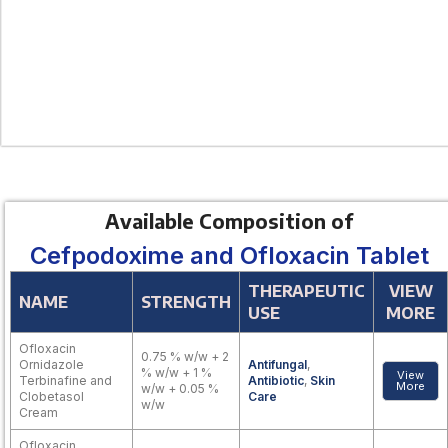
Available Composition of
Cefpodoxime and Ofloxacin Tablet
THERAPEUTIC
VIEW
NAME
STRENGTH
USE
MORE
Ofloxacin
0.75 % w/w + 2
Ornidazole
Antifungal
,
% w/w + 1 %
View
Terbinafine and
Antibiotic
,
Skin
More
w/w + 0.05 %
Clobetasol
Care
w/w
Cream
Ofloxacin,