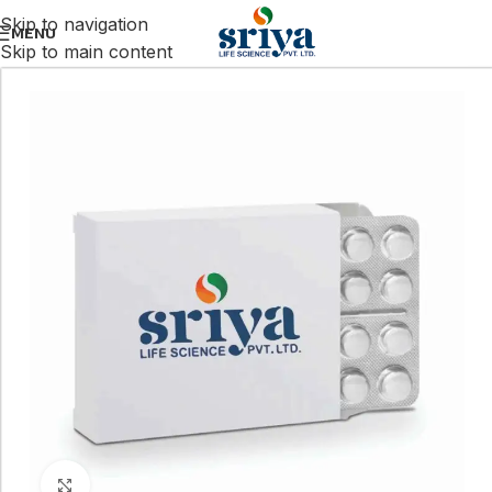
Skip to navigation
MENU
Skip to main content
Click to enlarge