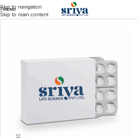
Skip to navigation
MENU
Skip to main content
Click to enlarge