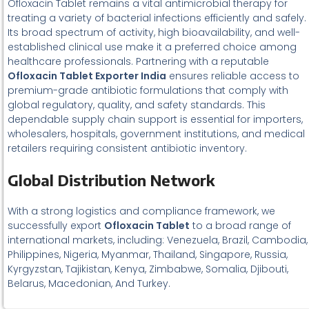
Ofloxacin Tablet remains a vital antimicrobial therapy for
treating a variety of bacterial infections efficiently and safely.
Its broad spectrum of activity, high bioavailability, and well-
established clinical use make it a preferred choice among
healthcare professionals. Partnering with a reputable
Ofloxacin Tablet Exporter India
ensures reliable access to
premium-grade antibiotic formulations that comply with
global regulatory, quality, and safety standards. This
dependable supply chain support is essential for importers,
wholesalers, hospitals, government institutions, and medical
retailers requiring consistent antibiotic inventory.
Global Distribution Network
With a strong logistics and compliance framework, we
successfully export
Ofloxacin Tablet
to a broad range of
international markets, including: Venezuela, Brazil, Cambodia,
Philippines, Nigeria, Myanmar, Thailand, Singapore, Russia,
Kyrgyzstan, Tajikistan, Kenya, Zimbabwe, Somalia, Djibouti,
Belarus, Macedonian, And Turkey.