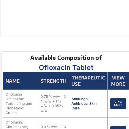
Available Composition of
Ofloxacin Tablet
THERAPEUTIC
VIEW
NAME
STRENGTH
USE
MORE
Ofloxacin
0.75 % w/w + 2
Ornidazole
Antifungal
,
% w/w + 1 %
View
Terbinafine and
Antibiotic
,
Skin
More
w/w + 0.05 %
Clobetasol
Care
w/w
Cream
Ofloxacin,
Clotrimazole,
0.3 % w/v + 1 %