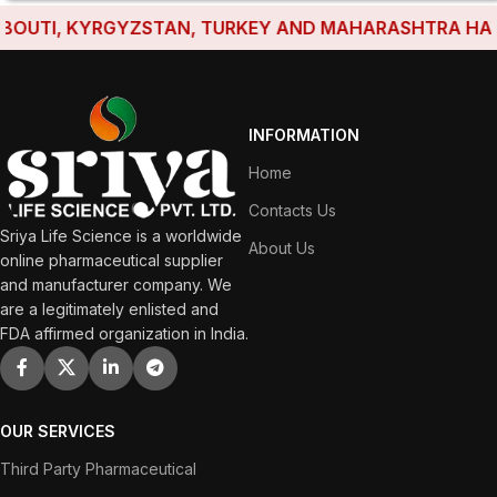
UTI, KYRGYZSTAN, TURKEY AND MAHARASHTRA HAVE ES
INFORMATION
Home
Contacts Us
Sriya Life Science is a worldwide
About Us
online pharmaceutical supplier
and manufacturer company. We
are a legitimately enlisted and
FDA affirmed organization in India.
OUR SERVICES
Third Party Pharmaceutical