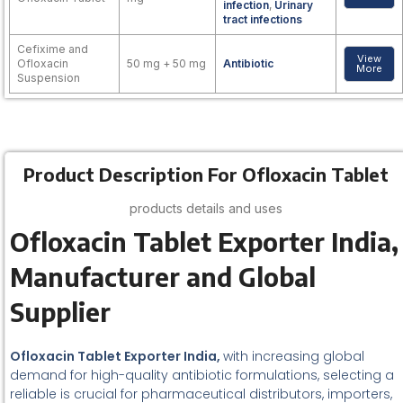
infection
,
Urinary
tract infections
Cefixime and
View
Ofloxacin
50 mg + 50 mg
Antibiotic
More
Suspension
Product Description For Ofloxacin Tablet
products details and uses
Ofloxacin Tablet Exporter India,
Manufacturer and Global
Supplier
Ofloxacin Tablet Exporter India,
with increasing global
demand for high-quality antibiotic formulations, selecting a
reliable is crucial for pharmaceutical distributors, importers,