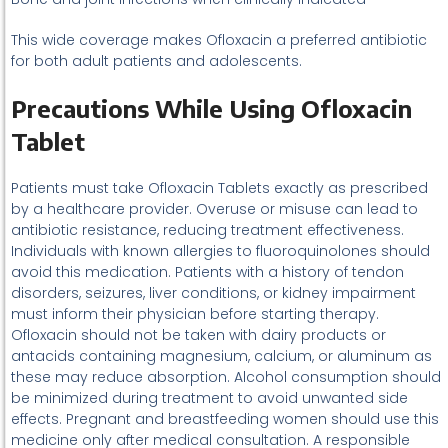
This wide coverage makes Ofloxacin a preferred antibiotic
for both adult patients and adolescents.
Precautions While Using Ofloxacin
Tablet
Patients must take Ofloxacin Tablets exactly as prescribed
by a healthcare provider. Overuse or misuse can lead to
antibiotic resistance, reducing treatment effectiveness.
Individuals with known allergies to fluoroquinolones should
avoid this medication. Patients with a history of tendon
disorders, seizures, liver conditions, or kidney impairment
must inform their physician before starting therapy.
Ofloxacin should not be taken with dairy products or
antacids containing magnesium, calcium, or aluminum as
these may reduce absorption. Alcohol consumption should
be minimized during treatment to avoid unwanted side
effects. Pregnant and breastfeeding women should use this
medicine only after medical consultation. A responsible