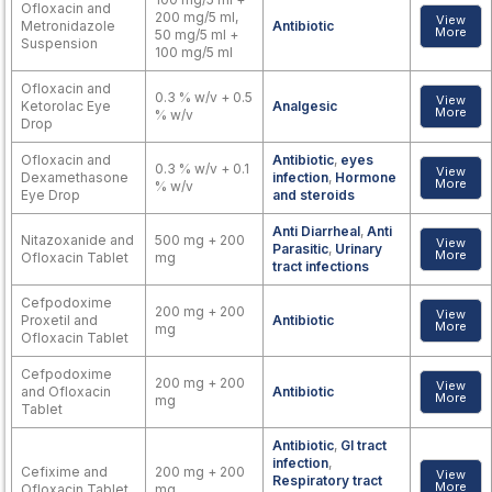
Ofloxacin and
200 mg/5 ml,
View
Metronidazole
Antibiotic
More
50 mg/5 ml +
Suspension
100 mg/5 ml
Ofloxacin and
0.3 % w/v + 0.5
View
Ketorolac Eye
Analgesic
More
% w/v
Drop
Ofloxacin and
Antibiotic
,
eyes
0.3 % w/v + 0.1
View
Dexamethasone
infection
,
Hormone
More
% w/v
Eye Drop
and steroids
Anti Diarrheal
,
Anti
Nitazoxanide and
500 mg + 200
View
Parasitic
,
Urinary
More
Ofloxacin Tablet
mg
tract infections
Cefpodoxime
200 mg + 200
View
Proxetil and
Antibiotic
More
mg
Ofloxacin Tablet
Cefpodoxime
200 mg + 200
View
and Ofloxacin
Antibiotic
More
mg
Tablet
Antibiotic
,
GI tract
infection
,
Cefixime and
200 mg + 200
View
Respiratory tract
More
Ofloxacin Tablet
mg