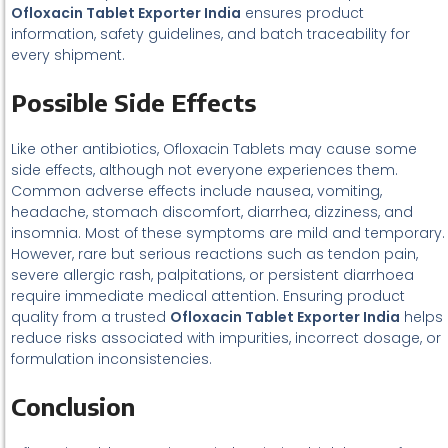
Ofloxacin Tablet Exporter India
ensures product
information, safety guidelines, and batch traceability for
every shipment.
Possible Side Effects
Like other antibiotics, Ofloxacin Tablets may cause some
side effects, although not everyone experiences them.
Common adverse effects include nausea, vomiting,
headache, stomach discomfort, diarrhea, dizziness, and
insomnia. Most of these symptoms are mild and temporary.
However, rare but serious reactions such as tendon pain,
severe allergic rash, palpitations, or persistent diarrhoea
require immediate medical attention. Ensuring product
quality from a trusted
Ofloxacin Tablet Exporter India
helps
reduce risks associated with impurities, incorrect dosage, or
formulation inconsistencies.
Conclusion