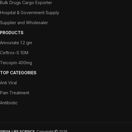
Bulk Drugs Cargo Exporter
Hospital & Government Supply
Supplier and Wholesaler
PRODUCTS
Amvunate 1.2 gm
Ceftrox-S 1GM
Teicopin 400mg
TOP CATEGORIES
Anti Viral
Pain Treatment
Antibiotic
SRIYA LIFE SCIENCE
Copyright
2025