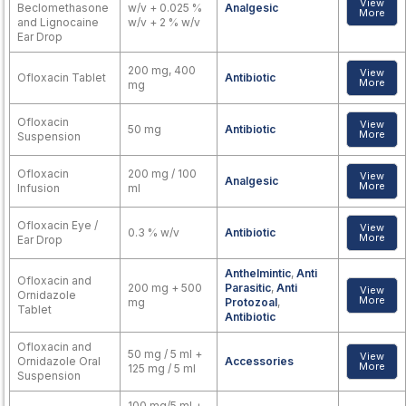
View
Beclomethasone
w/v + 0.025 %
Analgesic
More
and Lignocaine
w/v + 2 % w/v
Ear Drop
200 mg, 400
View
Ofloxacin Tablet
Antibiotic
More
mg
Ofloxacin
View
50 mg
Antibiotic
More
Suspension
Ofloxacin
200 mg / 100
View
Analgesic
More
Infusion
ml
Ofloxacin Eye /
View
0.3 % w/v
Antibiotic
More
Ear Drop
Anthelmintic
,
Anti
Ofloxacin and
200 mg + 500
Parasitic
,
Anti
View
Ornidazole
More
mg
Protozoal
,
Tablet
Antibiotic
Ofloxacin and
50 mg / 5 ml +
View
Ornidazole Oral
Accessories
More
125 mg / 5 ml
Suspension
100 mg/5 ml +