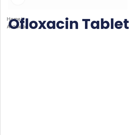
Ofloxacin Tablet
Home
/
Antibiotic
Co