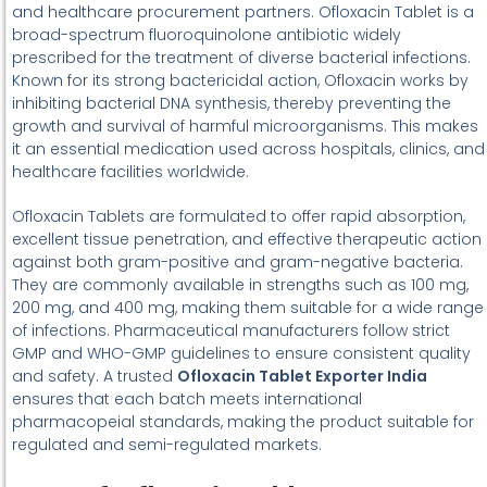
and healthcare procurement partners. Ofloxacin Tablet is a
broad-spectrum fluoroquinolone antibiotic widely
prescribed for the treatment of diverse bacterial infections.
Known for its strong bactericidal action, Ofloxacin works by
inhibiting bacterial DNA synthesis, thereby preventing the
growth and survival of harmful microorganisms. This makes
it an essential medication used across hospitals, clinics, and
healthcare facilities worldwide.
Ofloxacin Tablets are formulated to offer rapid absorption,
excellent tissue penetration, and effective therapeutic action
against both gram-positive and gram-negative bacteria.
They are commonly available in strengths such as 100 mg,
200 mg, and 400 mg, making them suitable for a wide range
of infections. Pharmaceutical manufacturers follow strict
GMP and WHO-GMP guidelines to ensure consistent quality
and safety. A trusted
Ofloxacin Tablet Exporter India
ensures that each batch meets international
pharmacopeial standards, making the product suitable for
regulated and semi-regulated markets.