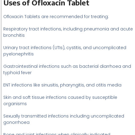
Uses of Ofloxacin Tablet
Ofloxacin Tablets are recommended for treating:
Respiratory tract infections, including pneumonia and acute
bronchitis
Urinary tract infections (UTIs), cystitis, and uncomplicated
pyelonephritis
Gastrointestinal infections such as bacterial diarrhoea and
typhoid fever
ENT infections like sinusitis, pharyngitis, and otitis media
Skin and soft tissue infections caused by susceptible
organisms
Sexually transmitted infections including uncomplicated
gonorrhoea
Bone and joint infections when clinically indicated