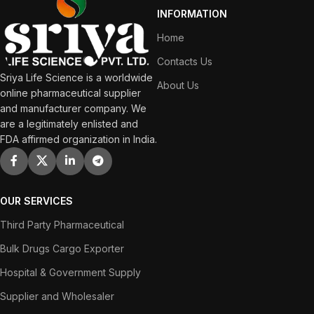
INFORMATION
Home
Contacts Us
Sriya Life Science is a worldwide
About Us
online pharmaceutical supplier
and manufacturer company. We
are a legitimately enlisted and
FDA affirmed organization in India.
OUR SERVICES
Third Party Pharmaceutical
Bulk Drugs Cargo Exporter
Hospital & Government Supply
Supplier and Wholesaler