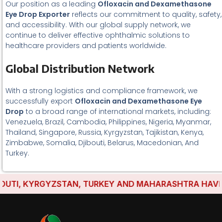
Our position as a leading
Ofloxacin and Dexamethasone
Eye Drop Exporter
reflects our commitment to quality, safety,
and accessibility. With our global supply network, we
continue to deliver effective ophthalmic solutions to
healthcare providers and patients worldwide.
Global Distribution Network
With a strong logistics and compliance framework, we
successfully export
Ofloxacin and Dexamethasone Eye
Drop
to a broad range of international markets, including:
Venezuela, Brazil, Cambodia, Philippines, Nigeria, Myanmar,
Thailand, Singapore, Russia, Kyrgyzstan, Tajikistan, Kenya,
Zimbabwe, Somalia, Djibouti, Belarus, Macedonian, And
Turkey.
TI, KYRGYZSTAN, TURKEY AND MAHARASHTRA HAVE ESTA