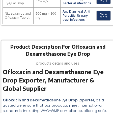
More
0.1% w/v
Eye/Ear Drop
Bacterial Infections
Anti Diarrheal
,
Anti
Nitazoxanide and
500 mg + 200
View
Parasitic
,
Urinary
More
Ofloxacin Tablet
mg
tract infections
Product Description For Ofloxacin and
Dexamethasone Eye Drop
products details and uses
Ofloxacin and Dexamethasone Eye
Drop Exporter, Manufacturer &
Global Supplier
Ofloxacin and Dexamethasone Eye Drop Exporter
, as a
trusted we ensure that our products meet international
standards, including WHO-GMP compliance, offering safe,