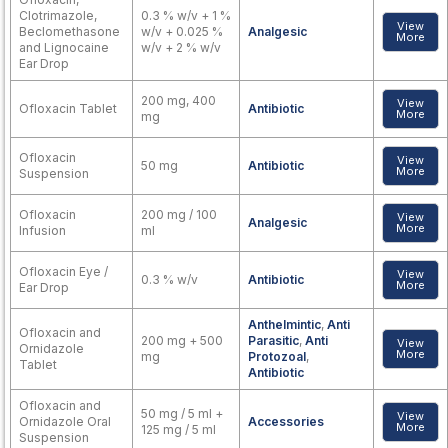
Clotrimazole,
0.3 % w/v + 1 %
View
Beclomethasone
w/v + 0.025 %
Analgesic
More
and Lignocaine
w/v + 2 % w/v
Ear Drop
200 mg, 400
View
Ofloxacin Tablet
Antibiotic
More
mg
Ofloxacin
View
50 mg
Antibiotic
More
Suspension
Ofloxacin
200 mg / 100
View
Analgesic
More
Infusion
ml
Ofloxacin Eye /
View
0.3 % w/v
Antibiotic
More
Ear Drop
Anthelmintic
,
Anti
Ofloxacin and
200 mg + 500
Parasitic
,
Anti
View
Ornidazole
More
mg
Protozoal
,
Tablet
Antibiotic
Ofloxacin and
50 mg / 5 ml +
View
Ornidazole Oral
Accessories
More
125 mg / 5 ml
Suspension