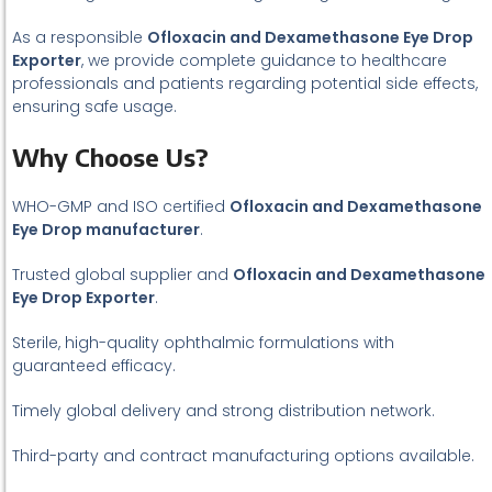
As a responsible
Ofloxacin and Dexamethasone Eye Drop
Exporter
, we provide complete guidance to healthcare
professionals and patients regarding potential side effects,
ensuring safe usage.
Why Choose Us?
WHO-GMP and ISO certified
Ofloxacin and Dexamethasone
Eye Drop manufacturer
.
Trusted global supplier and
Ofloxacin and Dexamethasone
Eye Drop Exporter
.
Sterile, high-quality ophthalmic formulations with
guaranteed efficacy.
Timely global delivery and strong distribution network.
Third-party and contract manufacturing options available.