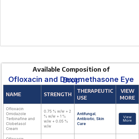
Available Composition of
Ofloxacin and Dexamethasone Eye Drop
THERAPEUTIC
VIEW
NAME
STRENGTH
USE
MORE
Ofloxacin
0.75 % w/w + 2
Ornidazole
Antifungal
,
% w/w + 1 %
View
Terbinafine and
Antibiotic
,
Skin
More
w/w + 0.05 %
Clobetasol
Care
w/w
Cream
Ofloxacin,