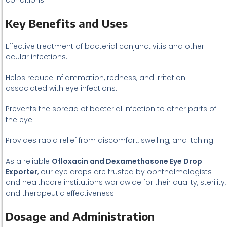
conditions.
Key Benefits and Uses
Effective treatment of bacterial conjunctivitis and other
ocular infections.
Helps reduce inflammation, redness, and irritation
associated with eye infections.
Prevents the spread of bacterial infection to other parts of
the eye.
Provides rapid relief from discomfort, swelling, and itching.
As a reliable
Ofloxacin and Dexamethasone Eye Drop
Exporter
, our eye drops are trusted by ophthalmologists
and healthcare institutions worldwide for their quality, sterility,
and therapeutic effectiveness.
Dosage and Administration