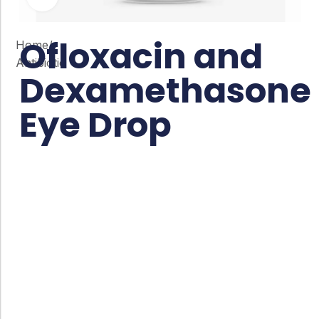
Ofloxacin and
Home
/
Antibiotic
Dexamethasone
Eye Drop
Co