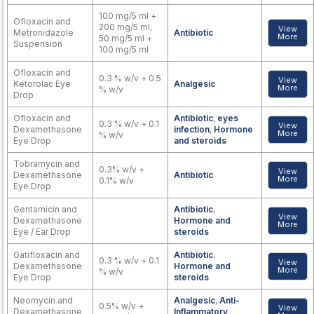
100 mg/5 ml +
Ofloxacin and
200 mg/5 ml,
View
Metronidazole
Antibiotic
More
50 mg/5 ml +
Suspension
100 mg/5 ml
Ofloxacin and
0.3 % w/v + 0.5
View
Ketorolac Eye
Analgesic
More
% w/v
Drop
Ofloxacin and
Antibiotic
,
eyes
0.3 % w/v + 0.1
View
Dexamethasone
infection
,
Hormone
More
% w/v
Eye Drop
and steroids
Tobramycin and
0.3% w/v +
View
Dexamethasone
Antibiotic
More
0.1% w/v
Eye Drop
Gentamicin and
Antibiotic
,
View
Dexamethasone
Hormone and
More
Eye / Ear Drop
steroids
Gatifloxacin and
Antibiotic
,
0.3 % w/v + 0.1
View
Dexamethasone
Hormone and
More
% w/v
Eye Drop
steroids
Neomycin and
Analgesic
,
Anti-
0.5% w/v +
View
Dexamethasone
Inflammatory
,