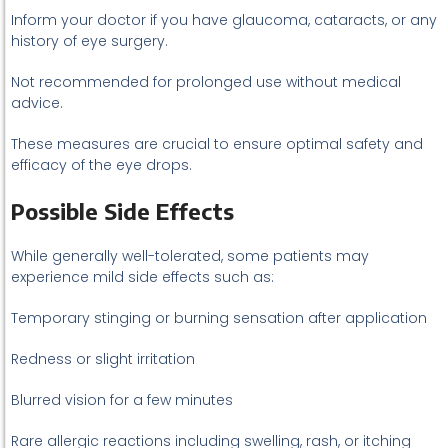
Inform your doctor if you have glaucoma, cataracts, or any
history of eye surgery.
Not recommended for prolonged use without medical
advice.
These measures are crucial to ensure optimal safety and
efficacy of the eye drops.
Possible Side Effects
While generally well-tolerated, some patients may
experience mild side effects such as:
Temporary stinging or burning sensation after application
Redness or slight irritation
Blurred vision for a few minutes
Rare allergic reactions including swelling, rash, or itching