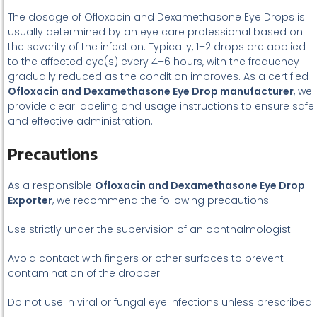
The dosage of Ofloxacin and Dexamethasone Eye Drops is
usually determined by an eye care professional based on
the severity of the infection. Typically, 1–2 drops are applied
to the affected eye(s) every 4–6 hours, with the frequency
gradually reduced as the condition improves. As a certified
Ofloxacin and Dexamethasone Eye Drop manufacturer
, we
provide clear labeling and usage instructions to ensure safe
and effective administration.
Precautions
As a responsible
Ofloxacin and Dexamethasone Eye Drop
Exporter
, we recommend the following precautions:
Use strictly under the supervision of an ophthalmologist.
Avoid contact with fingers or other surfaces to prevent
contamination of the dropper.
Do not use in viral or fungal eye infections unless prescribed.