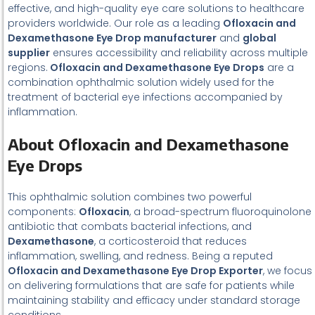
effective, and high-quality eye care solutions to healthcare
providers worldwide. Our role as a leading
Ofloxacin and
Dexamethasone Eye Drop manufacturer
and
global
supplier
ensures accessibility and reliability across multiple
regions.
Ofloxacin and Dexamethasone Eye Drops
are a
combination ophthalmic solution widely used for the
treatment of bacterial eye infections accompanied by
inflammation.
About Ofloxacin and Dexamethasone
Eye Drops
This ophthalmic solution combines two powerful
components:
Ofloxacin
, a broad-spectrum fluoroquinolone
antibiotic that combats bacterial infections, and
Dexamethasone
, a corticosteroid that reduces
inflammation, swelling, and redness. Being a reputed
Ofloxacin and Dexamethasone Eye Drop Exporter
, we focus
on delivering formulations that are safe for patients while
maintaining stability and efficacy under standard storage