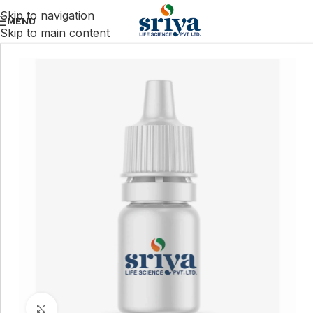
Skip to navigation
MENU
Skip to main content
Click to enlarge