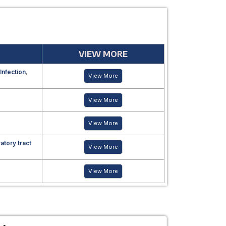
VIEW MORE
 Infection
,
View More
View More
View More
atory tract
View More
View More