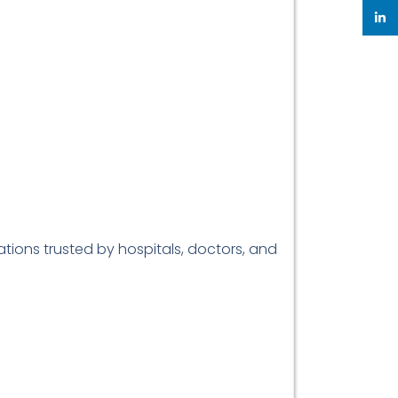
linke
ations trusted by hospitals, doctors, and