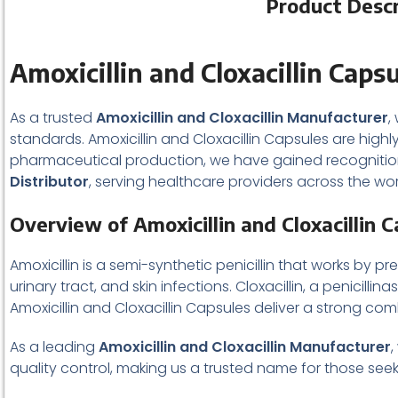
Product Descri
Amoxicillin and Cloxacillin Caps
As a trusted
Amoxicillin and Cloxacillin Manufacturer
,
standards. Amoxicillin and Cloxacillin Capsules are highl
pharmaceutical production, we have gained recognition
Distributor
, serving healthcare providers across the wor
Overview of Amoxicillin and Cloxacillin 
Amoxicillin is a semi-synthetic penicillin that works by p
urinary tract, and skin infections. Cloxacillin, a penicill
Amoxicillin and Cloxacillin Capsules deliver a strong co
As a leading
Amoxicillin and Cloxacillin Manufacturer
,
quality control, making us a trusted name for those s