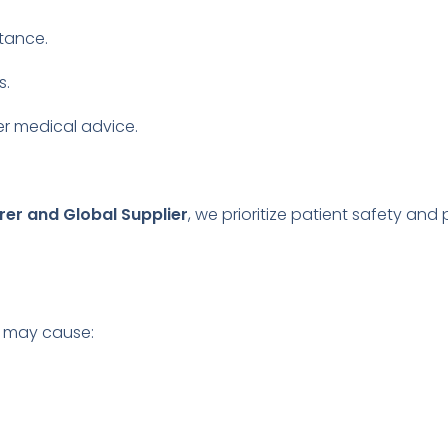
stance.
s.
r medical advice.
rer and Global Supplier
, we prioritize patient safety and
es may cause: