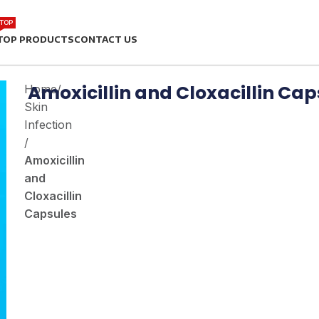
TOP
TOP PRODUCTS
CONTACT US
Amoxicillin and Cloxacillin Cap
Home
/
Skin
Infection
/
Amoxicillin
and
Cloxacillin
Capsules