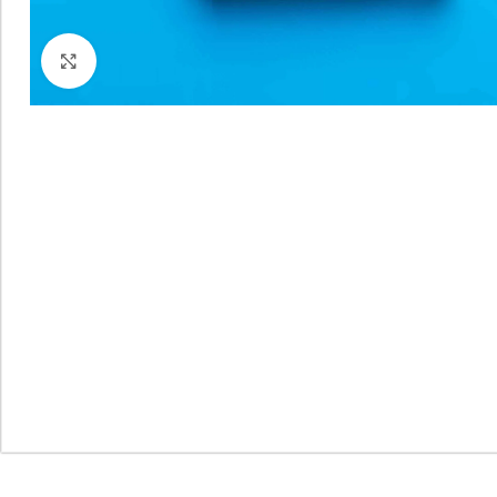
Click to enlarge