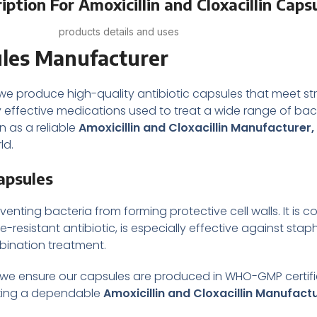
ption For Amoxicillin and Cloxacillin Caps
products details and uses
ules
Manufacturer
 we produce high-quality antibiotic capsules that meet st
y effective medications used to treat a wide range of bacte
 as a reliable
Amoxicillin and Cloxacillin Manufacturer,
ld.
Capsules
reventing bacteria from forming protective cell walls. It is
inase-resistant antibiotic, is especially effective against st
mbination treatment.
 we ensure our capsules are produced in WHO-GMP certified
eeking a dependable
Amoxicillin and Cloxacillin Manufact