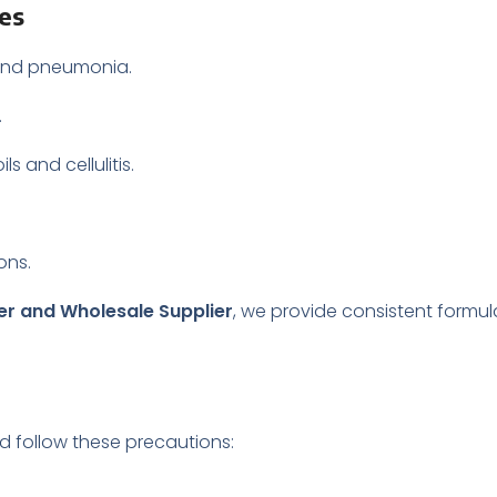
les
s and pneumonia.
.
s and cellulitis.
ons.
rer and Wholesale Supplier
, we provide consistent formul
ld follow these precautions: