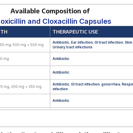
Available Composition of
xicillin and Cloxacillin Capsules
GTH
THERAPEUTIC USE
Antibiotic
,
Ear infection
,
GI tract infection
,
Skin
250 mg, 500 mg + 500 mg
Urinary tract infections
00 mg
Antibiotic
Antibiotic
Antibiotic
,
GI tract infection
,
gonorrhea
,
Respir
25 mg, 200 mg + 250 mg
infection
Antibiotic