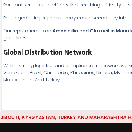
Rare but serious side effects like breathing difficulty or s
Prolonged or improper use may cause secondary infect
Our reputation as an
Amoxicillin and Cloxacillin Manuf
guidelines.
Global Distribution Network
With a strong logistics and compliance framework, we s
Venezuela, Brazil, Cambodia, Philippines, Nigeria, Myanma
Macedonian, And Turkey.
gt
TI, KYRGYZSTAN, TURKEY AND MAHARASHTRA HAVE EST