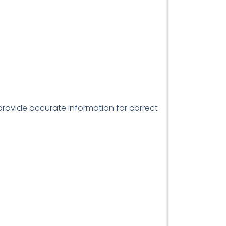
 provide accurate information for correct