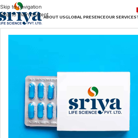
Skip to navigation
Skip to main content
ABOUT US
GLOBAL PRESENCE
OUR SERVICES