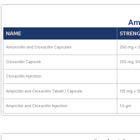
Amo
NAME
STREN
Amoxicillin and Cloxacillin Capsules
250 mg + 
Cloxacillin Capsule
250 mg, 5
Cloxacillin Injection
Ampicillin and Cloxacillin Tablet / Capsule
125 mg + 1
Ampicillin and Cloxacillin Injection
1.5 gm