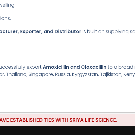
welling.
ions.
acturer, Exporter, and Distributor
is built on supplying s
uccessfully export
Amoxicillin and Cloxacillin
to a broad 
r, Thailand, Singapore, Russia, Kyrgyzstan, Tajikistan, Keny
ABLISHED TIES WITH SRIYA LIFE SCIENCE.