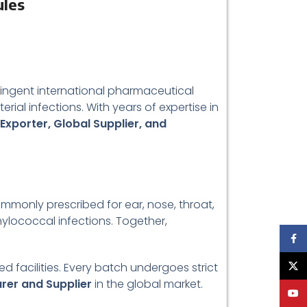
ules
ringent international pharmaceutical
rial infections. With years of expertise in
 Exporter, Global Supplier, and
 commonly prescribed for ear, nose, throat,
aphylococcal infections. Together,
Face
 facilities. Every batch undergoes strict
X
urer and Supplier
in the global market.
YouT