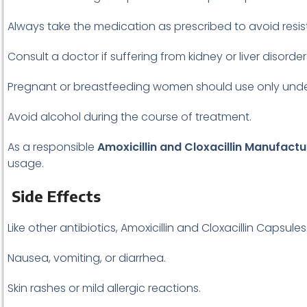
Always take the medication as prescribed to avoid resi
Consult a doctor if suffering from kidney or liver disorder
Pregnant or breastfeeding women should use only unde
Avoid alcohol during the course of treatment.
As a responsible
Amoxicillin and Cloxacillin Manufactu
usage.
Side Effects
Like other antibiotics, Amoxicillin and Cloxacillin Capsul
Nausea, vomiting, or diarrhea.
Skin rashes or mild allergic reactions.