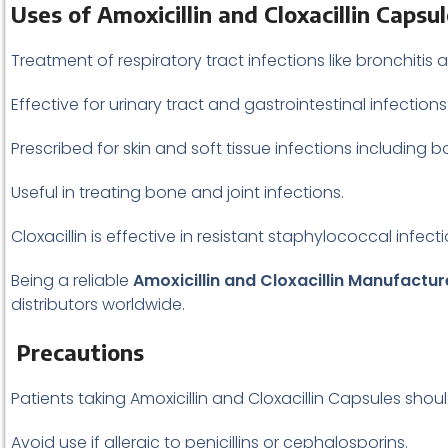
Uses of Amoxicillin and Cloxacillin Capsu
Treatment of respiratory tract infections like bronchiti
Effective for urinary tract and gastrointestinal infections
Prescribed for skin and soft tissue infections including boil
Useful in treating bone and joint infections.
Cloxacillin is effective in resistant staphylococcal infecti
Being a reliable
Amoxicillin and Cloxacillin Manufactu
distributors worldwide.
Precautions
Patients taking Amoxicillin and Cloxacillin Capsules shou
Avoid use if allergic to penicillins or cephalosporins.