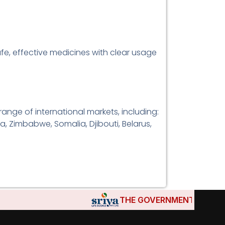
afe, effective medicines with clear usage
range of international markets, including:
a, Zimbabwe, Somalia, Djibouti, Belarus,
THE GOVERNMENTS OF DJIBOUT