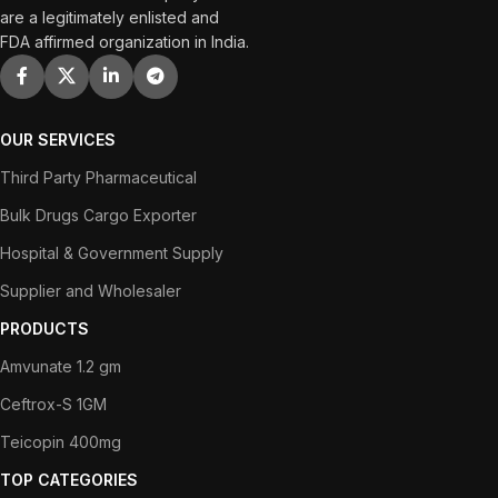
are a legitimately enlisted and
FDA affirmed organization in India.
OUR SERVICES
Third Party Pharmaceutical
Bulk Drugs Cargo Exporter
Hospital & Government Supply
Supplier and Wholesaler
PRODUCTS
Amvunate 1.2 gm
Ceftrox-S 1GM
Teicopin 400mg
TOP CATEGORIES