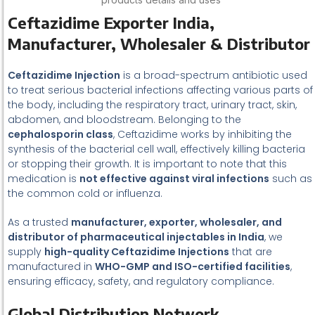
Ceftazidime Exporter India,
Manufacturer, Wholesaler & Distributor
Ceftazidime Injection
is a broad-spectrum antibiotic used
to treat serious bacterial infections affecting various parts of
the body, including the respiratory tract, urinary tract, skin,
abdomen, and bloodstream. Belonging to the
cephalosporin class
, Ceftazidime works by inhibiting the
synthesis of the bacterial cell wall, effectively killing bacteria
or stopping their growth. It is important to note that this
medication is
not effective against viral infections
such as
the common cold or influenza.
As a trusted
manufacturer, exporter, wholesaler, and
distributor of pharmaceutical injectables in India
, we
supply
high-quality Ceftazidime Injections
that are
manufactured in
WHO-GMP and ISO-certified facilities
,
ensuring efficacy, safety, and regulatory compliance.
Global Distribution Network