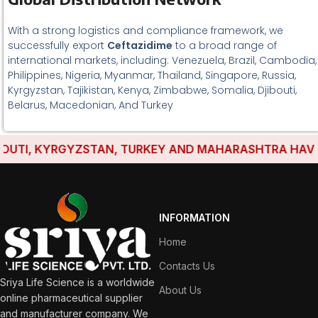
With a strong logistics and compliance framework, we
successfully export
Ceftazidime
to a broad range of
international markets, including: Venezuela, Brazil, Cambodia,
Philippines, Nigeria, Myanmar, Thailand, Singapore, Russia,
Kyrgyzstan, Tajikistan, Kenya, Zimbabwe, Somalia, Djibouti,
Belarus, Macedonian, And Turkey
TI, KYRGYZSTAN, TURKEY AND MAHARASHTRA HAVE EST
INFORMATION
Home
Contacts Us
Sriya Life Science is a worldwide
About Us
online pharmaceutical supplier
and manufacturer company. We