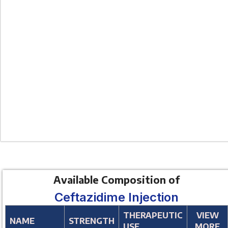
Available Composition of
Ceftazidime Injection
THERAPEUTIC
VIEW
NAME
STRENGTH
USE
MORE