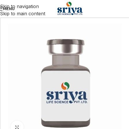
Skip to navigation
MENU
Skip to main content
Click to enlarge