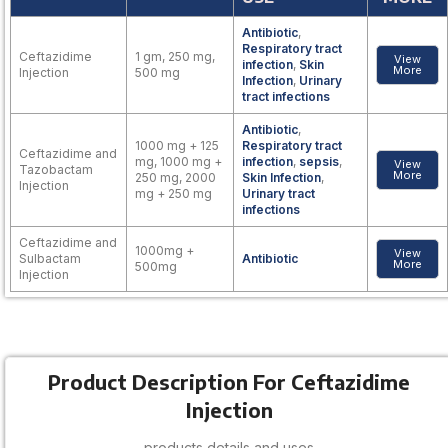
Antibiotic
,
Respiratory tract
Ceftazidime
1 gm, 250 mg,
View
infection
,
Skin
More
Injection
500 mg
Infection
,
Urinary
tract infections
Antibiotic
,
1000 mg + 125
Respiratory tract
Ceftazidime and
mg, 1000 mg +
infection
,
sepsis
,
View
Tazobactam
More
250 mg, 2000
Skin Infection
,
Injection
mg + 250 mg
Urinary tract
infections
Ceftazidime and
1000mg +
View
Sulbactam
Antibiotic
More
500mg
Injection
Product Description For Ceftazidime
Injection
products details and uses