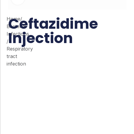
Ceftazidime
Home
/
Bacterial
Injection
Infections
/
Respiratory
tract
infection
Co