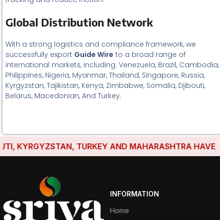
Global Distribution Network
With a strong logistics and compliance framework, we
successfully export
Guide Wire
to a broad range of
international markets, including: Venezuela, Brazil, Cambodia,
Philippines, Nigeria, Myanmar, Thailand, Singapore, Russia,
Kyrgyzstan, Tajikistan, Kenya, Zimbabwe, Somalia, Djibouti,
Belarus, Macedonian, And Turkey.
I, KYRGYZSTAN, TURKEY AND MAHARASHTRA HAVE ESTA
INFORMATION
Home