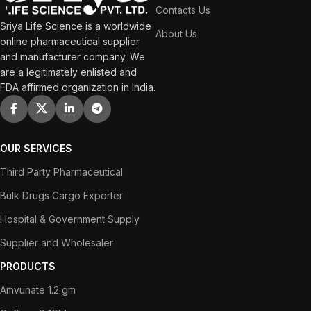
Contacts Us
Sriya Life Science is a worldwide
About Us
online pharmaceutical supplier
and manufacturer company. We
are a legitimately enlisted and
FDA affirmed organization in India.
OUR SERVICES
Third Party Pharmaceutical
Bulk Drugs Cargo Exporter
Hospital & Government Supply
Supplier and Wholesaler
PRODUCTS
Amvunate 1.2 gm