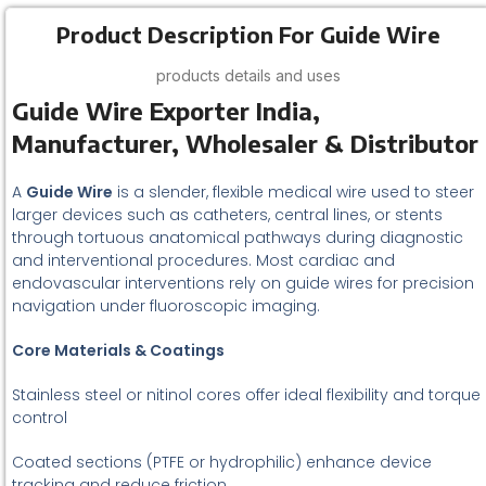
Product Description For Guide Wire
products details and uses
Guide Wire Exporter India,
Manufacturer, Wholesaler & Distributor
A
Guide Wire
is a slender, flexible medical wire used to steer
larger devices such as catheters, central lines, or stents
through tortuous anatomical pathways during diagnostic
and interventional procedures. Most cardiac and
endovascular interventions rely on guide wires for precision
navigation under fluoroscopic imaging.
Core Materials & Coatings
Stainless steel or nitinol cores offer ideal flexibility and torque
control
Coated sections (PTFE or hydrophilic) enhance device
tracking and reduce friction.