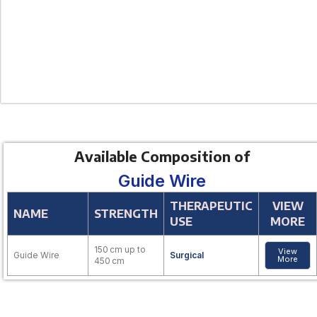
Available Composition of
Guide Wire
THERAPEUTIC
VIEW
NAME
STRENGTH
USE
MORE
150 cm up to
View
Guide Wire
Surgical
More
450 cm