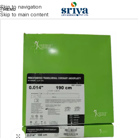
Skip to navigation
MENU
Skip to main content
Click to enlarge