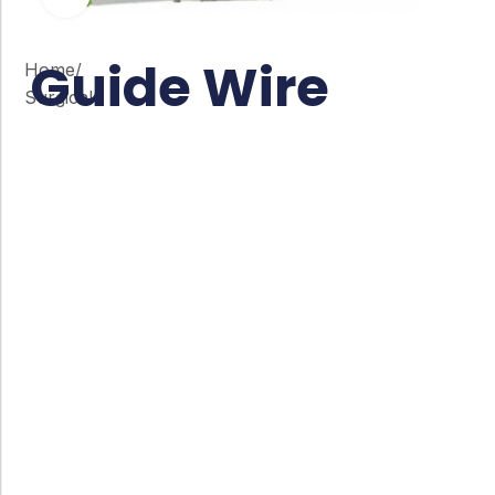
Guide Wire
Home
/
Surgical
Co