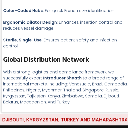
Color-Coded Hubs
: For quick French size identification
Ergonomic Dilator Design
: Enhances insertion control and
reduces vessel damage
Sterile, Single-Use
: Ensures patient safety and infection
control
Global Distribution Network
With a strong logistics and compliance framework, we
successfully export
Introducer Sheath
to a broad range of
international markets, including: Venezuela, Brazil, Cambodia,
Philippines, Nigeria, Myanmar, Thailand, Singapore, Russia,
Kyrgyzstan, Tajikistan, Kenya, Zimbabwe, Somalia, Djibouti,
Belarus, Macedonian, And Turkey.
JIBOUTI, KYRGYZSTAN, TURKEY AND MAHARASHTRA HAVE