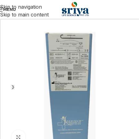
Skip to navigation
MENU
Skip to main content
Click to enlarge