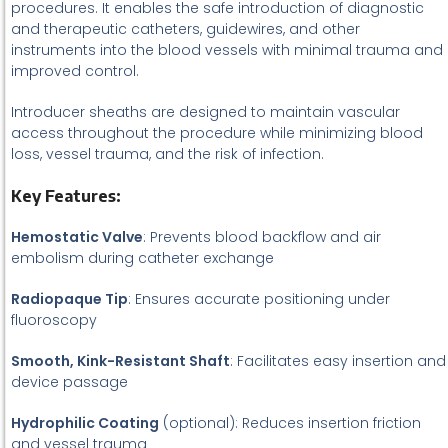
procedures. It enables the safe introduction of diagnostic
and therapeutic catheters, guidewires, and other
instruments into the blood vessels with minimal trauma and
improved control.
Introducer sheaths are designed to maintain vascular
access throughout the procedure while minimizing blood
loss, vessel trauma, and the risk of infection.
Key Features:
Hemostatic Valve
: Prevents blood backflow and air
embolism during catheter exchange
Radiopaque Tip
: Ensures accurate positioning under
fluoroscopy
Smooth, Kink-Resistant Shaft
: Facilitates easy insertion and
device passage
Hydrophilic Coating
(optional): Reduces insertion friction
and vessel trauma