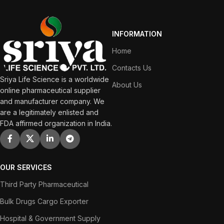
INFORMATION
Home
Contacts Us
Sriya Life Science is a worldwide
About Us
online pharmaceutical supplier
and manufacturer company. We
are a legitimately enlisted and
FDA affirmed organization in India.
OUR SERVICES
Third Party Pharmaceutical
Bulk Drugs Cargo Exporter
Hospital & Government Supply