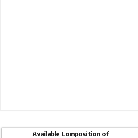
Co
Available Composition of