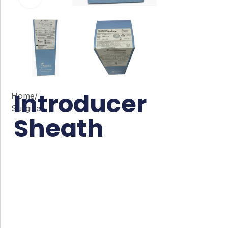
Introducer
Home
/
Surgical
Sheath