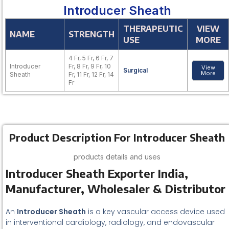
Introducer Sheath
THERAPEUTIC
VIEW
NAME
STRENGTH
USE
MORE
4 Fr, 5 Fr, 6 Fr, 7
Introducer
Fr, 8 Fr, 9 Fr, 10
View
Surgical
More
Sheath
Fr, 11 Fr, 12 Fr, 14
Fr
Product Description For Introducer Sheath
products details and uses
Introducer Sheath Exporter India,
Manufacturer, Wholesaler & Distributor
An
Introducer Sheath
is a key vascular access device used
in interventional cardiology, radiology, and endovascular