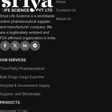
Home
Contacts Us
Sriya Life Science is a worldwide
About Us
online pharmaceutical supplier
and manufacturer company. We
are a legitimately enlisted and
FDA affirmed organization in India.
OUR SERVICES
Third Party Pharmaceutical
Bulk Drugs Cargo Exporter
Hospital & Government Supply
Supplier and Wholesaler
PRODUCTS
Amvunate 1.2 gm