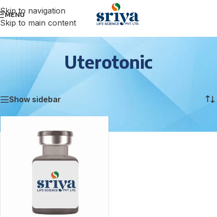
Skip to navigation
MENU
Skip to main content
Uterotonic
Home
/
Uterotonic
Showing the single result
Show sidebar