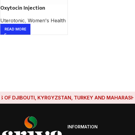
Oxytocin Injection
Uterotonic
,
Women's Health
READ MORE
OF DJIBOUTI, KYRGYZSTAN, TURKEY AND MAHARASHTRA
INFORMATION