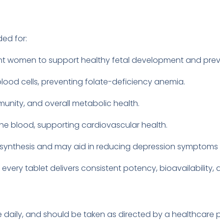
ed for:
nt women to support healthy fetal development and prev
blood cells, preventing folate-deficiency anemia.
munity, and overall metabolic health.
the blood, supporting cardiovascular health.
er synthesis and may aid in reducing depression symptom
 every tablet delivers consistent potency, bioavailability,
nce daily, and should be taken as directed by a healthcar