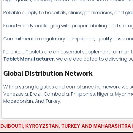
Reliable supply to hospitals, clinics, pharmacies, and glo
Export-ready packaging with proper labeling and storag
Commitment to regulatory compliance, quality assuranc
Folic Acid Tablets are an essential supplement for main
Tablet Manufacturer
, we are dedicated to delivering sa
Global Distribution Network
With a strong logistics and compliance framework, we s
Venezuela, Brazil, Cambodia, Philippines, Nigeria, Myanma
Macedonian, And Turkey.
OUTI, KYRGYZSTAN, TURKEY AND MAHARASHTRA HAVE ES