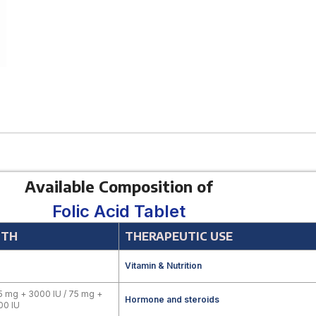
Available Composition of
Folic Acid Tablet
GTH
THERAPEUTIC USE
Vitamin & Nutrition
5 mg + 3000 IU / 75 mg +
Hormone and steroids
00 IU