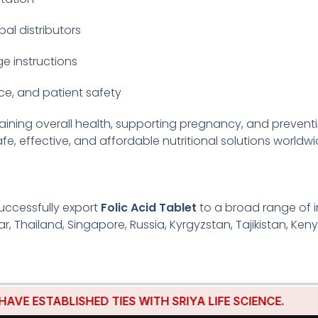
bal distributors
e instructions
e, and patient safety
taining overall health, supporting pregnancy, and preven
fe, effective, and affordable nutritional solutions worldwi
uccessfully export
Folic Acid Tablet
to a broad range of in
r, Thailand, Singapore, Russia, Kyrgyzstan, Tajikistan, Keny
TABLISHED TIES WITH SRIYA LIFE SCIENCE.