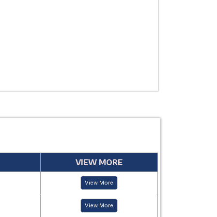
USE
MANUFACTUR
PERIOD
VIEW MORE
View More
View More