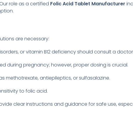
ur role as a certified
Folic Acid Tablet Manufacturer
inc
ption.
autions are necessary:
disorders, or vitamin B12 deficiency should consult a docto
ed during pregnancy; however, proper dosing is crucial.
 methotrexate, antiepileptics, or sulfasalazine.
itivity to folic acid.
rovide clear instructions and guidance for safe use, espe