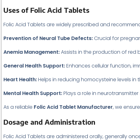
Uses of Folic Acid Tablets
Folic Acid Tablets are widely prescribed and recommend
Prevention of Neural Tube Defects:
Crucial for pregna
Anemia Management:
Assists in the production of red 
General Health Support:
Enhances cellular function, im
Heart Health:
Helps in reducing homocysteine levels in 
Mental Health Support:
Plays a role in neurotransmitt
As a reliable
Folic Acid Tablet Manufacturer
, we ensure
Dosage and Administration
Folic Acid Tablets are administered orally, generally o