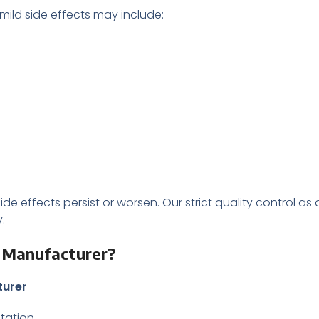
 mild side effects may include:
ide effects persist or worsen. Our strict quality control as
.
t Manufacturer?
turer
ntation