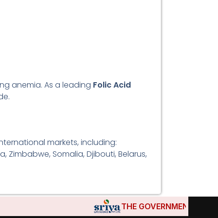
ting anemia. As a leading
Folic Acid
de.
ternational markets, including:
a, Zimbabwe, Somalia, Djibouti, Belarus,
THE GOVERNMENTS OF DJIBO