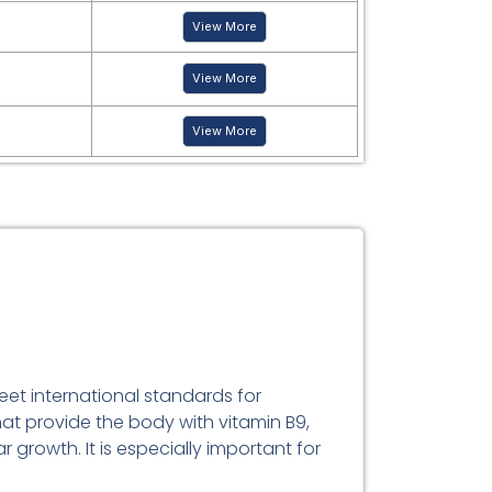
View More
View More
View More
eet international standards for
hat provide the body with vitamin B9,
 growth. It is especially important for