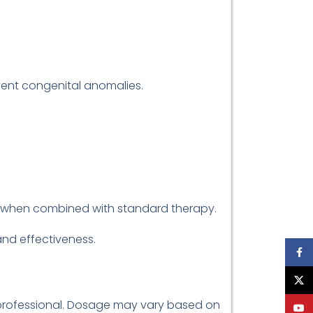
ent congenital anomalies.
s when combined with standard therapy.
 and effectiveness.
Face
X
e professional. Dosage may vary based on
YouT