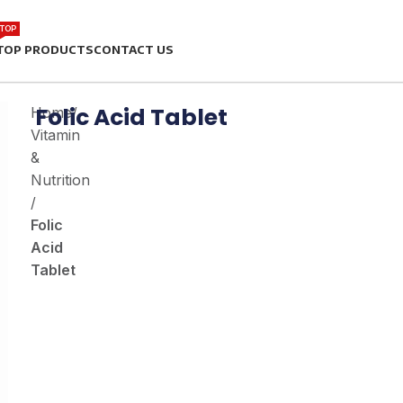
TOP
TOP PRODUCTS
CONTACT US
Folic Acid Tablet
Home
/
Vitamin
&
Nutrition
/
Folic
Acid
Tablet