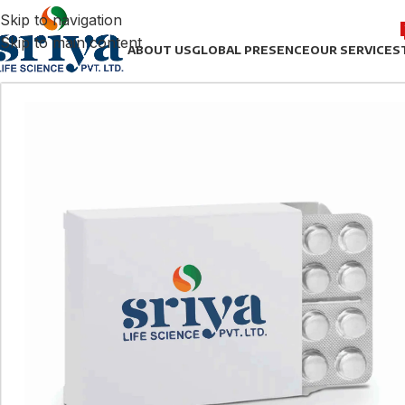
Skip to navigation
Skip to main content
ABOUT US
GLOBAL PRESENCE
OUR SERVICES