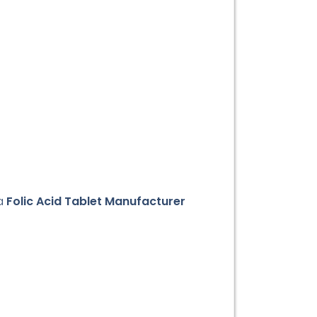
 a
Folic Acid Tablet Manufacturer