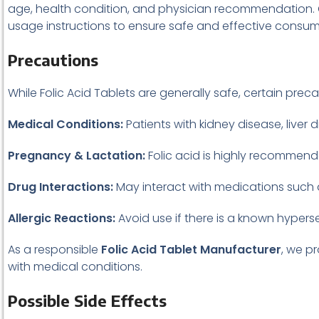
age, health condition, and physician recommendation. O
usage instructions to ensure safe and effective consum
Precautions
While Folic Acid Tablets are generally safe, certain prec
Medical Conditions:
Patients with kidney disease, liver 
Pregnancy & Lactation:
Folic acid is highly recommend
Drug Interactions:
May interact with medications such as
Allergic Reactions:
Avoid use if there is a known hypersens
As a responsible
Folic Acid Tablet Manufacturer
, we p
with medical conditions.
Possible Side Effects