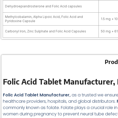
Dehydroepiandrosterone and Folic Acid capsules
Methylcobalamin, Alpha Lipoic Acid, Folic Acid and
1.5 mg + 1
Pyridoxine Capsule
Carbonyl Iron, Zinc Sulphate and Folic Acid Capsules
50 mg + 61
Prod
Folic Acid Tablet
Manufacturer, 
Folic Acid Tablet Manufacturer,
as a trusted we ensure
healthcare providers, hospitals, and global distributors.
F
commonly known as folate. Folate plays a crucial role in D
women during pregnancy to prevent neural tube defects