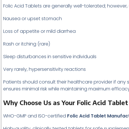
Folic Acid Tablets are generally well-tolerated; however,
Nausea or upset stomach
Loss of appetite or mild diarrhea
Rash or itching (rare)
Sleep disturbances in sensitive individuals
Very rarely, hypersensitivity reactions
Patients should consult their healthcare provider if any s
ensures minimal risk while maintaining maximum efficacy
Why Choose Us as Your Folic Acid Table
WHO-GMP and ISO-certified
Folic Acid Tablet Manufac
High-quality, clinically tested tablets for safe suppleme