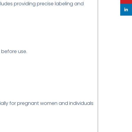
ludes providing precise labeling and
linke
r before use.
cially for pregnant women and individuals