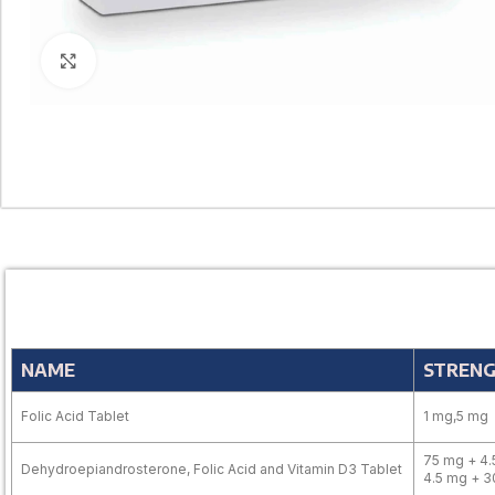
Click to enlarge
NAME
STREN
Folic Acid Tablet
1 mg,5 mg
75 mg + 4.
Dehydroepiandrosterone, Folic Acid and Vitamin D3 Tablet
4.5 mg + 3