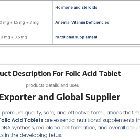
Hormone and steroids
00 mg + 1.5 mg + 3 mg
Anemia
,
Vitamin Deficiencies
.8 mg + 0.5 mg
Nutritional supplement
uct Description For Folic Acid Tablet
products details and uses
Exporter and Global Supplier
 premium quality, safe, and effective formulations that m
olic Acid Tablets
are essential nutritional supplements t
NA synthesis, red blood cell formation, and overall cellular
 in the developing fetus.