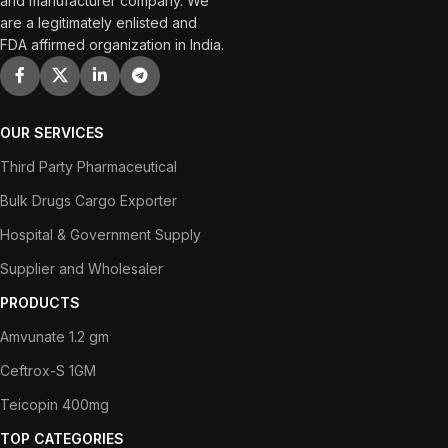
and manufacturer company. We
are a legitimately enlisted and
FDA affirmed organization in India.
OUR SERVICES
Third Party Pharmaceutical
Bulk Drugs Cargo Exporter
Hospital & Government Supply
Supplier and Wholesaler
PRODUCTS
Amvunate 1.2 gm
Ceftrox-S 1GM
Teicopin 400mg
TOP CATEGORIES