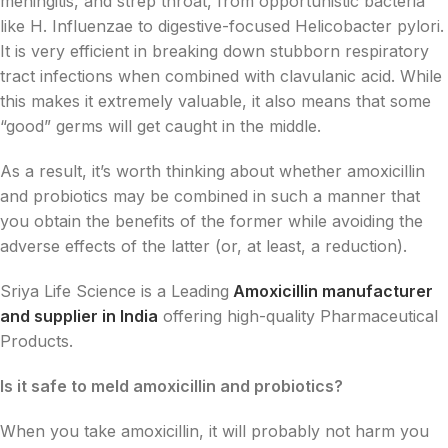
meningitis, and strep throat, from opportunistic bacteria
like H. Influenzae to digestive-focused Helicobacter pylori.
It is very efficient in breaking down stubborn respiratory
tract infections when combined with clavulanic acid. While
this makes it extremely valuable, it also means that some
“good” germs will get caught in the middle.
As a result, it’s worth thinking about whether amoxicillin
and probiotics may be combined in such a manner that
you obtain the benefits of the former while avoiding the
adverse effects of the latter (or, at least, a reduction).
Sriya Life Science is a Leading
Amoxicillin manufacturer
and supplier in India
offering high-quality Pharmaceutical
Products.
Is it safe to meld amoxicillin and probiotics?
When you take amoxicillin, it will probably not harm you