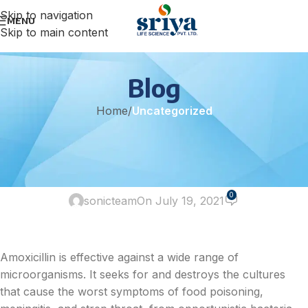
Skip to navigation
MENU
Skip to main content
Blog
Home
/
Uncategorized
UNCATEGORIZED
Which probiotic is the best to
take with amoxicillin?
0
sonicteam
On July 19, 2021
Amoxicillin is effective against a wide range of
microorganisms. It seeks for and destroys the cultures
that cause the worst symptoms of food poisoning,