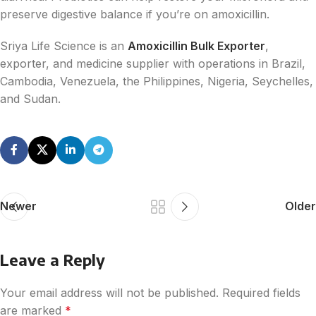
preserve digestive balance if you’re on amoxicillin.
Sriya Life Science is an
Amoxicillin Bulk Exporter
,
exporter, and medicine supplier with operations in Brazil,
Cambodia, Venezuela, the Philippines, Nigeria, Seychelles,
and Sudan.
Newer
Older
Leave a Reply
Your email address will not be published.
Required fields
are marked
*