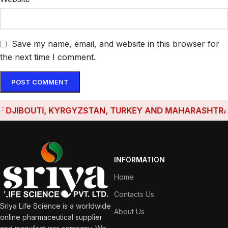
Save my name, email, and website in this browser for
the next time I comment.
JIBOUTI, KYRGYZSTAN, TURKEY AND MAHARASHTRA HAV
INFORMATION
Home
Contacts Us
Sriya Life Science is a worldwide
About Us
online pharmaceutical supplier