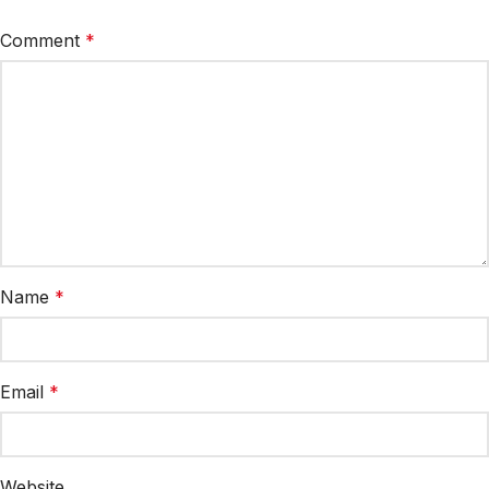
Comment
*
Name
*
Email
*
Website