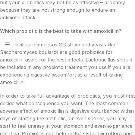
but your probiotics may not be as effective – probably
because they are not strong enough to endure an
antibiotic attack.
Which probiotic is the best to take with amoxicillin?
Lactobacillus rhamnosus GG strain and yeasts like
Saccharomyces boulardii are good probiotics for
amoxicillin users for the best effects. Lactobacillus should
be included in any probiotic treatment you use if you are
experiencing digestive discomfort as a result of taking
amoxicillin.
In order to take full advantage of probiotics, you must first
decide what consequence you want. The most common
adverse effect of amoxicillin is digestive disturbance; within
days of starting the antibiotic, or even sooner, you may
start to feel uneasy in your stomach and even experience
diarrhea. Probiotics can help restore your microflora and