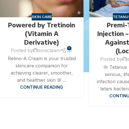
SKIN CARE
TETANU
Powered by Tretinoin
Premi-
(Vitamin A
Injection 
Derivative)
Agains
0
(Lo
Posted by
sonicteam
Retino-A Cream is your trusted
Posted by
skincare companion for
🦠 Tetanus 
achieving clearer, smoother,
serious, li
and healthier skin 🌸 ...
infection caus
CONTINUE READING
tetani bacteri
CONTINU