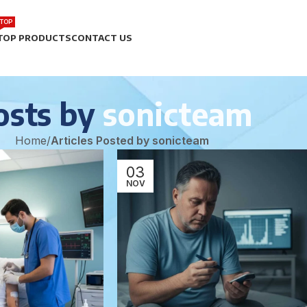
TOP
TOP PRODUCTS
CONTACT US
osts by
sonicteam
Home
/
Articles Posted by sonicteam
03
NOV