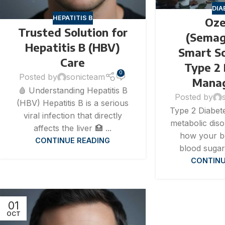
DIA
HEPATITIS B
Oze
Trusted Solution for
(Semag
Hepatitis B (HBV)
Smart So
Care
Type 2
0
Posted by
sonicteam
Mana
🩸 Understanding Hepatitis B
Posted by
(HBV) Hepatitis B is a serious
Type 2 Diabete
viral infection that directly
metabolic diso
affects the liver 🏥 ...
how your b
CONTINUE READING
blood sugar 
CONTINU
01
OCT