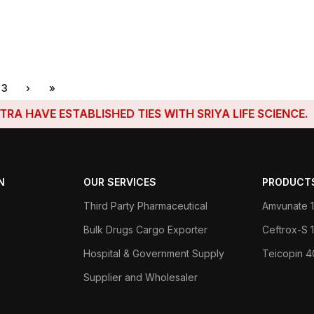
3
›
»
ESTABLISHED TIES WITH SRIYA LIFE SCIENCE.
N
OUR SERVICES
PRODUCT
Third Party Pharmaceutical
Amvunate 1
Bulk Drugs Cargo Exporter
Ceftrox-S
Hospital & Government Supply
Teicopin 
Supplier and Wholesaler