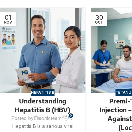
01
30
NOV
OCT
HEPATITIS B
TETANU
Understanding
Premi-
Hepatitis B (HBV)
Injection 
0
Agains
Posted by
sonicteam
(Lo
Hepatitis B is a serious viral