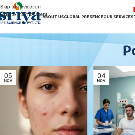
Skip to navigation
Skip to main content
ABOUT US
GLOBAL PRESENCE
OUR SERVICES
P
05
04
NOV
NOV