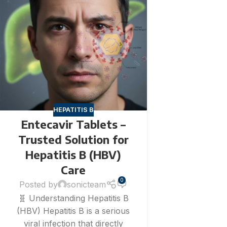
HEPATITIS B
Entecavir Tablets –
Trusted Solution for
Hepatitis B (HBV)
Care
0
Posted by
sonicteam
🧬 Understanding Hepatitis B
(HBV) Hepatitis B is a serious
viral infection that directly