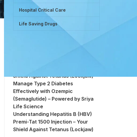
Hospital Critical Care
Life Saving Drugs
Powered by Tretinoin (Vitamin A
Derivative)
Premi-Tat 1500 Injection – Your
Shield Against Tetanus (Lockjaw)
Manage Type 2 Diabetes
Effectively with Ozempic
(Semaglutide) – Powered by Sriya
Life Science
Understanding Hepatitis B (HBV)
Premi-Tat 1500 Injection – Your
Shield Against Tetanus (Lockjaw)