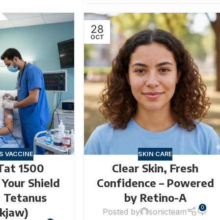
28
OCT
S VACCINE
SKIN CARE
Tat 1500
Clear Skin, Fresh
– Your Shield
Confidence – Powered
t Tetanus
by Retino-A
0
ckjaw)
Posted by
sonicteam