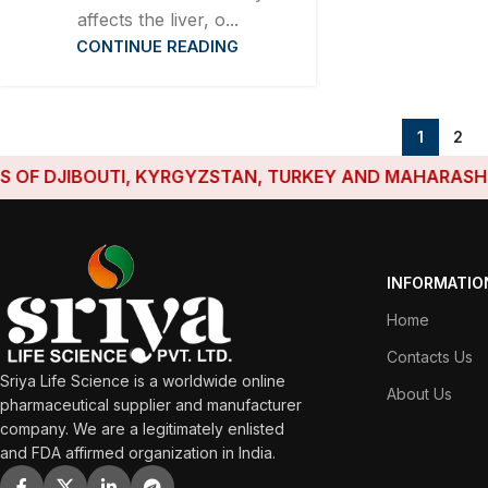
affects the liver, o...
CONTINUE READING
1
2
BOUTI, KYRGYZSTAN, TURKEY AND MAHARASHTRA HAVE 
INFORMATIO
Home
Contacts Us
Sriya Life Science is a worldwide online
About Us
pharmaceutical supplier and manufacturer
company. We are a legitimately enlisted
and FDA affirmed organization in India.