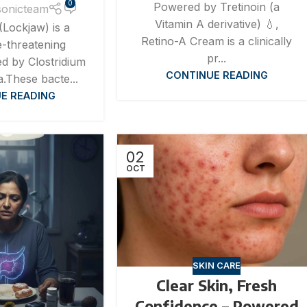
0
Powered by Tretinoin (a
sonicteam
Vitamin A derivative) 💧,
(Lockjaw) is a
Retino-A Cream is a clinically
fe-threatening
pr...
ed by Clostridium
CONTINUE READING
a.These bacte...
E READING
02
OCT
SKIN CARE
Clear Skin, Fresh
Confidence – Powered