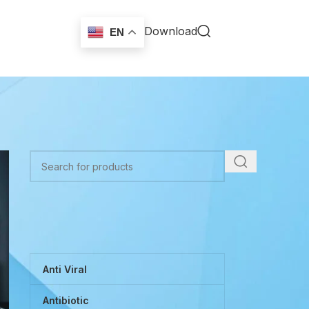
Download
EN
TOP CATEGORIES
Anti Viral
Antibiotic