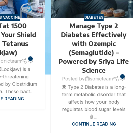
S VACCINE
DIABETES
Tat 1500
Manage Type 2
– Your Shield
Diabetes Effectively
t Tetanus
with Ozempic
ckjaw)
(Semaglutide) –
0
Powered by Sriya Life
sonicteam
Science
(Lockjaw) is a
fe-threatening
0
Posted by
sonicteam
ed by Clostridium
🌍 Type 2 Diabetes is a long-
a. These bact...
term metabolic disorder that
E READING
affects how your body
regulates blood sugar levels
🩸....
CONTINUE READING