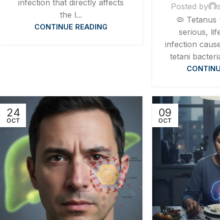
infection that directly affects
Posted by
the l...
🦠 Tetanus 
CONTINUE READING
serious, li
infection caus
tetani bacteri
CONTINU
24
09
OCT
OCT