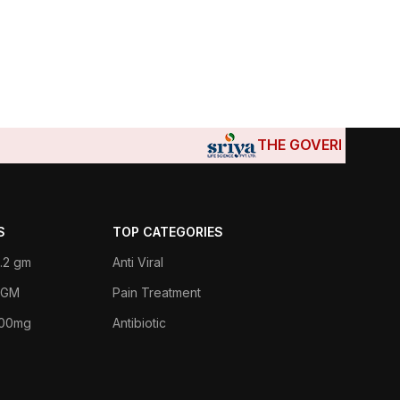
THE GOVERNMENTS OF DJIB
S
TOP CATEGORIES
.2 gm
Anti Viral
 1GM
Pain Treatment
400mg
Antibiotic