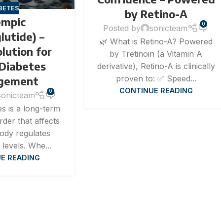
BETES
by Retino-A
mpic
0
Posted by
sonicteam
lutide) –
🌿 What is Retino-A? Powered
lution for
by Tretinoin (a Vitamin A
 Diabetes
derivative), Retino-A is clinically
proven to: ✅ Speed...
gement
CONTINUE READING
0
sonicteam
s is a long-term
rder that affects
ody regulates
levels. Whe...
E READING