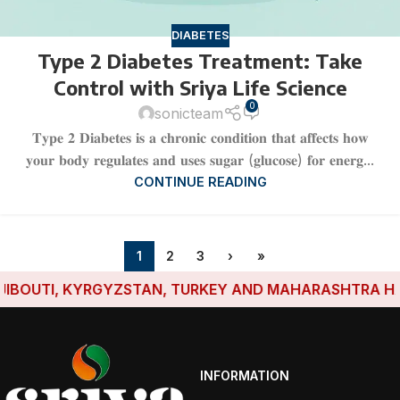
DIABETES
Type 2 Diabetes Treatment: Take
Control with Sriya Life Science
0
sonicteam
𝐓𝐲𝐩𝐞 𝟐 𝐃𝐢𝐚𝐛𝐞𝐭𝐞𝐬 𝐢𝐬 𝐚 𝐜𝐡𝐫𝐨𝐧𝐢𝐜 𝐜𝐨𝐧𝐝𝐢𝐭𝐢𝐨𝐧 𝐭𝐡𝐚𝐭 𝐚𝐟𝐟𝐞𝐜𝐭𝐬 𝐡𝐨𝐰
𝐲𝐨𝐮𝐫 𝐛𝐨𝐝𝐲 𝐫𝐞𝐠𝐮𝐥𝐚𝐭𝐞𝐬 𝐚𝐧𝐝 𝐮𝐬𝐞𝐬 𝐬𝐮𝐠𝐚𝐫 (𝐠𝐥𝐮𝐜𝐨𝐬𝐞) 𝐟𝐨𝐫 𝐞𝐧𝐞𝐫𝐠...
CONTINUE READING
1
2
3
›
»
, KYRGYZSTAN, TURKEY AND MAHARASHTRA HAVE ESTABL
INFORMATION