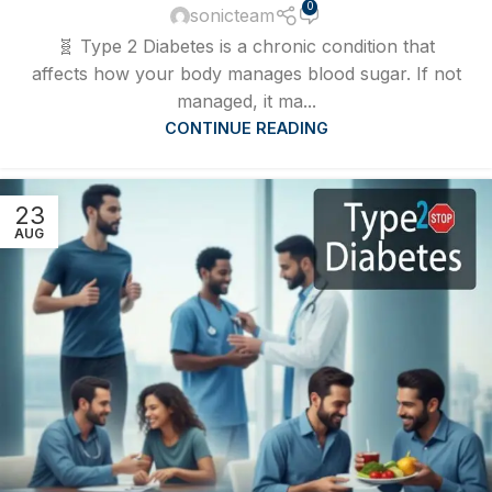
0
sonicteam
🧬 Type 2 Diabetes is a chronic condition that
affects how your body manages blood sugar. If not
managed, it ma...
CONTINUE READING
23
AUG