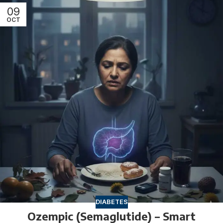
09
OCT
DIABETES
Ozempic (Semaglutide) – Smart