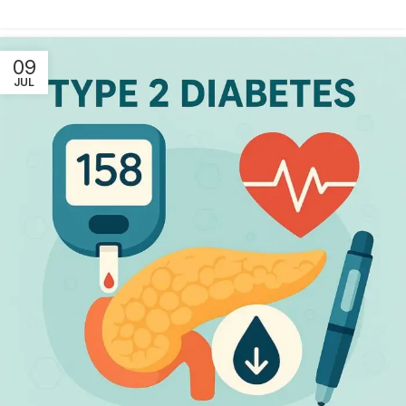
09
JUL