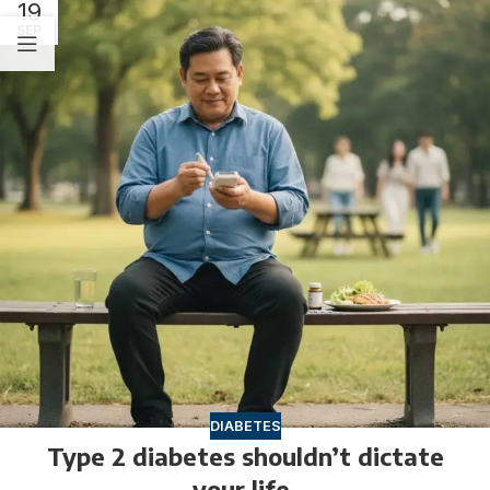
19
SEP
DIABETES
Type 2 diabetes shouldn’t dictate
your life.