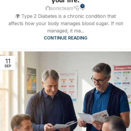
0
sonicteam
🌍 Type 2 Diabetes is a chronic condition that
affects how your body manages blood sugar. If not
managed, it ma...
CONTINUE READING
11
SEP