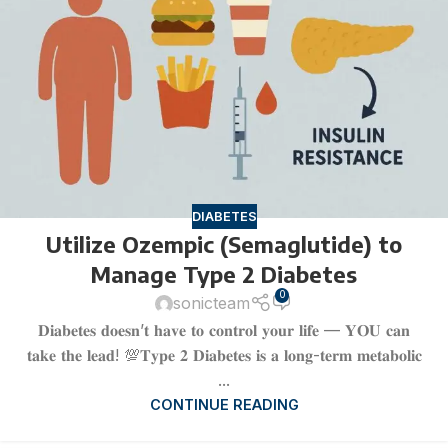
DIABETES
Utilize Ozempic (Semaglutide) to
Manage Type 2 Diabetes
0
sonicteam
𝐃𝐢𝐚𝐛𝐞𝐭𝐞𝐬 𝐝𝐨𝐞𝐬𝐧’𝐭 𝐡𝐚𝐯𝐞 𝐭𝐨 𝐜𝐨𝐧𝐭𝐫𝐨𝐥 𝐲𝐨𝐮𝐫 𝐥𝐢𝐟𝐞 — 𝐘𝐎𝐔 𝐜𝐚𝐧
𝐭𝐚𝐤𝐞 𝐭𝐡𝐞 𝐥𝐞𝐚𝐝! 💯𝐓𝐲𝐩𝐞 𝟐 𝐃𝐢𝐚𝐛𝐞𝐭𝐞𝐬 𝐢𝐬 𝐚 𝐥𝐨𝐧𝐠-𝐭𝐞𝐫𝐦 𝐦𝐞𝐭𝐚𝐛𝐨𝐥𝐢𝐜
...
CONTINUE READING