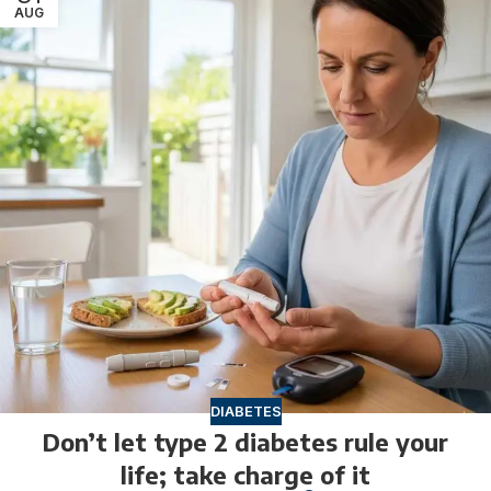
AUG
DIABETES
Don’t let type 2 diabetes rule your
life; take charge of it