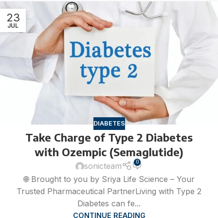
23
JUL
DIABETES
Take Charge of Type 2 Diabetes
with Ozempic (Semaglutide)
0
sonicteam
🌐 Brought to you by Sriya Life Science – Your
Trusted Pharmaceutical PartnerLiving with Type 2
Diabetes can fe...
CONTINUE READING