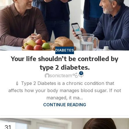
DIABETES
Your life shouldn’t be controlled by
type 2 diabetes.
0
sonicteam
💉 Type 2 Diabetes is a chronic condition that
affects how your body manages blood sugar. If not
managed, it ma...
CONTINUE READING
31