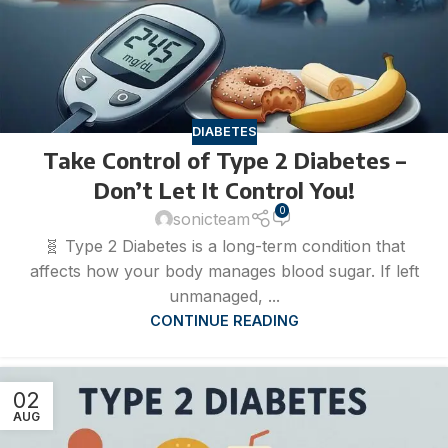
DIABETES
Take Control of Type 2 Diabetes –
Don’t Let It Control You!
0
sonicteam
🧬 Type 2 Diabetes is a long-term condition that
affects how your body manages blood sugar. If left
unmanaged, ...
CONTINUE READING
02
AUG