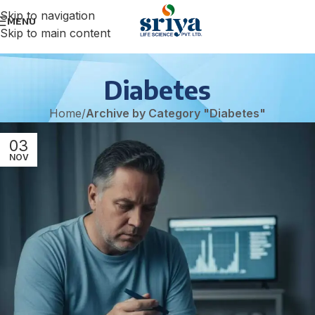
Skip to navigation
MENU
Skip to main content
Diabetes
Home
/
Archive by Category "Diabetes"
03
NOV