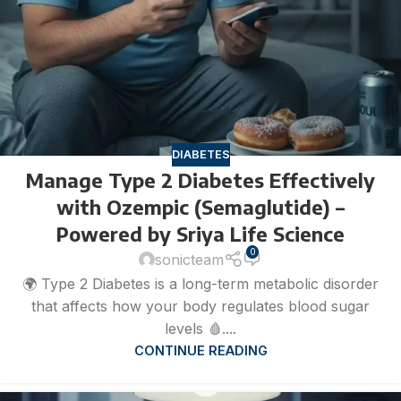
DIABETES
Manage Type 2 Diabetes Effectively
with Ozempic (Semaglutide) –
Powered by Sriya Life Science
0
sonicteam
🌍 Type 2 Diabetes is a long-term metabolic disorder
that affects how your body regulates blood sugar
levels 🩸....
CONTINUE READING