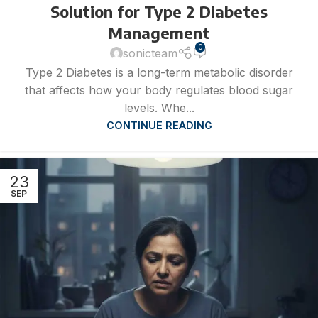
Solution for Type 2 Diabetes
Management
0
sonicteam
Type 2 Diabetes is a long-term metabolic disorder
that affects how your body regulates blood sugar
levels. Whe...
CONTINUE READING
23
SEP