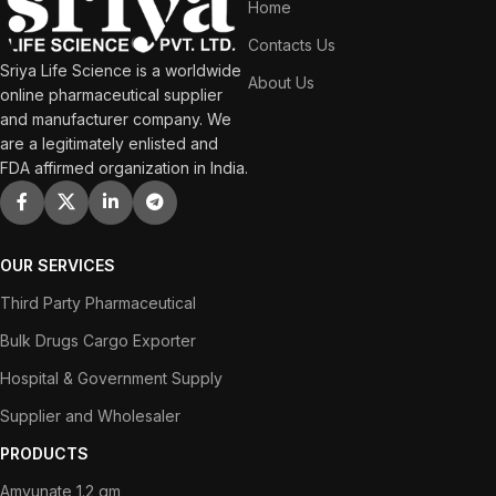
Home
Contacts Us
Sriya Life Science is a worldwide
About Us
online pharmaceutical supplier
and manufacturer company. We
are a legitimately enlisted and
FDA affirmed organization in India.
OUR SERVICES
Third Party Pharmaceutical
Bulk Drugs Cargo Exporter
Hospital & Government Supply
Supplier and Wholesaler
PRODUCTS
Amvunate 1.2 gm