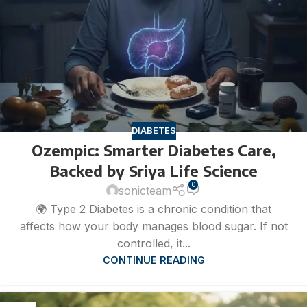
DIABETES
Ozempic: Smarter Diabetes Care,
Backed by Sriya Life Science
0
sonicteam
🌍 Type 2 Diabetes is a chronic condition that
affects how your body manages blood sugar. If not
controlled, it...
CONTINUE READING