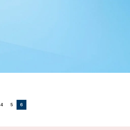
4
5
6