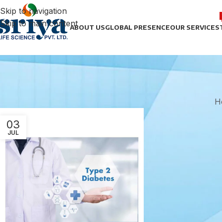
Skip to navigation
Skip to main content
ABOUT US
GLOBAL PRESENCE
OUR SERVICES
H
03
JUL