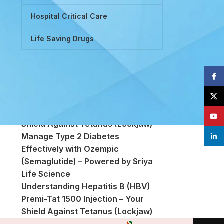
Hospital Critical Care
Life Saving Drugs
Face
Powered by Tretinoin (Vitamin A
X
Derivative)
Premi-Tat 1500 Injection – Your
YouT
Shield Against Tetanus (Lockjaw)
Manage Type 2 Diabetes
linke
Effectively with Ozempic
(Semaglutide) – Powered by Sriya
Life Science
Understanding Hepatitis B (HBV)
Premi-Tat 1500 Injection – Your
Shield Against Tetanus (Lockjaw)