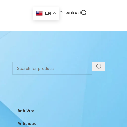
Download
EN
TOP CATEGORIES
Anti Viral
Antibiotic