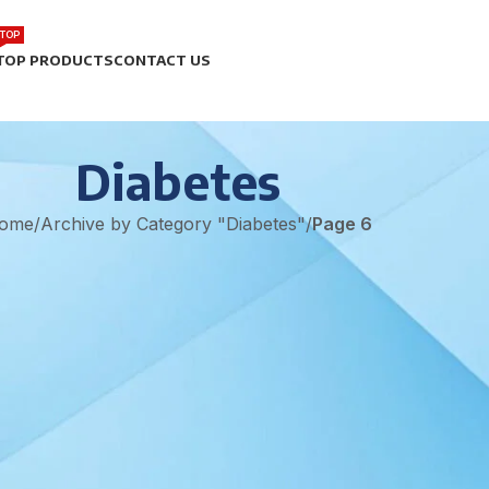
TOP
TOP PRODUCTS
CONTACT US
Diabetes
ome
/
Archive by Category "Diabetes"
/
Page 6