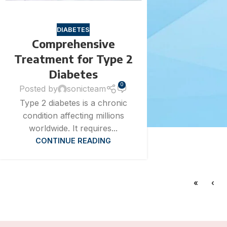
DIABETES
Comprehensive
Treatment for Type 2
Diabetes
0
Posted by
sonicteam
Type 2 diabetes is a chronic
condition affecting millions
worldwide. It requires...
CONTINUE READING
«
‹