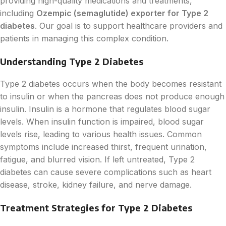
providing high-quality medications and treatments,
including
Ozempic (semaglutide) exporter for Type 2
diabetes
. Our goal is to support healthcare providers and
patients in managing this complex condition.
Understanding Type 2 Diabetes
Type 2 diabetes occurs when the body becomes resistant
to insulin or when the pancreas does not produce enough
insulin. Insulin is a hormone that regulates blood sugar
levels. When insulin function is impaired, blood sugar
levels rise, leading to various health issues. Common
symptoms include increased thirst, frequent urination,
fatigue, and blurred vision. If left untreated, Type 2
diabetes can cause severe complications such as heart
disease, stroke, kidney failure, and nerve damage.
Treatment Strategies for Type 2 Diabetes