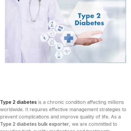
Type 2 diabetes
is a chronic condition affecting millions
worldwide. It requires effective management strategies to
prevent complications and improve quality of life. As a
Type 2 diabetes bulk exporter
, we are committed to