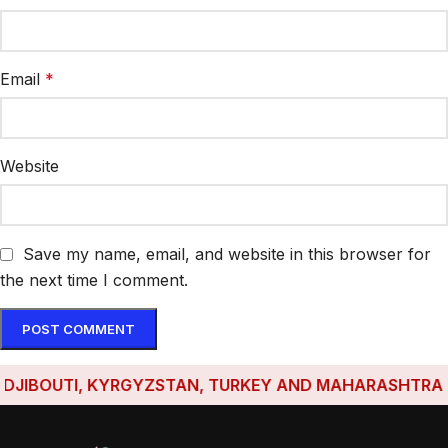
Email
*
Website
Save my name, email, and website in this browser for
the next time I comment.
IBOUTI, KYRGYZSTAN, TURKEY AND MAHARASHTRA HAVE 