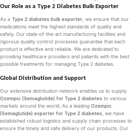
Our Role as a Type 2 Diabetes Bulk Exporter
As a
Type 2 diabetes bulk exporter
, we ensure that our
medications meet the highest standards of quality and
safety. Our state-of-the-art manufacturing facilities and
rigorous quality control processes guarantee that each
product is effective and reliable. We are dedicated to
providing healthcare providers and patients with the best
possible treatments for managing Type 2 diabetes.
Global Distribution and Support
Our extensive distribution network enables us to supply
Ozempic (Semaglutide) for Type 2 diabetes
to various
markets around the world. As a leading
Ozempic
(Semaglutide) exporter for Type 2 diabetes
, we have
established robust logistics and supply chain processes to
ensure the timely and safe delivery of our products. Our