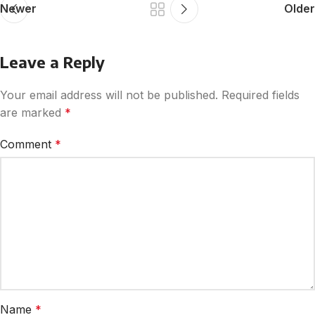
Newer
Older
Leave a Reply
Your email address will not be published.
Required fields
are marked
*
Comment
*
Name
*