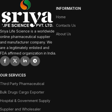
INFORMATION
Home
Contacts Us
Sriya Life Science is a worldwide
About Us
online pharmaceutical supplier
and manufacturer company. We
are a legitimately enlisted and
FDA affirmed organization in India.
OUR SERVICES
Third Party Pharmaceutical
Bulk Drugs Cargo Exporter
Hospital & Government Supply
Supplier and Wholesaler