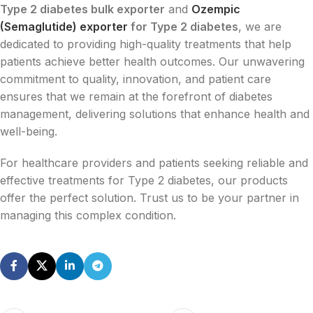
Type 2 diabetes bulk exporter
and
Ozempic
(Semaglutide) exporter
for Type 2 diabetes
, we are
dedicated to providing high-quality treatments that help
patients achieve better health outcomes. Our unwavering
commitment to quality, innovation, and patient care
ensures that we remain at the forefront of diabetes
management, delivering solutions that enhance health and
well-being.
For healthcare providers and patients seeking reliable and
effective treatments for Type 2 diabetes, our products
offer the perfect solution. Trust us to be your partner in
managing this complex condition.