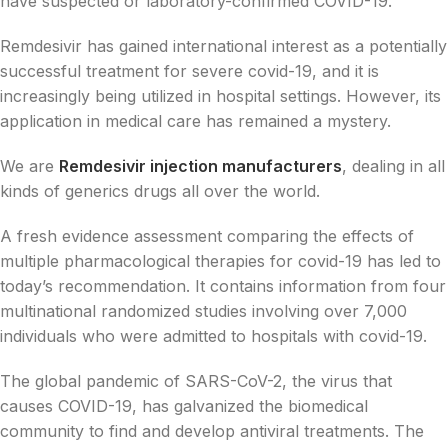
have suspected or laboratory-confirmed COVID-19.
Remdesivir has gained international interest as a potentially
successful treatment for severe covid-19, and it is
increasingly being utilized in hospital settings. However, its
application in medical care has remained a mystery.
We are
Remdesivir injection manufacturers
, dealing in all
kinds of generics drugs all over the world.
A fresh evidence assessment comparing the effects of
multiple pharmacological therapies for covid-19 has led to
today’s recommendation. It contains information from four
multinational randomized studies involving over 7,000
individuals who were admitted to hospitals with covid-19.
The global pandemic of SARS-CoV-2, the virus that
causes COVID-19, has galvanized the biomedical
community to find and develop antiviral treatments. The