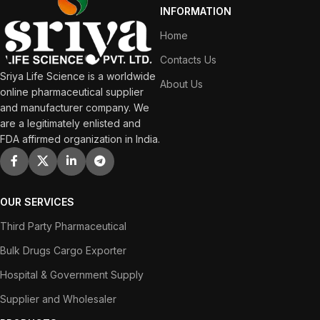
INFORMATION
Home
Contacts Us
Sriya Life Science is a worldwide
About Us
online pharmaceutical supplier
and manufacturer company. We
are a legitimately enlisted and
FDA affirmed organization in India.
OUR SERVICES
Third Party Pharmaceutical
Bulk Drugs Cargo Exporter
Hospital & Government Supply
Supplier and Wholesaler