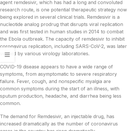
agent remdesivir, which has had a long and convoluted
research route, is one potential therapeutic strategy now
being explored in several clinical trials. Remdesivir is a
nucleotide analog prodrug that disrupts viral replication
and was first tested in human studies in 2014 to combat
the Ebola outbreak. The capacity of remdesivir to inhibit
coronavirus replication, including SARS-CoV-2, was later
verified by various virology laboratories.
COVID-19 disease appears to have a wide range of
symptoms, from asymptomatic to severe respiratory
failure. Fever, cough, and nonspecific myalgia are
common symptoms during the start of an illness, with
sputum production, headache, and diarrhea being less
common.
The demand for Remdesivir, an injectable drug, has
increased dramatically as the number of coronavirus
cases in the country has risen dramatically.