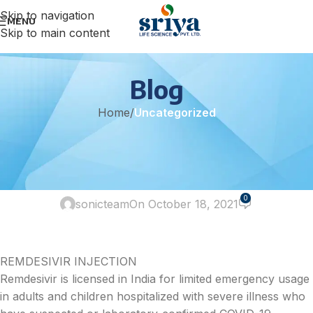
Skip to navigation
MENU
Skip to main content
Blog
Home
/
Uncategorized
UNCATEGORIZED
THE DEMAND FOR REMDESIVIR
HAS INCREASED DRAMATICALLY
0
sonicteam
On October 18, 2021
REMDESIVIR INJECTION
Remdesivir is licensed in India for limited emergency usage
in adults and children hospitalized with severe illness who