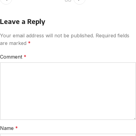
Leave a Reply
Your email address will not be published.
Required fields
are marked
*
Comment
*
Name
*