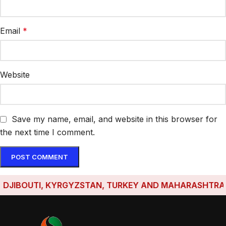
Email
*
Website
Save my name, email, and website in this browser for
the next time I comment.
JIBOUTI, KYRGYZSTAN, TURKEY AND MAHARASHTRA HAVE