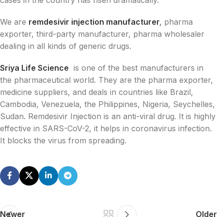
We are
remdesivir injection manufacturer
,
pharma
exporter, third-party manufacturer, pharma wholesaler
dealing in all kinds of generic drugs.
Sriya Life Science
is one of the best manufacturers in
the pharmaceutical world. They are the pharma exporter,
medicine suppliers, and deals in countries like Brazil,
Cambodia, Venezuela, the Philippines, Nigeria, Seychelles,
Sudan. Remdesivir Injection is an anti-viral drug. It is highly
effective in SARS-CoV-2, it helps in coronavirus infection.
It blocks the virus from spreading.
Newer
Older