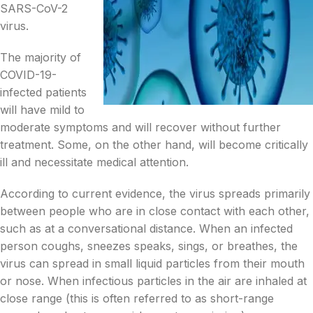
SARS-CoV-2
virus.
The majority of
COVID-19-
infected patients
will have mild to
moderate symptoms and will recover without further
treatment. Some, on the other hand, will become critically
ill and necessitate medical attention.
According to current evidence, the virus spreads primarily
between people who are in close contact with each other,
such as at a conversational distance. When an infected
person coughs, sneezes speaks, sings, or breathes, the
virus can spread in small liquid particles from their mouth
or nose. When infectious particles in the air are inhaled at
close range (this is often referred to as short-range