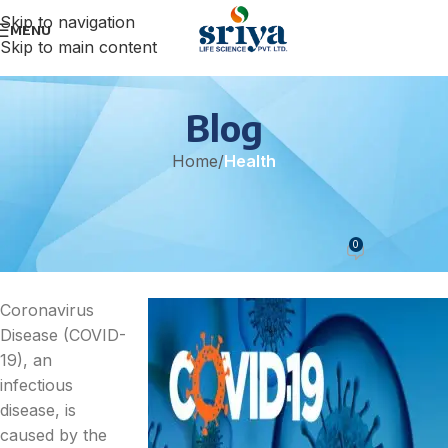
Skip to navigation
MENU
Skip to main content
Blog
Home
/
Health
HEALTH
Treatment For Covid 19
0
sonicteam
On February 16, 2022
Coronavirus
Disease (COVID-
19), an
infectious
disease, is
caused by the