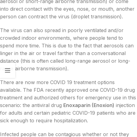
aerosol or short-range airborne transmission) or come
into direct contact with the eyes, nose, or mouth, another
person can contract the virus (droplet transmission).
The virus can also spread in poorly ventilated and/or
crowded indoor environments, where people tend to
spend more time. This is due to the fact that aerosols can
linger in the air or travel farther than a conversational
distance (this is often called long-range aerosol or long-
range airborne transmission).
There are now more COVID 19 treatment options
available. The FDA recently approved one COVID-19 drug
treatment and authorized others for emergency use in this
scenario: the antiviral drug
Enoxaparin (Enoxion)
injection
for adults and certain pediatric COVID-19 patients who are
sick enough to require hospitalization.
Infected people can be contagious whether or not they