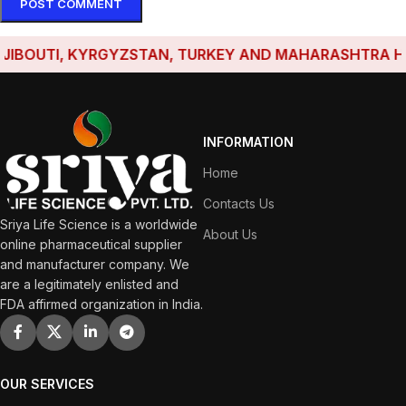
BOUTI, KYRGYZSTAN, TURKEY AND MAHARASHTRA HAVE E
INFORMATION
Home
Contacts Us
Sriya Life Science is a worldwide
About Us
online pharmaceutical supplier
and manufacturer company. We
are a legitimately enlisted and
FDA affirmed organization in India.
OUR SERVICES