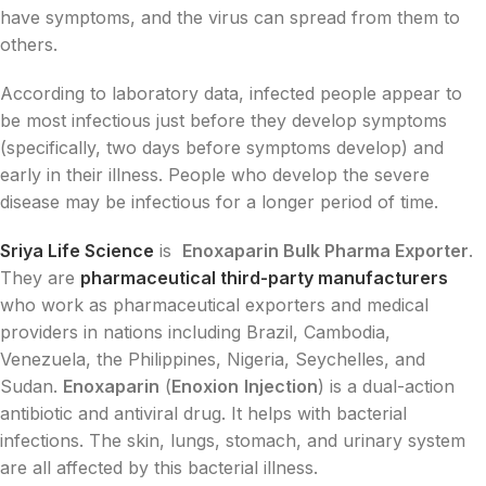
have symptoms, and the virus can spread from them to
others.
According to laboratory data, infected people appear to
be most infectious just before they develop symptoms
(specifically, two days before symptoms develop) and
early in their illness. People who develop the severe
disease may be infectious for a longer period of time.
Sriya Life Science
is
Enoxaparin Bulk Pharma Exporter
.
They are
pharmaceutical third-party manufacturers
who work as pharmaceutical exporters and medical
providers in nations including Brazil, Cambodia,
Venezuela, the Philippines, Nigeria, Seychelles, and
Sudan.
Enoxaparin
(
Enoxion
Injection
) is a dual-action
antibiotic and antiviral drug. It helps with bacterial
infections. The skin, lungs, stomach, and urinary system
are all affected by this bacterial illness.