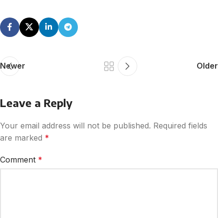
Newer
Older
Leave a Reply
Your email address will not be published.
Required fields
are marked
*
Comment
*