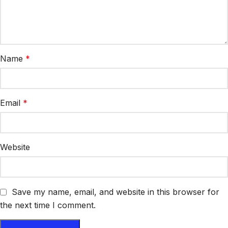
Name
*
Email
*
Website
Save my name, email, and website in this browser for
the next time I comment.