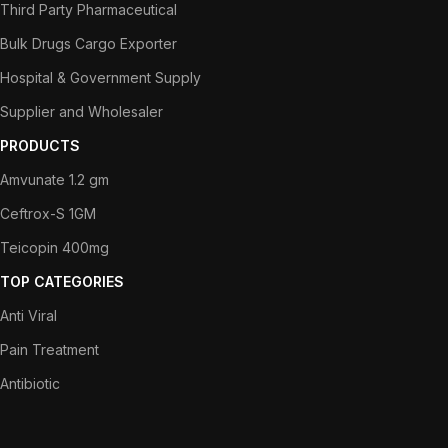
Third Party Pharmaceutical
Bulk Drugs Cargo Exporter
Hospital & Government Supply
Supplier and Wholesaler
PRODUCTS
Amvunate 1.2 gm
Ceftrox-S 1GM
Teicopin 400mg
TOP CATEGORIES
Anti Viral
Pain Treatment
Antibiotic