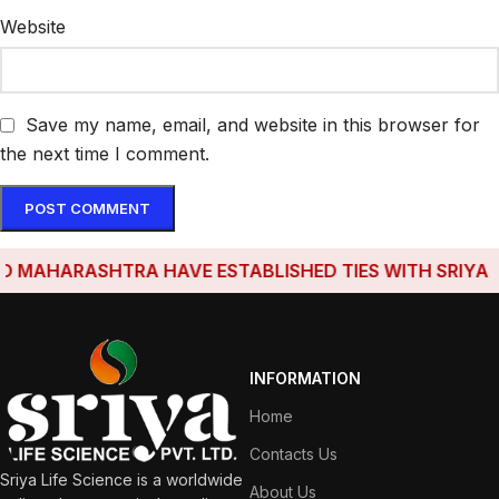
Website
Save my name, email, and website in this browser for
the next time I comment.
MAHARASHTRA HAVE ESTABLISHED TIES WITH SRIYA LIF
INFORMATION
Home
Contacts Us
Sriya Life Science is a worldwide
About Us