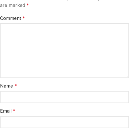
are marked
*
Comment
*
Name
*
Email
*