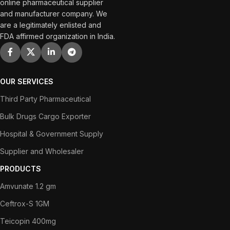
online pharmaceutical supplier
and manufacturer company. We
are a legitimately enlisted and
FDA affirmed organization in India.
OUR SERVICES
Third Party Pharmaceutical
Bulk Drugs Cargo Exporter
Hospital & Government Supply
Supplier and Wholesaler
PRODUCTS
Amvunate 1.2 gm
Ceftrox-S 1GM
Teicopin 400mg