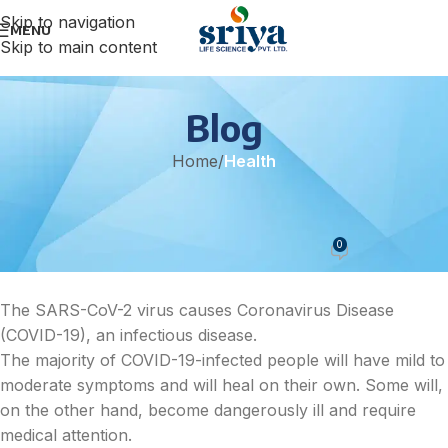
Skip to navigation
MENU
Skip to main content
Blog
Home
/
Health
HEALTH
Covid 19 Treatment
0
sonicteam
On April 25, 2022
The SARS-CoV-2 virus causes Coronavirus Disease
(COVID-19), an infectious disease.
The majority of COVID-19-infected people will have mild to
moderate symptoms and will heal on their own. Some will,
on the other hand, become dangerously ill and require
medical attention.