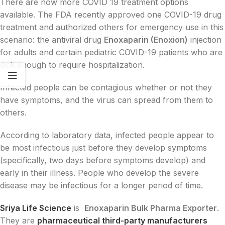
There are now more COVID 19 treatment options
available. The FDA recently approved one COVID-19 drug
treatment and authorized others for emergency use in this
scenario: the antiviral drug
Enoxaparin (Enoxion)
injection
for adults and certain pediatric COVID-19 patients who are
sick enough to require hospitalization.
Infected people can be contagious whether or not they
have symptoms, and the virus can spread from them to
others.
According to laboratory data, infected people appear to
be most infectious just before they develop symptoms
(specifically, two days before symptoms develop) and
early in their illness. People who develop the severe
disease may be infectious for a longer period of time.
Sriya Life Science
is
Enoxaparin Bulk Pharma Exporter
.
They are
pharmaceutical third-party manufacturers