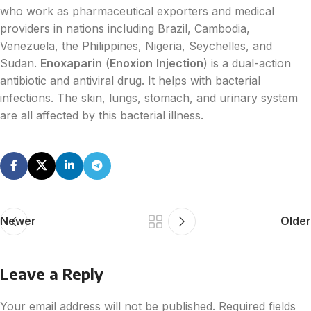
who work as pharmaceutical exporters and medical
providers in nations including Brazil, Cambodia,
Venezuela, the Philippines, Nigeria, Seychelles, and
Sudan.
Enoxaparin
(
Enoxion
Injection
) is a dual-action
antibiotic and antiviral drug. It helps with bacterial
infections. The skin, lungs, stomach, and urinary system
are all affected by this bacterial illness.
Newer
Older
Leave a Reply
Your email address will not be published.
Required fields