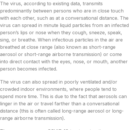
The virus, according to existing data, transmits
predominantly between persons who are in close touch
with each other, such as at a conversational distance. The
virus can spread in minute liquid particles from an infected
person’s lips or nose when they cough, sneeze, speak,
sing, or breathe. When infectious particles in the air are
breathed at close range (also known as short-range
aerosol or short-range airborne transmission) or come
into direct contact with the eyes, nose, or mouth, another
person becomes infected.
The virus can also spread in poorly ventilated and/or
crowded indoor environments, where people tend to
spend more time. This is due to the fact that aerosols can
linger in the air or travel farther than a conversational
distance (this is often called long-range aerosol or long-
range airborne transmission).