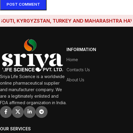
TI, KYRGYZSTAN, TURKEY AND MAHARASHTRA HAVE EST
INFORMATION
Home
Contacts Us
Sriya Life Science is a worldwide
About Us
online pharmaceutical supplier
and manufacturer company. We
are a legitimately enlisted and
FDA affirmed organization in India.
OUR SERVICES