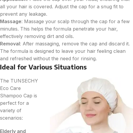
all your hair is covered. Adjust the cap for a snug fit to
prevent any leakage.
Massage
: Massage your scalp through the cap for a few
minutes. This helps the formula penetrate your hair,
effectively removing dirt and oils.
Removal
: After massaging, remove the cap and discard it.
The formula is designed to leave your hair feeling clean
and refreshed without the need for rinsing.
Ideal for Various Situations
The TUNSECHY
Eco Care
Shampoo Cap is
perfect for a
variety of
scenarios:
Elderly and