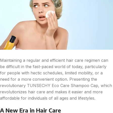
Maintaining a regular and efficient hair care regimen can
be difficult in the fast-paced world of today, particularly
for people with hectic schedules, limited mobility, or a
need for a more convenient option. Presenting the
revolutionary TUNSECHY Eco Care Shampoo Cap, which
revolutionizes hair care and makes it easier and more
affordable for individuals of all ages and lifestyles.
A New Era in Hair Care