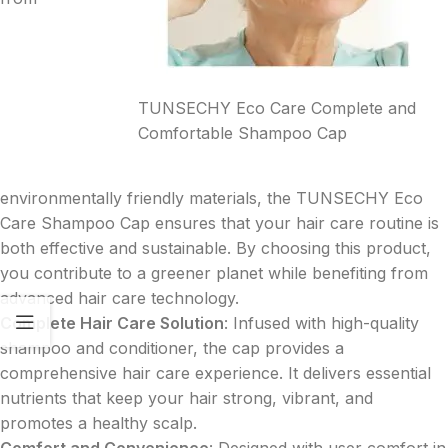
TUNSECHY Eco Care Complete and
Comfortable Shampoo Cap
environmentally friendly materials, the TUNSECHY Eco
Care Shampoo Cap ensures that your hair care routine is
both effective and sustainable. By choosing this product,
you contribute to a greener planet while benefiting from
advanced hair care technology.
Complete Hair Care Solution
: Infused with high-quality
shampoo and conditioner, the cap provides a
comprehensive hair care experience. It delivers essential
nutrients that keep your hair strong, vibrant, and
promotes a healthy scalp.
Comfort and Convenience
: Designed with user comfort in