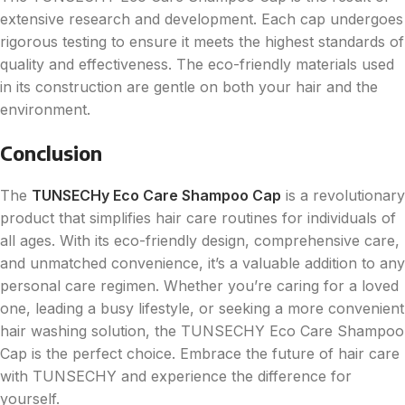
extensive research and development. Each cap undergoes
rigorous testing to ensure it meets the highest standards of
quality and effectiveness. The eco-friendly materials used
in its construction are gentle on both your hair and the
environment.
Conclusion
The
TUNSECHy Eco Care Shampoo Cap
is a revolutionary
product that simplifies hair care routines for individuals of
all ages. With its eco-friendly design, comprehensive care,
and unmatched convenience, it’s a valuable addition to any
personal care regimen. Whether you’re caring for a loved
one, leading a busy lifestyle, or seeking a more convenient
hair washing solution, the TUNSECHY Eco Care Shampoo
Cap is the perfect choice. Embrace the future of hair care
with TUNSECHY and experience the difference for
yourself.