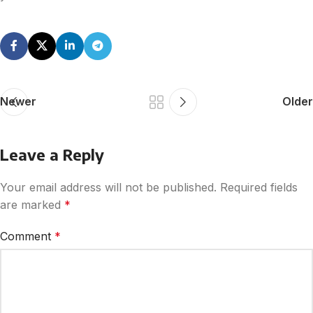
Newer
Older
Leave a Reply
Your email address will not be published.
Required fields
are marked
*
Comment
*