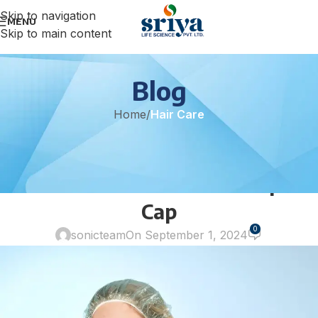
Skip to navigation
MENU
Skip to main content
Blog
Home
/
Hair Care
HAIR CARE
Revolutionizing Hair Care: The
TUNSECHY Eco Care Shampoo
Cap
0
sonicteam
On September 1, 2024