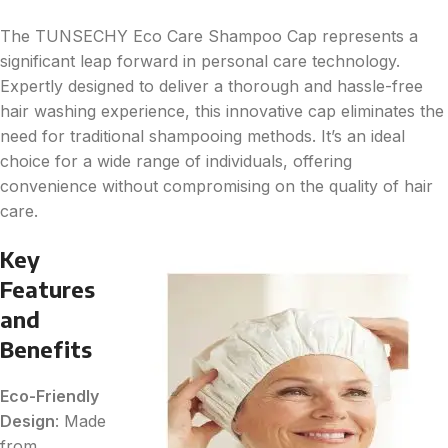
The TUNSECHY Eco Care Shampoo Cap represents a
significant leap forward in personal care technology.
Expertly designed to deliver a thorough and hassle-free
hair washing experience, this innovative cap eliminates the
need for traditional shampooing methods. It’s an ideal
choice for a wide range of individuals, offering
convenience without compromising on the quality of hair
care.
Key
Features
and
Benefits
Eco-Friendly
Design
: Made
from