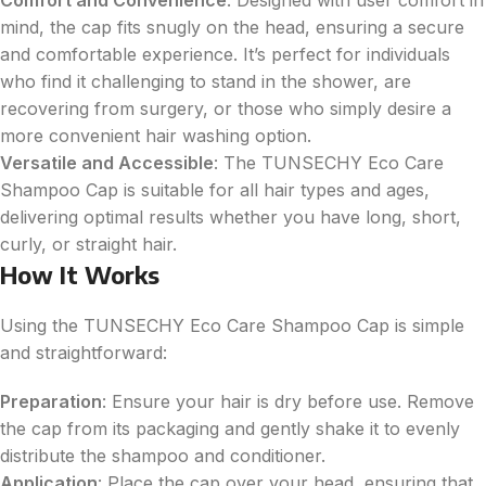
mind, the cap fits snugly on the head, ensuring a secure
and comfortable experience. It’s perfect for individuals
who find it challenging to stand in the shower, are
recovering from surgery, or those who simply desire a
more convenient hair washing option.
Versatile and Accessible
: The TUNSECHY Eco Care
Shampoo Cap is suitable for all hair types and ages,
delivering optimal results whether you have long, short,
curly, or straight hair.
How It Works
Using the TUNSECHY Eco Care Shampoo Cap is simple
and straightforward:
Preparation
: Ensure your hair is dry before use. Remove
the cap from its packaging and gently shake it to evenly
distribute the shampoo and conditioner.
Application
: Place the cap over your head, ensuring that