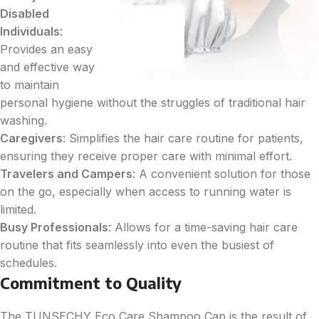
Disabled
Individuals
:
Provides an easy
and effective way
to maintain
personal hygiene without the struggles of traditional hair
washing.
Caregivers
: Simplifies the hair care routine for patients,
ensuring they receive proper care with minimal effort.
Travelers and Campers
: A convenient solution for those
on the go, especially when access to running water is
limited.
Busy Professionals
: Allows for a time-saving hair care
routine that fits seamlessly into even the busiest of
schedules.
Commitment to Quality
The TUNSECHY Eco Care Shampoo Cap is the result of