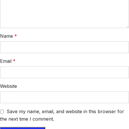
Name
*
Email
*
Website
Save my name, email, and website in this browser for
the next time I comment.