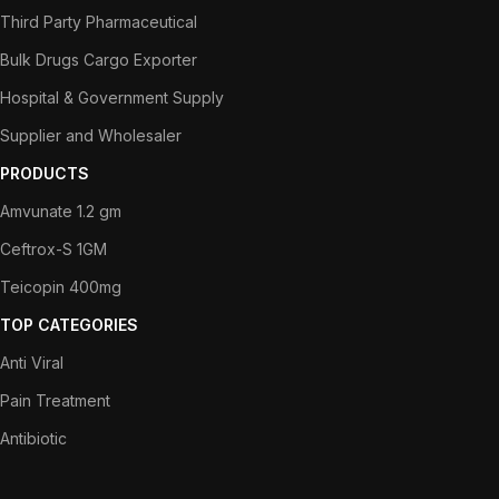
Third Party Pharmaceutical
Bulk Drugs Cargo Exporter
Hospital & Government Supply
Supplier and Wholesaler
PRODUCTS
Amvunate 1.2 gm
Ceftrox-S 1GM
Teicopin 400mg
TOP CATEGORIES
Anti Viral
Pain Treatment
Antibiotic