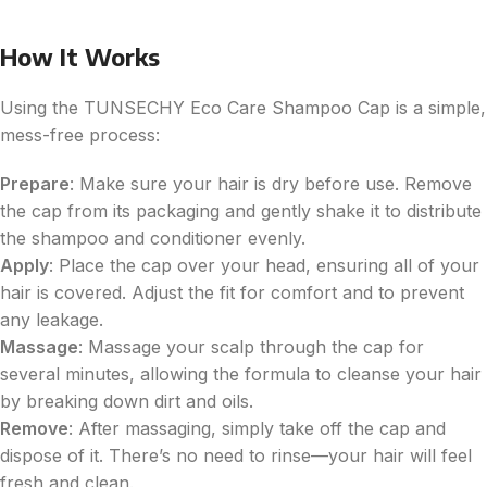
How It Works
Using the TUNSECHY Eco Care Shampoo Cap is a simple,
mess-free process:
Prepare
: Make sure your hair is dry before use. Remove
the cap from its packaging and gently shake it to distribute
the shampoo and conditioner evenly.
Apply
: Place the cap over your head, ensuring all of your
hair is covered. Adjust the fit for comfort and to prevent
any leakage.
Massage
: Massage your scalp through the cap for
several minutes, allowing the formula to cleanse your hair
by breaking down dirt and oils.
Remove
: After massaging, simply take off the cap and
dispose of it. There’s no need to rinse—your hair will feel
fresh and clean.