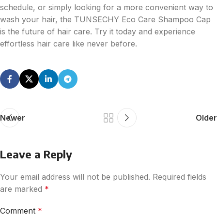
schedule, or simply looking for a more convenient way to
wash your hair, the TUNSECHY Eco Care Shampoo Cap
is the future of hair care. Try it today and experience
effortless hair care like never before.
Newer
Older
Leave a Reply
Your email address will not be published.
Required fields
are marked
*
Comment
*