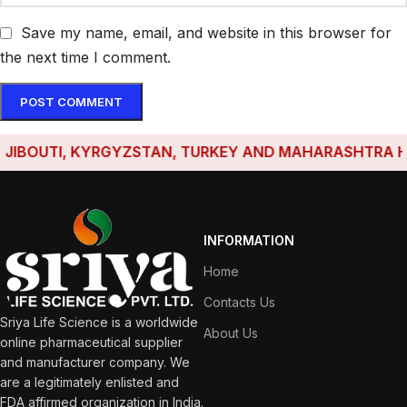
Save my name, email, and website in this browser for
the next time I comment.
OUTI, KYRGYZSTAN, TURKEY AND MAHARASHTRA HAVE E
INFORMATION
Home
Contacts Us
Sriya Life Science is a worldwide
About Us
online pharmaceutical supplier
and manufacturer company. We
are a legitimately enlisted and
FDA affirmed organization in India.