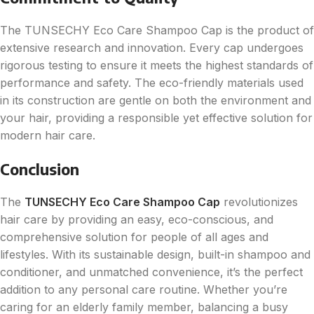
The TUNSECHY Eco Care Shampoo Cap is the product of
extensive research and innovation. Every cap undergoes
rigorous testing to ensure it meets the highest standards of
performance and safety. The eco-friendly materials used
in its construction are gentle on both the environment and
your hair, providing a responsible yet effective solution for
modern hair care.
Conclusion
The
TUNSECHY Eco Care Shampoo Cap
revolutionizes
hair care by providing an easy, eco-conscious, and
comprehensive solution for people of all ages and
lifestyles. With its sustainable design, built-in shampoo and
conditioner, and unmatched convenience, it’s the perfect
addition to any personal care routine. Whether you’re
caring for an elderly family member, balancing a busy