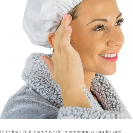
In today’s fast-paced world, maintaining a regular and