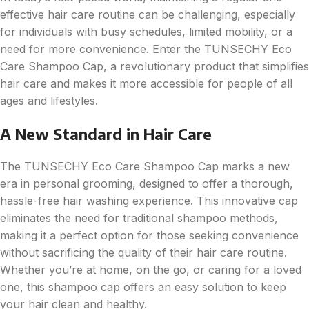
effective hair care routine can be challenging, especially
for individuals with busy schedules, limited mobility, or a
need for more convenience. Enter the TUNSECHY Eco
Care Shampoo Cap, a revolutionary product that simplifies
hair care and makes it more accessible for people of all
ages and lifestyles.
A New Standard in Hair Care
The TUNSECHY Eco Care Shampoo Cap marks a new
era in personal grooming, designed to offer a thorough,
hassle-free hair washing experience. This innovative cap
eliminates the need for traditional shampoo methods,
making it a perfect option for those seeking convenience
without sacrificing the quality of their hair care routine.
Whether you’re at home, on the go, or caring for a loved
one, this shampoo cap offers an easy solution to keep
your hair clean and healthy.