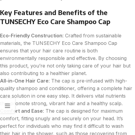
Key Features and Benefits of the
TUNSECHY Eco Care Shampoo Cap
Eco-Friendly Construction
: Crafted from sustainable
materials, the TUNSECHY Eco Care Shampoo Cap
ensures that your hair care routine is both
environmentally responsible and effective. By choosing
this product, you’re not only taking care of your hair but
also contributing to a healthier planet.
All-in-One Hair Care
: The cap is pre-infused with high-
quality shampoo and conditioner, offering a complete hair
care solution in one easy step. It delivers vital nutrients
that promote strong, vibrant hair and a healthy scalp.
Comfort and Ease
: The cap is designed for maximum
comfort, fitting snugly and securely on your head. It’s
perfect for individuals who may find it difficult to wash
their hair in the shower, such as those recovering from