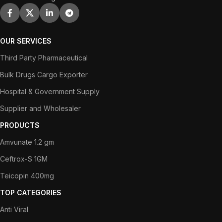
OUR SERVICES
Third Party Pharmaceutical
Bulk Drugs Cargo Exporter
Hospital & Government Supply
Supplier and Wholesaler
PRODUCTS
Amvunate 1.2 gm
Ceftrox-S 1GM
Teicopin 400mg
TOP CATEGORIES
Anti Viral