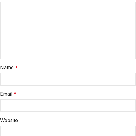
Name
*
Email
*
Website