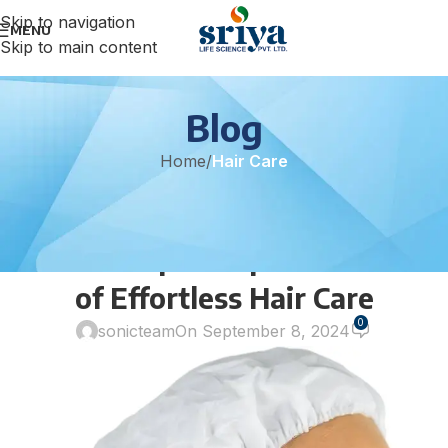
Skip to navigation
MENU
Skip to main content
Blog
Home
/
Hair Care
HAIR CARE
Introducing the TUNSECHY Eco
Care Shampoo Cap: The Future
of Effortless Hair Care
0
sonicteam
On September 8, 2024