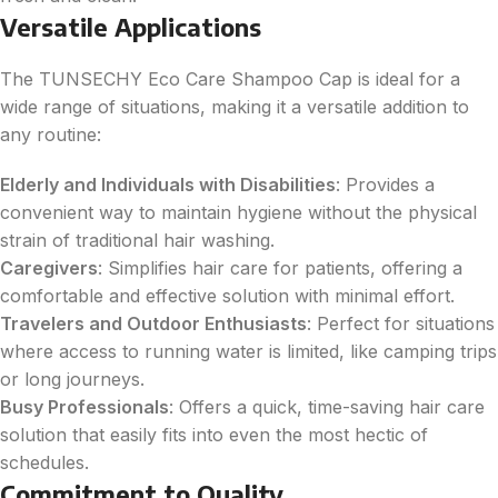
Versatile Applications
The TUNSECHY Eco Care Shampoo Cap is ideal for a
wide range of situations, making it a versatile addition to
any routine:
Elderly and Individuals with Disabilities
: Provides a
convenient way to maintain hygiene without the physical
strain of traditional hair washing.
Caregivers
: Simplifies hair care for patients, offering a
comfortable and effective solution with minimal effort.
Travelers and Outdoor Enthusiasts
: Perfect for situations
where access to running water is limited, like camping trips
or long journeys.
Busy Professionals
: Offers a quick, time-saving hair care
solution that easily fits into even the most hectic of
schedules.
Commitment to Quality