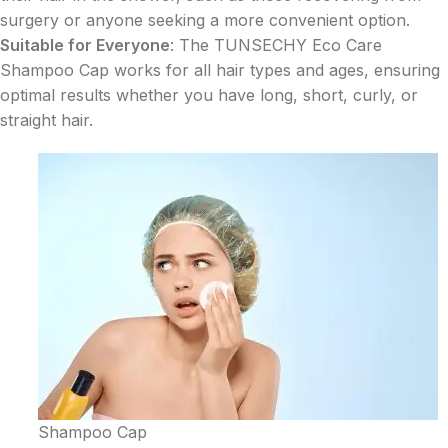
surgery or anyone seeking a more convenient option.
Suitable for Everyone
: The TUNSECHY Eco Care
Shampoo Cap works for all hair types and ages, ensuring
optimal results whether you have long, short, curly, or
straight hair.
Shampoo Cap