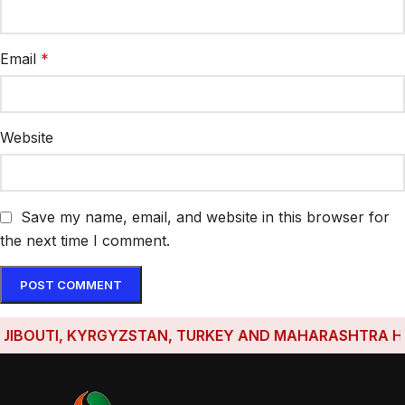
Email
*
Website
Save my name, email, and website in this browser for
the next time I comment.
OUTI, KYRGYZSTAN, TURKEY AND MAHARASHTRA HAVE ES