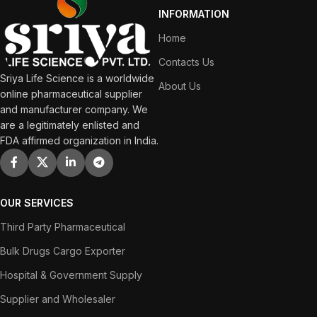
INFORMATION
Home
Contacts Us
Sriya Life Science is a worldwide
About Us
online pharmaceutical supplier
and manufacturer company. We
are a legitimately enlisted and
FDA affirmed organization in India.
OUR SERVICES
Third Party Pharmaceutical
Bulk Drugs Cargo Exporter
Hospital & Government Supply
Supplier and Wholesaler