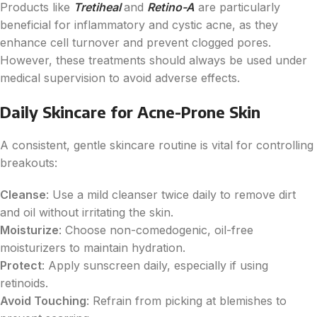
Products like
Tretiheal
and
Retino-A
are particularly
beneficial for inflammatory and cystic acne, as they
enhance cell turnover and prevent clogged pores.
However, these treatments should always be used under
medical supervision to avoid adverse effects.
Daily Skincare for Acne-Prone Skin
A consistent, gentle skincare routine is vital for controlling
breakouts:
Cleanse
: Use a mild cleanser twice daily to remove dirt
and oil without irritating the skin.
Moisturize
: Choose non-comedogenic, oil-free
moisturizers to maintain hydration.
Protect
: Apply sunscreen daily, especially if using
retinoids.
Avoid Touching
: Refrain from picking at blemishes to