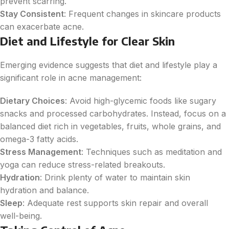
prevent scarring.
Stay Consistent
: Frequent changes in skincare products
can exacerbate acne.
Diet and Lifestyle for Clear Skin
Emerging evidence suggests that diet and lifestyle play a
significant role in acne management:
Dietary Choices
: Avoid high-glycemic foods like sugary
snacks and processed carbohydrates. Instead, focus on a
balanced diet rich in vegetables, fruits, whole grains, and
omega-3 fatty acids.
Stress Management
: Techniques such as meditation and
yoga can reduce stress-related breakouts.
Hydration
: Drink plenty of water to maintain skin
hydration and balance.
Sleep
: Adequate rest supports skin repair and overall
well-being.