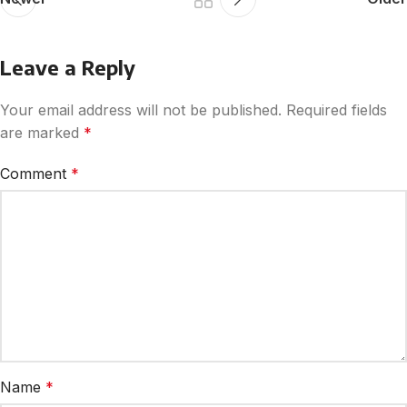
Leave a Reply
Your email address will not be published.
Required fields
are marked
*
Comment
*
Name
*