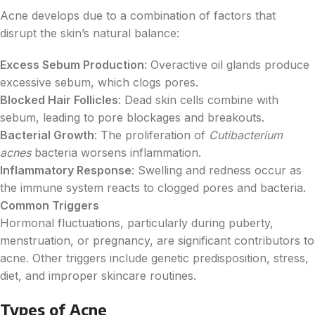
Acne develops due to a combination of factors that
disrupt the skin’s natural balance:
Excess Sebum Production
: Overactive oil glands produce
excessive sebum, which clogs pores.
Blocked Hair Follicles
: Dead skin cells combine with
sebum, leading to pore blockages and breakouts.
Bacterial Growth
: The proliferation of
Cutibacterium
acnes
bacteria worsens inflammation.
Inflammatory Response
: Swelling and redness occur as
the immune system reacts to clogged pores and bacteria.
Common Triggers
Hormonal fluctuations, particularly during puberty,
menstruation, or pregnancy, are significant contributors to
acne. Other triggers include genetic predisposition, stress,
diet, and improper skincare routines.
Types of Acne