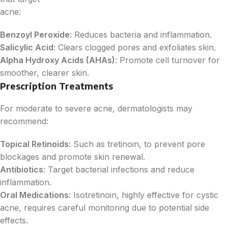
acne:
Benzoyl Peroxide
: Reduces bacteria and inflammation.
Salicylic Acid
: Clears clogged pores and exfoliates skin.
Alpha Hydroxy Acids (AHAs)
: Promote cell turnover for
smoother, clearer skin.
Prescription Treatments
For moderate to severe acne, dermatologists may
recommend:
Topical Retinoids
: Such as tretinoin, to prevent pore
blockages and promote skin renewal.
Antibiotics
: Target bacterial infections and reduce
inflammation.
Oral Medications
: Isotretinoin, highly effective for cystic
acne, requires careful monitoring due to potential side
effects.