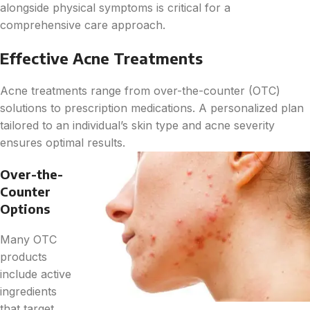
alongside physical symptoms is critical for a
comprehensive care approach.
Effective Acne Treatments
Acne treatments range from over-the-counter (OTC)
solutions to prescription medications. A personalized plan
tailored to an individual’s skin type and acne severity
ensures optimal results.
Over-the-
Counter
Options
Many OTC
products
include active
ingredients
that target