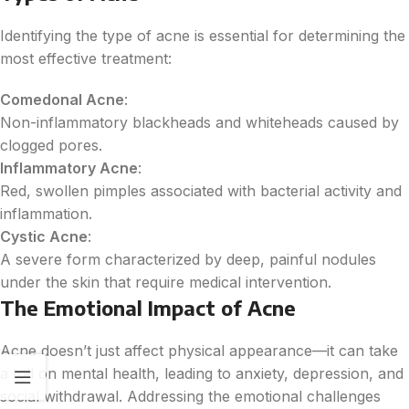
Identifying the type of acne is essential for determining the
most effective treatment:
Comedonal Acne
:
Non-inflammatory blackheads and whiteheads caused by
clogged pores.
Inflammatory Acne
:
Red, swollen pimples associated with bacterial activity and
inflammation.
Cystic Acne
:
A severe form characterized by deep, painful nodules
under the skin that require medical intervention.
The Emotional Impact of Acne
Acne doesn’t just affect physical appearance—it can take
a toll on mental health, leading to anxiety, depression, and
social withdrawal. Addressing the emotional challenges