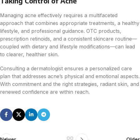
Taking Control of Acne
Managing acne effectively requires a multifaceted
approach that combines appropriate treatments, a healthy
lifestyle, and professional guidance. OTC products,
prescription retinoids, and a consistent skincare routine—
coupled with dietary and lifestyle modifications—can lead
to clearer, healthier skin.
Consulting a dermatologist ensures a personalized care
plan that addresses acne’s physical and emotional aspects.
With commitment and the right strategies, radiant skin, and
renewed confidence are within reach.
Newer
Older