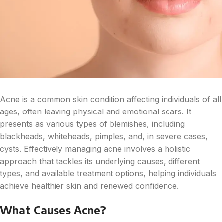
Acne is a common skin condition affecting individuals of all
ages, often leaving physical and emotional scars. It
presents as various types of blemishes, including
blackheads, whiteheads, pimples, and, in severe cases,
cysts. Effectively managing acne involves a holistic
approach that tackles its underlying causes, different
types, and available treatment options, helping individuals
achieve healthier skin and renewed confidence.
What Causes Acne?