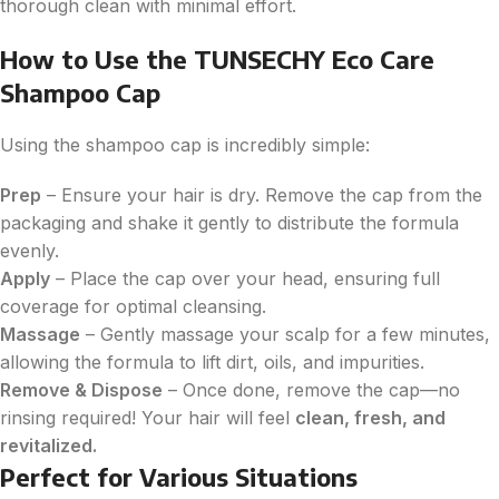
thorough clean with minimal effort.
How to Use the TUNSECHY Eco Care
Shampoo Cap
Using the shampoo cap is incredibly simple:
Prep
– Ensure your hair is dry. Remove the cap from the
packaging and shake it gently to distribute the formula
evenly.
Apply
– Place the cap over your head, ensuring full
coverage for optimal cleansing.
Massage
– Gently massage your scalp for a few minutes,
allowing the formula to lift dirt, oils, and impurities.
Remove & Dispose
– Once done, remove the cap—no
rinsing required! Your hair will feel
clean, fresh, and
revitalized.
Perfect for Various Situations