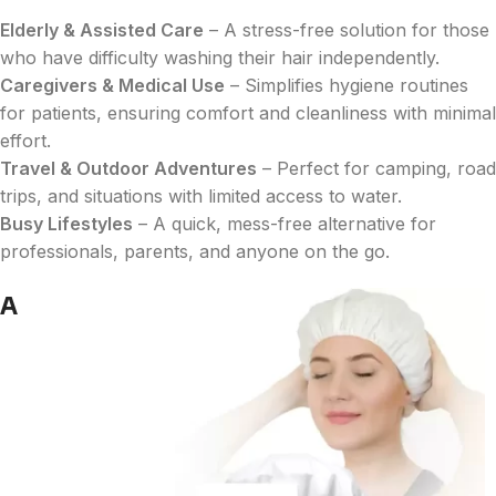
Elderly & Assisted Care
– A stress-free solution for those
who have difficulty washing their hair independently.
Caregivers & Medical Use
– Simplifies hygiene routines
for patients, ensuring comfort and cleanliness with minimal
effort.
Travel & Outdoor Adventures
– Perfect for camping, road
trips, and situations with limited access to water.
Busy Lifestyles
– A quick, mess-free alternative for
professionals, parents, and anyone on the go.
A