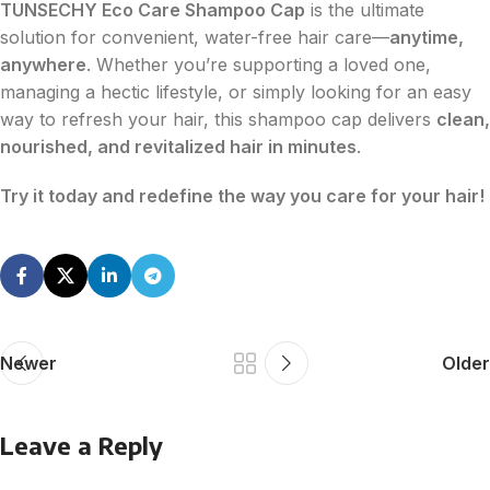
TUNSECHY Eco Care Shampoo Cap
is the ultimate
solution for convenient, water-free hair care—
anytime,
anywhere
. Whether you’re supporting a loved one,
managing a hectic lifestyle, or simply looking for an easy
way to refresh your hair, this shampoo cap delivers
clean,
nourished, and revitalized hair in minutes
.
Try it today and redefine the way you care for your hair!
Newer
Older
Leave a Reply