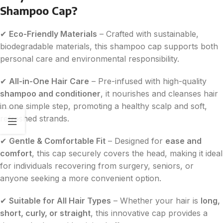
Shampoo Cap?
✔
Eco-Friendly Materials
– Crafted with sustainable,
biodegradable materials, this shampoo cap supports both
personal care and environmental responsibility.
✔
All-in-One Hair Care
– Pre-infused with high-quality
shampoo and conditioner
, it nourishes and cleanses hair
in one simple step, promoting a healthy scalp and soft,
refreshed strands.
✔
Gentle & Comfortable Fit
– Designed for
ease and
comfort
, this cap securely covers the head, making it ideal
for individuals recovering from surgery, seniors, or
anyone seeking a more convenient option.
✔
Suitable for All Hair Types
– Whether your hair is
long,
short, curly, or straight
, this innovative cap provides a