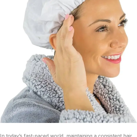
In today’s fast-paced world, maintaining a consistent hair