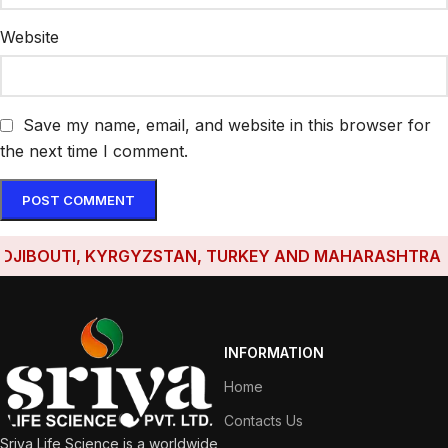
Website
Save my name, email, and website in this browser for
the next time I comment.
BOUTI, KYRGYZSTAN, TURKEY AND MAHARASHTRA HAVE 
INFORMATION
Home
Contacts Us
Sriya Life Science is a worldwide