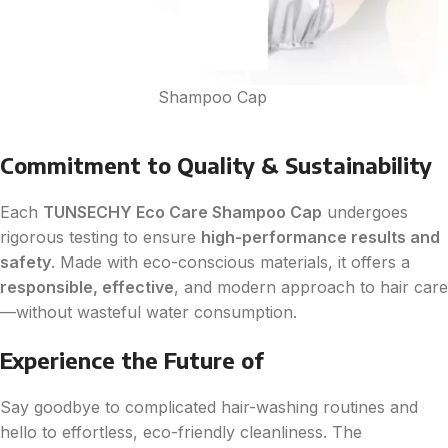
Shampoo Cap
Commitment to Quality & Sustainability
Each
TUNSECHY Eco Care Shampoo Cap
undergoes
rigorous testing to ensure
high-performance results and
safety
. Made with eco-conscious materials, it offers a
responsible, effective
, and modern approach to hair care
—without wasteful water consumption.
Experience the Future of
Say goodbye to complicated hair-washing routines and
hello to effortless, eco-friendly cleanliness. The