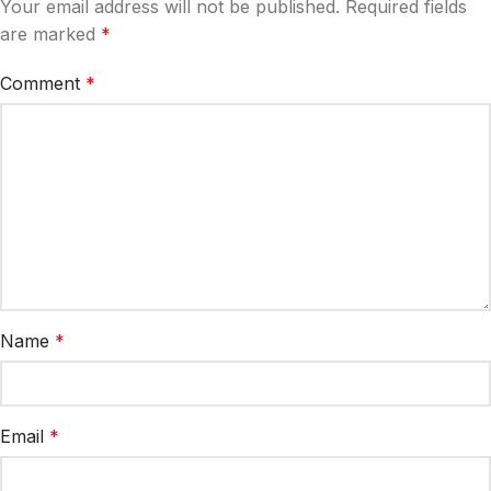
Your email address will not be published.
Required fields
are marked
*
Comment
*
Name
*
Email
*