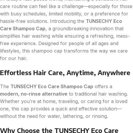
care routine can feel like a challenge—especially for those
with busy schedules, limited mobility, or a preference for
hassle-free solutions. Introducing the
TUNSECHY Eco
Care Shampoo Cap
, a groundbreaking innovation that
simplifies hair washing while ensuring a refreshing, mess-
free experience. Designed for people of all ages and
lifestyles, this shampoo cap transforms the way we care
for our hair.
Effortless Hair Care, Anytime, Anywhere
The
TUNSECHY Eco Care Shampoo Cap
offers a
modern, no-rinse alternative
to traditional hair washing.
Whether you’re at home, traveling, or caring for a loved
one, this cap provides a quick and effective solution—
without the need for water, lathering, or rinsing.
Why Choose the TUNSECHY Eco Care