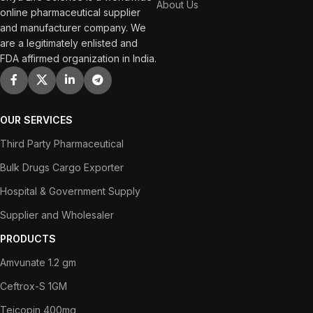
About Us
online pharmaceutical supplier
and manufacturer company. We
are a legitimately enlisted and
FDA affirmed organization in India.
OUR SERVICES
Third Party Pharmaceutical
Bulk Drugs Cargo Exporter
Hospital & Government Supply
Supplier and Wholesaler
PRODUCTS
Amvunate 1.2 gm
Ceftrox-S 1GM
Teicopin 400mg