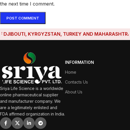
the next time I comment.
JIBOUTI, KYRGYZSTAN, TURKEY AND MAHARASHTRA HAVE
INFORMATION
Home
Contacts Us
Sriya Life Science is a worldwide
About Us
online pharmaceutical supplier
and manufacturer company. We
are a legitimately enlisted and
FDA affirmed organization in India.