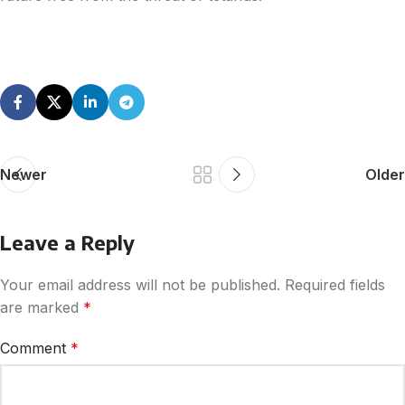
Newer
Older
Leave a Reply
Your email address will not be published.
Required fields
are marked
*
Comment
*