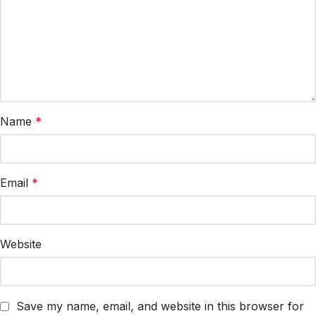
Name
*
Email
*
Website
Save my name, email, and website in this browser for