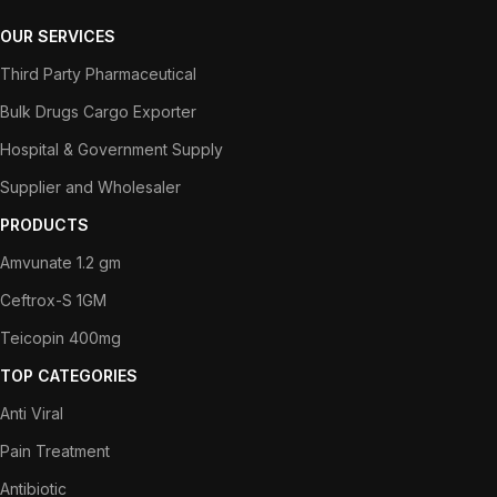
OUR SERVICES
Third Party Pharmaceutical
Bulk Drugs Cargo Exporter
Hospital & Government Supply
Supplier and Wholesaler
PRODUCTS
Amvunate 1.2 gm
Ceftrox-S 1GM
Teicopin 400mg
TOP CATEGORIES
Anti Viral
Pain Treatment
Antibiotic