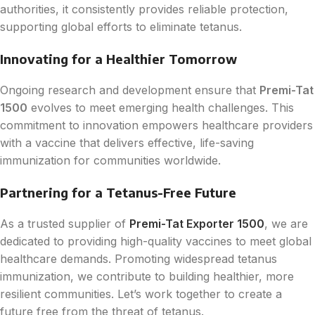
authorities, it consistently provides reliable protection,
supporting global efforts to eliminate tetanus.
Innovating for a Healthier Tomorrow
Ongoing research and development ensure that
Premi-Tat
1500
evolves to meet emerging health challenges. This
commitment to innovation empowers healthcare providers
with a vaccine that delivers effective, life-saving
immunization for communities worldwide.
Partnering for a Tetanus-Free Future
As a trusted supplier of
Premi-Tat Exporter 1500
, we are
dedicated to providing high-quality vaccines to meet global
healthcare demands. Promoting widespread tetanus
immunization, we contribute to building healthier, more
resilient communities. Let’s work together to create a
future free from the threat of tetanus.