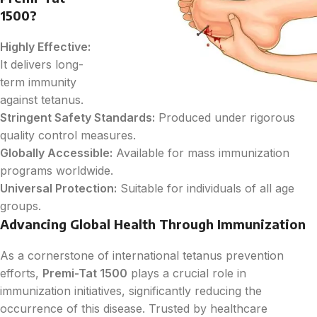
1500?
Highly Effective:
It delivers long-
term immunity
against tetanus.
Stringent Safety Standards:
Produced under rigorous
quality control measures.
Globally Accessible:
Available for mass immunization
programs worldwide.
Universal Protection:
Suitable for individuals of all age
groups.
Advancing Global Health Through Immunization
As a cornerstone of international tetanus prevention
efforts,
Premi-Tat 1500
plays a crucial role in
immunization initiatives, significantly reducing the
occurrence of this disease. Trusted by healthcare