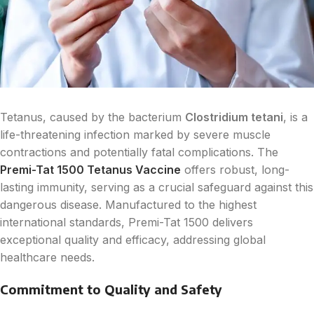
Tetanus, caused by the bacterium
Clostridium tetani
, is a
life-threatening infection marked by severe muscle
contractions and potentially fatal complications. The
Premi-Tat 1500 Tetanus Vaccine
offers robust, long-
lasting immunity, serving as a crucial safeguard against this
dangerous disease. Manufactured to the highest
international standards, Premi-Tat 1500 delivers
exceptional quality and efficacy, addressing global
healthcare needs.
Commitment to Quality and Safety