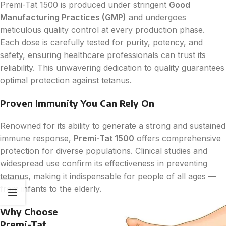
Premi-Tat 1500 is produced under stringent
Good
Manufacturing Practices (GMP)
and undergoes
meticulous quality control at every production phase.
Each dose is carefully tested for purity, potency, and
safety, ensuring healthcare professionals can trust its
reliability. This unwavering dedication to quality guarantees
optimal protection against tetanus.
Proven Immunity You Can Rely On
Renowned for its ability to generate a strong and sustained
immune response,
Premi-Tat 1500
offers comprehensive
protection for diverse populations. Clinical studies and
widespread use confirm its effectiveness in preventing
tetanus, making it indispensable for people of all ages —
from infants to the elderly.
Why Choose
Premi-Tat