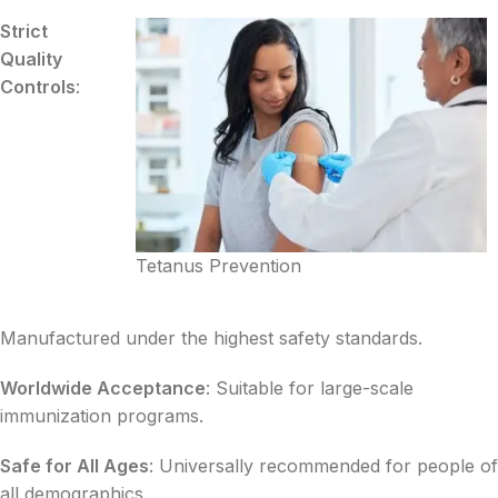
Strict
Quality
Controls
:
Tetanus Prevention
Manufactured under the highest safety standards.
Worldwide Acceptance
: Suitable for large-scale
immunization programs.
Safe for All Ages
: Universally recommended for people of
all demographics.