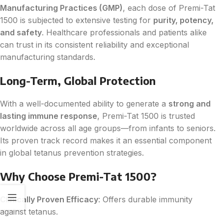
Manufacturing Practices (GMP)
, each dose of Premi-Tat
1500 is subjected to extensive testing for
purity, potency,
and safety
. Healthcare professionals and patients alike
can trust in its consistent reliability and exceptional
manufacturing standards.
Long-Term, Global Protection
With a well-documented ability to generate a
strong and
lasting immune response
, Premi-Tat 1500 is trusted
worldwide across all age groups—from infants to seniors.
Its proven track record makes it an essential component
in global tetanus prevention strategies.
Why Choose Premi-Tat 1500?
Clinically Proven Efficacy
: Offers durable immunity
against tetanus.