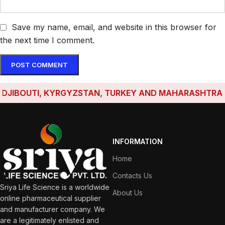
Save my name, email, and website in this browser for
the next time I comment.
IBOUTI, KYRGYZSTAN, TURKEY AND MAHARASHTRA HAVE
INFORMATION
Home
Contacts Us
Sriya Life Science is a worldwide
About Us
online pharmaceutical supplier
and manufacturer company. We
are a legitimately enlisted and