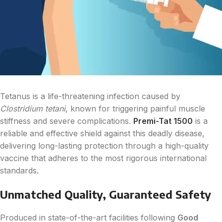
Tetanus is a life-threatening infection caused by
Clostridium tetani
, known for triggering painful muscle
stiffness and severe complications.
Premi-Tat 1500
is a
reliable and effective shield against this deadly disease,
delivering long-lasting protection through a high-quality
vaccine that adheres to the most rigorous international
standards.
Unmatched Quality, Guaranteed Safety
Produced in state-of-the-art facilities following
Good