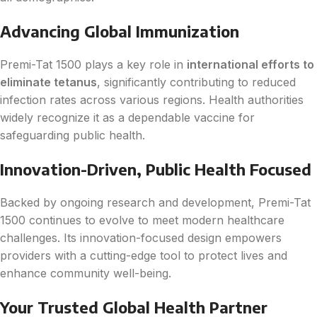
Advancing Global Immunization
Premi-Tat 1500 plays a key role in
international efforts to
eliminate tetanus
, significantly contributing to reduced
infection rates across various regions. Health authorities
widely recognize it as a dependable vaccine for
safeguarding public health.
Innovation-Driven, Public Health Focused
Backed by ongoing research and development, Premi-Tat
1500 continues to evolve to meet modern healthcare
challenges. Its innovation-focused design empowers
providers with a cutting-edge tool to protect lives and
enhance community well-being.
Your Trusted Global Health Partner