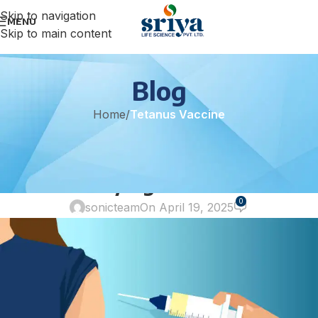
Skip to navigation
MENU
Skip to main content
Blog
Home
/
Tetanus Vaccine
TETANUS VACCINE
Premi-Tat 1500: Trusted
Immunity Against Tetanus
0
sonicteam
On April 19, 2025