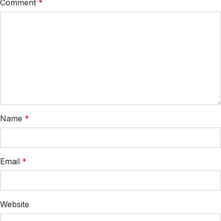
Comment
*
Name
*
Email
*
Website