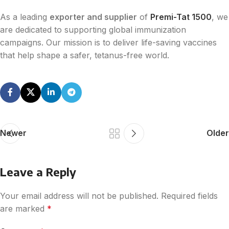
As a leading
exporter and supplier
of
Premi-Tat 1500
, we
are dedicated to supporting global immunization
campaigns. Our mission is to deliver life-saving vaccines
that help shape a safer, tetanus-free world.
Newer
Older
Leave a Reply
Your email address will not be published.
Required fields
are marked
*