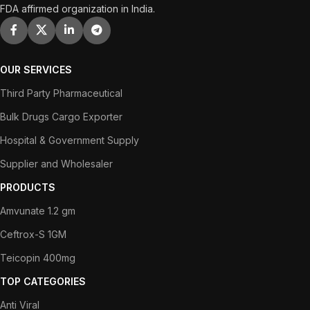
FDA affirmed organization in India.
OUR SERVICES
Third Party Pharmaceutical
Bulk Drugs Cargo Exporter
Hospital & Government Supply
Supplier and Wholesaler
PRODUCTS
Amvunate 1.2 gm
Ceftrox-S 1GM
Teicopin 400mg
TOP CATEGORIES
Anti Viral