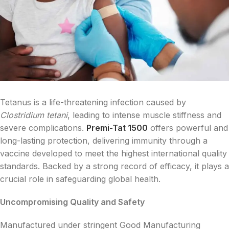
Tetanus is a life-threatening infection caused by
Clostridium tetani
, leading to intense muscle stiffness and
severe complications.
Premi-Tat 1500
offers powerful and
long-lasting protection, delivering immunity through a
vaccine developed to meet the highest international quality
standards. Backed by a strong record of efficacy, it plays a
crucial role in safeguarding global health.
Uncompromising Quality and Safety
Manufactured under stringent Good Manufacturing