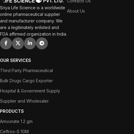
Contacts Us
Sriya Life Science is a worldwide
About Us
online pharmaceutical supplier
and manufacturer company. We
are a legitimately enlisted and
FDA affirmed organization in India.
OUR SERVICES
Third Party Pharmaceutical
Bulk Drugs Cargo Exporter
Hospital & Government Supply
Supplier and Wholesaler
PRODUCTS
Amvunate 1.2 gm
Ceftrox-S 1GM