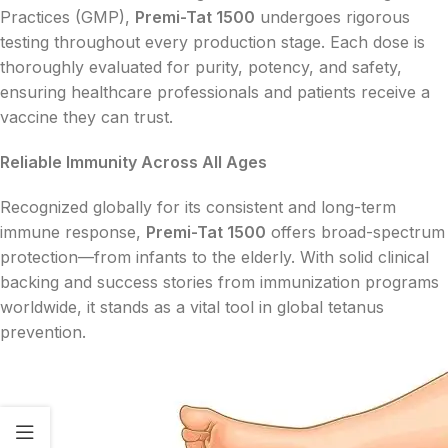
Practices (GMP),
Premi-Tat 1500
undergoes rigorous
testing throughout every production stage. Each dose is
thoroughly evaluated for purity, potency, and safety,
ensuring healthcare professionals and patients receive a
vaccine they can trust.
Reliable Immunity Across All Ages
Recognized globally for its consistent and long-term
immune response,
Premi-Tat 1500
offers broad-spectrum
protection—from infants to the elderly. With solid clinical
backing and success stories from immunization programs
worldwide, it stands as a vital tool in global tetanus
prevention.