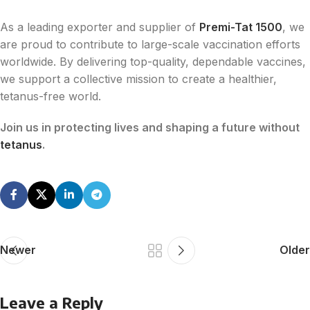
As a leading exporter and supplier of
Premi-Tat 1500
, we
are proud to contribute to large-scale vaccination efforts
worldwide. By delivering top-quality, dependable vaccines,
we support a collective mission to create a healthier,
tetanus-free world.
Join us in protecting lives and shaping a future without
tetanus
.
Newer
Older
Leave a Reply