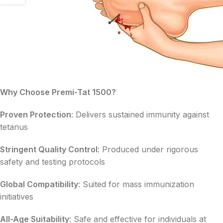
Why Choose Premi-Tat 1500?
Proven Protection
: Delivers sustained immunity against
tetanus
Stringent Quality Control
: Produced under rigorous
safety and testing protocols
Global Compatibility
: Suited for mass immunization
initiatives
All-Age Suitability
: Safe and effective for individuals at