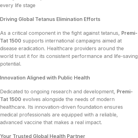
every life stage
Driving Global Tetanus Elimination Efforts
As a critical component in the fight against tetanus,
Premi-
Tat 1500
supports international campaigns aimed at
disease eradication. Healthcare providers around the
world trust it for its consistent performance and life-saving
potential.
Innovation Aligned with Public Health
Dedicated to ongoing research and development,
Premi-
Tat 1500
evolves alongside the needs of modern
healthcare. Its innovation-driven foundation ensures
medical professionals are equipped with a reliable,
advanced vaccine that makes a real impact.
Your Trusted Global Health Partner