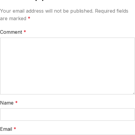
Your email address will not be published.
Required fields
are marked
*
Comment
*
Name
*
Email
*