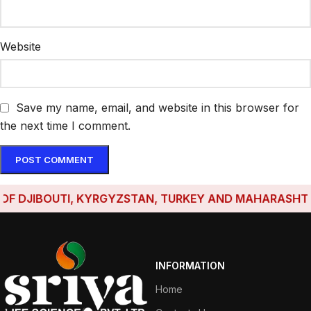
Website
Save my name, email, and website in this browser for
the next time I comment.
DJIBOUTI, KYRGYZSTAN, TURKEY AND MAHARASHTRA HA
INFORMATION
Home