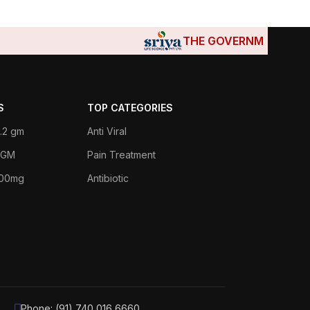
THE GOVERNMENTS OF DJIBO
S
TOP CATEGORIES
.2 gm
Anti Viral
 1GM
Pain Treatment
400mg
Antibiotic
Phone: (91) 740 016 6660