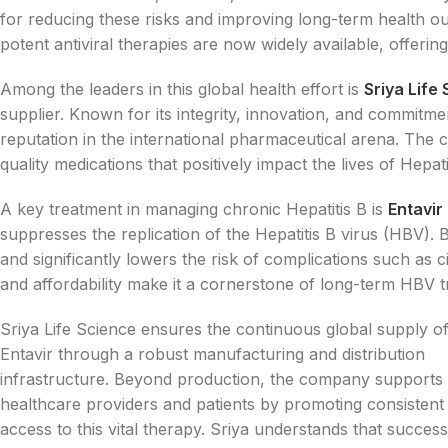
for reducing these risks and improving long-term health 
potent antiviral therapies are now widely available, offerin
Among the leaders in this global health effort is
Sriya Life
supplier. Known for its integrity, innovation, and commitmen
reputation in the international pharmaceutical arena. The co
quality medications that positively impact the lives of Hepat
A key treatment in managing chronic Hepatitis B is
Entavir
suppresses the replication of the Hepatitis B virus (HBV). 
and significantly lowers the risk of complications such as ci
and affordability make it a cornerstone of long-term HBV t
Sriya Life Science ensures the continuous global supply o
Entavir through a robust manufacturing and distribution
infrastructure. Beyond production, the company supports
healthcare providers and patients by promoting consistent
access to this vital therapy. Sriya understands that success