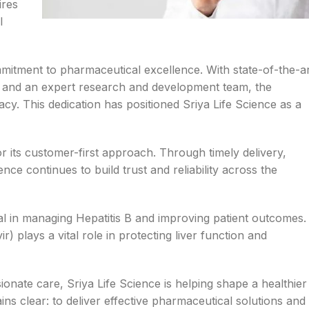
ires
l
mmitment to pharmaceutical excellence. With state-of-the-a
ls, and an expert research and development team, the
cy. This dedication has positioned Sriya Life Science as a
r its customer-first approach. Through timely delivery,
nce continues to build trust and reliability across the
ial in managing Hepatitis B and improving patient outcomes.
) plays a vital role in protecting liver function and
ionate care, Sriya Life Science is helping shape a healthier
ains clear: to deliver effective pharmaceutical solutions and