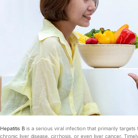
Hepatitis B
is a serious viral infection that primarily targe
chronic liver disease, cirrhosis, or even liver cancer. Time