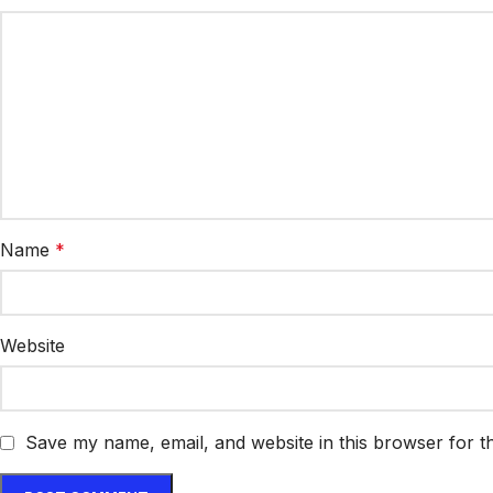
Name
*
Website
Save my name, email, and website in this browser for t