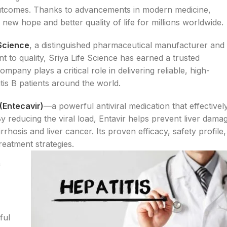
outcomes. Thanks to advancements in modern medicine,
g new hope and better quality of life for millions worldwide.
 Science
, a distinguished pharmaceutical manufacturer and
t to quality, Sriya Life Science has earned a trusted
mpany plays a critical role in delivering reliable, high-
itis B patients around the world.
 (Entecavir)
—a powerful antiviral medication that effectivel
By reducing the viral load, Entavir helps prevent liver dama
rrhosis and liver cancer. Its proven efficacy, safety profile,
reatment strategies.
f
ful