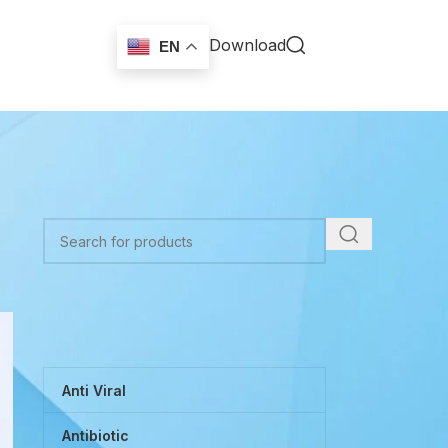
Download
EN
TOP CATEGORIES
Anti Viral
Antibiotic