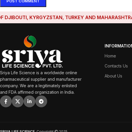
OUTI, KYRGYZSTAN, TURKEY AND MAHARASHTRA HAVE E
INFORMATIO
Home
Contacts Us
Sriya Life Science is a worldwide online
About Us
pharmaceutical supplier and manufacturer
company. We are a legitimately enlisted
and FDA affirmed organization in India.
SRIYA LIFE SCIENCE
Copyright
2025