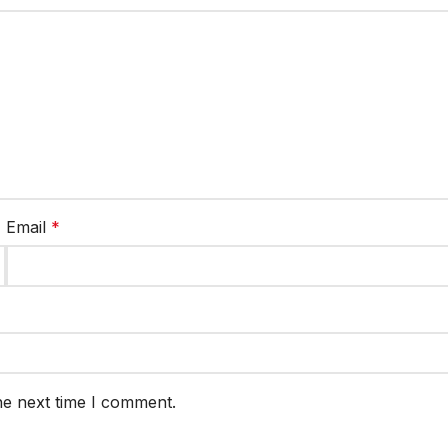
Email
*
he next time I comment.