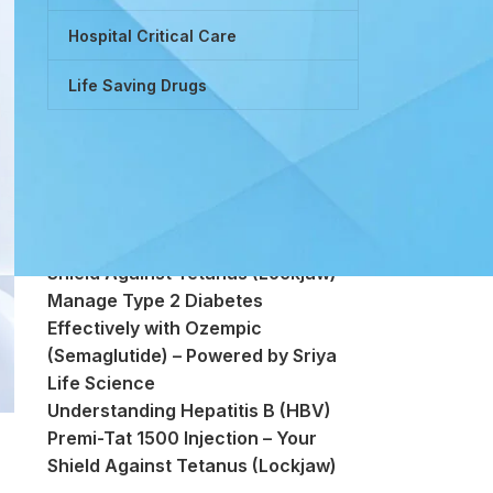
Hospital Critical Care
Life Saving Drugs
Powered by Tretinoin (Vitamin A
Derivative)
Premi-Tat 1500 Injection – Your
Shield Against Tetanus (Lockjaw)
Manage Type 2 Diabetes
Effectively with Ozempic
(Semaglutide) – Powered by Sriya
Life Science
Understanding Hepatitis B (HBV)
Premi-Tat 1500 Injection – Your
Shield Against Tetanus (Lockjaw)