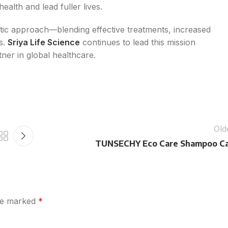
alth and lead fuller lives.
istic approach—blending effective treatments, increased
s.
Sriya Life Science
continues to lead this mission
tner in global healthcare.
Old
TUNSECHY Eco Care Shampoo C
are marked
*