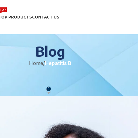
TOP
TOP PRODUCTS
CONTACT US
Blog
Home
/
Hepatitis B
TITIS B
 the Fight Against Hepatitis B
0
eam
On May 12, 2025