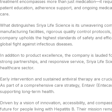
treatment encompasses more than just medication—it requ
patient education, adherence support, and ongoing medica
care.
What distinguishes Sriya Life Science is its unwavering co
manufacturing facilities, rigorous quality control protoco
company upholds the highest standards of safety and effica
global fight against infectious diseases.
In addition to product excellence, the company is lauded fo
strong partnerships, and responsive service, Sriya Life Scie
healthcare sector.
Early intervention and sustained antiviral therapy are cruc
As part of a comprehensive care strategy, Entavir (Entecavir
supporting long-term health.
Driven by a vision of innovation, accessibility, and compass
future for people living with Hepatitis B. Their mission rem