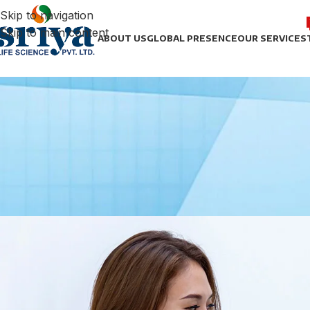
Skip to navigation
Skip to main content
ABOUT US
GLOBAL PRESENCE
OUR SERVICES
HEPA
Sriya Life Science: Advancing
Posted by
sonict