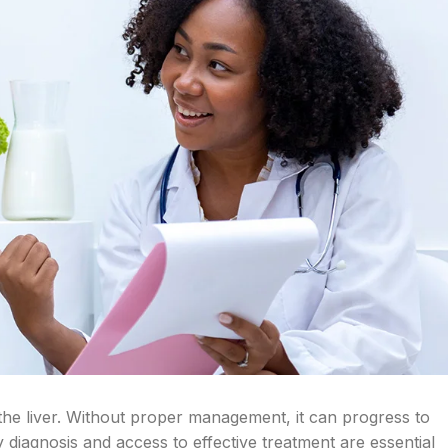
ts the liver. Without proper management, it can progress to
ly diagnosis and access to effective treatment are essential