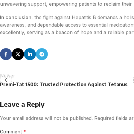
unwavering support, empowering patients to reclaim their he
In conclusion
, the fight against Hepatitis B demands a hol
awareness, and dependable access to essential medication
excellently, serving as a beacon of hope and a reliable par
Newer
Premi-Tat 1500: Trusted Protection Against Tetanus
Leave a Reply
Your email address will not be published.
Required fields 
Comment
*