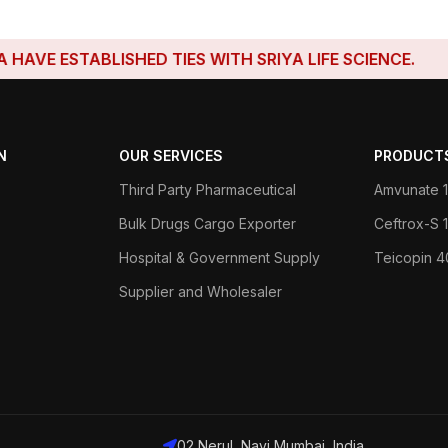
STABLISHED TIES WITH SRIYA LIFE SCIENCE.
N
OUR SERVICES
PRODUCT
Third Party Pharmaceutical
Amvunate 1
Bulk Drugs Cargo Exporter
Ceftrox-S
Hospital & Government Supply
Teicopin 
Supplier and Wholesaler
02 Nerul, Navi Mumbai, India