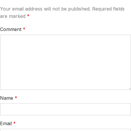
Your email address will not be published.
Required fields
are marked
*
Comment
*
Name
*
Email
*