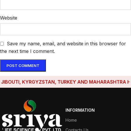
Website
Save my name, email, and website in this browser for
the next time I comment.
BOUTI, KYRGYZSTAN, TURKEY AND MAHARASHTRA HAVE E
INFORMATION
Home
Contacts Us