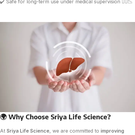
✔️ Safe for long-term use under medical supervision 🧑‍⚕️📉
🌍
Why Choose Sriya Life Science?
At
Sriya Life Science
, we are committed to
improving