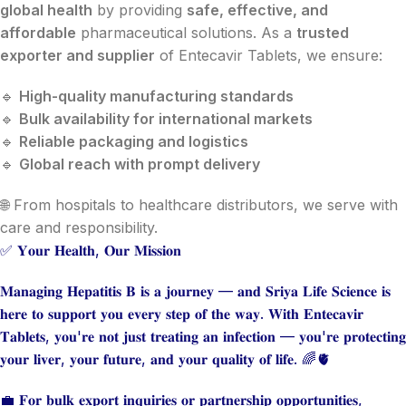
global health
by providing
safe, effective, and
affordable
pharmaceutical solutions. As a
trusted
exporter and supplier
of Entecavir Tablets, we ensure:
🔹
High-quality manufacturing standards
🔹
Bulk availability for international markets
🔹
Reliable packaging and logistics
🔹
Global reach with prompt delivery
🌐 From hospitals to healthcare distributors, we serve with
care and responsibility.
✅ 𝐘𝐨𝐮𝐫 𝐇𝐞𝐚𝐥𝐭𝐡, 𝐎𝐮𝐫 𝐌𝐢𝐬𝐬𝐢𝐨𝐧
𝐌𝐚𝐧𝐚𝐠𝐢𝐧𝐠 𝐇𝐞𝐩𝐚𝐭𝐢𝐭𝐢𝐬 𝐁 𝐢𝐬 𝐚 𝐣𝐨𝐮𝐫𝐧𝐞𝐲 — 𝐚𝐧𝐝 𝐒𝐫𝐢𝐲𝐚 𝐋𝐢𝐟𝐞 𝐒𝐜𝐢𝐞𝐧𝐜𝐞 𝐢𝐬
𝐡𝐞𝐫𝐞 𝐭𝐨 𝐬𝐮𝐩𝐩𝐨𝐫𝐭 𝐲𝐨𝐮 𝐞𝐯𝐞𝐫𝐲 𝐬𝐭𝐞𝐩 𝐨𝐟 𝐭𝐡𝐞 𝐰𝐚𝐲. 𝐖𝐢𝐭𝐡 𝐄𝐧𝐭𝐞𝐜𝐚𝐯𝐢𝐫
𝐓𝐚𝐛𝐥𝐞𝐭𝐬, 𝐲𝐨𝐮'𝐫𝐞 𝐧𝐨𝐭 𝐣𝐮𝐬𝐭 𝐭𝐫𝐞𝐚𝐭𝐢𝐧𝐠 𝐚𝐧 𝐢𝐧𝐟𝐞𝐜𝐭𝐢𝐨𝐧 — 𝐲𝐨𝐮'𝐫𝐞 𝐩𝐫𝐨𝐭𝐞𝐜𝐭𝐢𝐧𝐠
𝐲𝐨𝐮𝐫 𝐥𝐢𝐯𝐞𝐫, 𝐲𝐨𝐮𝐫 𝐟𝐮𝐭𝐮𝐫𝐞, 𝐚𝐧𝐝 𝐲𝐨𝐮𝐫 𝐪𝐮𝐚𝐥𝐢𝐭𝐲 𝐨𝐟 𝐥𝐢𝐟𝐞. 🌈🫀
💼 𝐅𝐨𝐫 𝐛𝐮𝐥𝐤 𝐞𝐱𝐩𝐨𝐫𝐭 𝐢𝐧𝐪𝐮𝐢𝐫𝐢𝐞𝐬 𝐨𝐫 𝐩𝐚𝐫𝐭𝐧𝐞𝐫𝐬𝐡𝐢𝐩 𝐨𝐩𝐩𝐨𝐫𝐭𝐮𝐧𝐢𝐭𝐢𝐞𝐬,