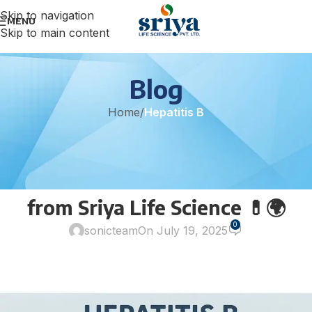
Skip to navigation
MENU
Skip to main content
Blog
Home
/
Hepatitis B
HEPATITIS B
Fight Hepatitis B with
Confidence – Entecavir Tablets
from Sriya Life Science 💊🌍
0
sonicteam
On July 19, 2025