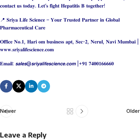
𝐜𝐨𝐧𝐭𝐚𝐜𝐭 𝐮𝐬 𝐭𝐨𝐝𝐚𝐲. 𝐋𝐞𝐭’𝐬 𝐟𝐢𝐠𝐡𝐭 𝐇𝐞𝐩𝐚𝐭𝐢𝐭𝐢𝐬 𝐁 𝐭𝐨𝐠𝐞𝐭𝐡𝐞𝐫!
📍 𝐒𝐫𝐢𝐲𝐚 𝐋𝐢𝐟𝐞 𝐒𝐜𝐢𝐞𝐧𝐜𝐞 – 𝐘𝐨𝐮𝐫 𝐓𝐫𝐮𝐬𝐭𝐞𝐝 𝐏𝐚𝐫𝐭𝐧𝐞𝐫 𝐢𝐧 𝐆𝐥𝐨𝐛𝐚𝐥
𝐏𝐡𝐚𝐫𝐦𝐚𝐜𝐞𝐮𝐭𝐢𝐜𝐚𝐥 𝐂𝐚𝐫𝐞
𝐎𝐟𝐟𝐢𝐜𝐞 𝐍𝐨.𝟏, 𝐇𝐚𝐫𝐢 𝐨𝐦 𝐛𝐮𝐬𝐢𝐧𝐞𝐬𝐬 𝐚𝐩𝐭, 𝐒𝐞𝐜-𝟐, 𝐍𝐞𝐫𝐮𝐥, 𝐍𝐚𝐯𝐢 𝐌𝐮𝐦𝐛𝐚𝐢 |
𝐰𝐰𝐰.𝐬𝐫𝐢𝐲𝐚𝐥𝐢𝐟𝐞𝐬𝐜𝐢𝐞𝐧𝐜𝐞.𝐜𝐨𝐦
𝐄𝐦𝐚𝐢𝐥: 𝙨𝙖𝙡𝙚𝙨@𝙨𝙧𝙞𝙮𝙖𝙡𝙞𝙛𝙚𝙨𝙘𝙞𝙚𝙣𝙘𝙚.𝙘𝙤𝙢 |+𝟗𝟏 𝟕𝟒𝟎𝟎𝟏𝟔𝟔𝟔𝟔𝟎
Newer
Older
Leave a Reply