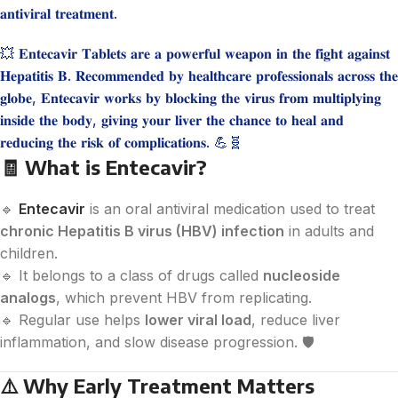
𝐚𝐧𝐭𝐢𝐯𝐢𝐫𝐚𝐥 𝐭𝐫𝐞𝐚𝐭𝐦𝐞𝐧𝐭.
💥 𝐄𝐧𝐭𝐞𝐜𝐚𝐯𝐢𝐫 𝐓𝐚𝐛𝐥𝐞𝐭𝐬 𝐚𝐫𝐞 𝐚 𝐩𝐨𝐰𝐞𝐫𝐟𝐮𝐥 𝐰𝐞𝐚𝐩𝐨𝐧 𝐢𝐧 𝐭𝐡𝐞 𝐟𝐢𝐠𝐡𝐭 𝐚𝐠𝐚𝐢𝐧𝐬𝐭
𝐇𝐞𝐩𝐚𝐭𝐢𝐭𝐢𝐬 𝐁. 𝐑𝐞𝐜𝐨𝐦𝐦𝐞𝐧𝐝𝐞𝐝 𝐛𝐲 𝐡𝐞𝐚𝐥𝐭𝐡𝐜𝐚𝐫𝐞 𝐩𝐫𝐨𝐟𝐞𝐬𝐬𝐢𝐨𝐧𝐚𝐥𝐬 𝐚𝐜𝐫𝐨𝐬𝐬 𝐭𝐡𝐞
𝐠𝐥𝐨𝐛𝐞, 𝐄𝐧𝐭𝐞𝐜𝐚𝐯𝐢𝐫 𝐰𝐨𝐫𝐤𝐬 𝐛𝐲 𝐛𝐥𝐨𝐜𝐤𝐢𝐧𝐠 𝐭𝐡𝐞 𝐯𝐢𝐫𝐮𝐬 𝐟𝐫𝐨𝐦 𝐦𝐮𝐥𝐭𝐢𝐩𝐥𝐲𝐢𝐧𝐠
𝐢𝐧𝐬𝐢𝐝𝐞 𝐭𝐡𝐞 𝐛𝐨𝐝𝐲, 𝐠𝐢𝐯𝐢𝐧𝐠 𝐲𝐨𝐮𝐫 𝐥𝐢𝐯𝐞𝐫 𝐭𝐡𝐞 𝐜𝐡𝐚𝐧𝐜𝐞 𝐭𝐨 𝐡𝐞𝐚𝐥 𝐚𝐧𝐝
𝐫𝐞𝐝𝐮𝐜𝐢𝐧𝐠 𝐭𝐡𝐞 𝐫𝐢𝐬𝐤 𝐨𝐟 𝐜𝐨𝐦𝐩𝐥𝐢𝐜𝐚𝐭𝐢𝐨𝐧𝐬. 💪🧬
🧾
What is Entecavir?
🔹
Entecavir
is an oral antiviral medication used to treat
chronic Hepatitis B virus (HBV) infection
in adults and
children.
🔹 It belongs to a class of drugs called
nucleoside
analogs
, which prevent HBV from replicating.
🔹 Regular use helps
lower viral load
, reduce liver
inflammation, and slow disease progression. 🛡️
⚠️
Why Early Treatment Matters