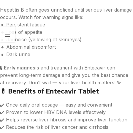
Hepatitis B often goes unnoticed until serious liver damage
occurs. Watch for warning signs like:
🔸 Persistent fatigue
🔸 Loss of appetite
🔸 Jaundice (yellowing of skin/eyes)
🔸 Abdominal discomfort
🔸 Dark urine
🧪
Early diagnosis
and treatment with Entecavir can
prevent long-term damage and give you the best chance
at recovery. Don’t wait — your liver health matters! 💚
💊
Benefits of Entecavir Tablet
✔️ Once-daily oral dosage — easy and convenient
✔️ Proven to lower HBV DNA levels effectively
✔️ Helps reverse liver fibrosis and improve liver function
✔️ Reduces the risk of liver cancer and cirrhosis