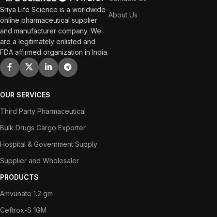
Sriya Life Science is a worldwide
About Us
online pharmaceutical supplier
and manufacturer company. We
are a legitimately enlisted and
FDA affirmed organization in India.
OUR SERVICES
Third Party Pharmaceutical
Bulk Drugs Cargo Exporter
Hospital & Government Supply
Supplier and Wholesaler
PRODUCTS
Amvunate 1.2 gm
Ceftrox-S 1GM