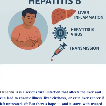
𝐇𝐞𝐩𝐚𝐭𝐢𝐭𝐢𝐬 𝐁
𝐢𝐬 𝐚 𝐬𝐞𝐫𝐢𝐨𝐮𝐬 𝐯𝐢𝐫𝐚𝐥 𝐢𝐧𝐟𝐞𝐜𝐭𝐢𝐨𝐧 𝐭𝐡𝐚𝐭 𝐚𝐟𝐟𝐞𝐜𝐭𝐬 𝐭𝐡𝐞 𝐥𝐢𝐯𝐞𝐫 𝐚𝐧𝐝
𝐜𝐚𝐧 𝐥𝐞𝐚𝐝 𝐭𝐨 𝐜𝐡𝐫𝐨𝐧𝐢𝐜 𝐢𝐥𝐥𝐧𝐞𝐬𝐬, 𝐥𝐢𝐯𝐞𝐫 𝐜𝐢𝐫𝐫𝐡𝐨𝐬𝐢𝐬, 𝐨𝐫 𝐞𝐯𝐞𝐧 𝐥𝐢𝐯𝐞𝐫 𝐜𝐚𝐧𝐜𝐞𝐫 𝐢𝐟
𝐥𝐞𝐟𝐭 𝐮𝐧𝐭𝐫𝐞𝐚𝐭𝐞𝐝. 😔 𝐁𝐮𝐭 𝐭𝐡𝐞𝐫𝐞’𝐬 𝐡𝐨𝐩𝐞 — 𝐚𝐧𝐝 𝐢𝐭 𝐬𝐭𝐚𝐫𝐭𝐬 𝐰𝐢𝐭𝐡 𝐭𝐫𝐮𝐬𝐭𝐞𝐝