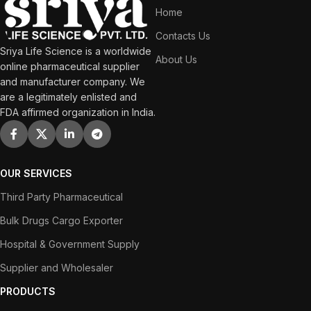
Home
Contacts Us
Sriya Life Science is a worldwide
About Us
online pharmaceutical supplier
and manufacturer company. We
are a legitimately enlisted and
FDA affirmed organization in India.
OUR SERVICES
Third Party Pharmaceutical
Bulk Drugs Cargo Exporter
Hospital & Government Supply
Supplier and Wholesaler
PRODUCTS