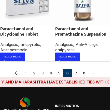
Paracetamol and
Paracetamol and
Dicyclomine Tablet
Promethazine Suspension
Analgesic
,
antipyretic
,
Analgesic
,
Anti-Allergic
,
Antispasmodic
antipyretic
READ MORE
READ MORE
←
1
2
3
4
5
6
7
8
→
AND MAHARASHTRA HAVE ESTABLISHED TIES WITH SRIY
INFORMATION