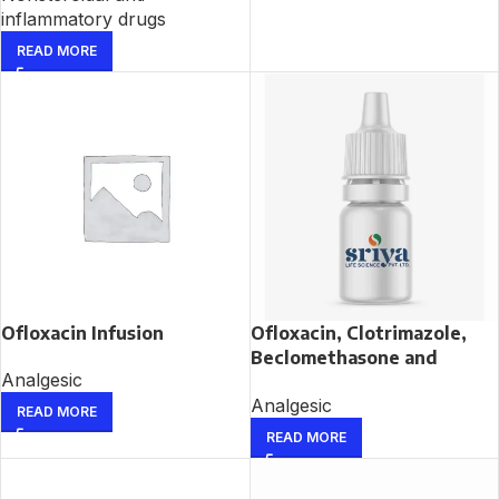
inflammatory drugs
READ MORE
Ofloxacin Infusion
Ofloxacin, Clotrimazole,
Beclomethasone and
Analgesic
Lignocaine Ear Drop
Analgesic
READ MORE
READ MORE