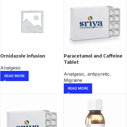
Ornidazole Infusion
Paracetamol and Caffeine
Tablet
Analgesic
Analgesic
,
antipyretic
,
READ MORE
Migraine
READ MORE