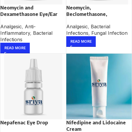
Neomycin and
Neomycin,
Dexamethasone Eye/Ear
Beclomethasone,
Drop
Clotrimazole and
Analgesic
,
Anti-
Analgesic
,
Bacterial
Lignocaine Ear Drop
Inflammatory
,
Bacterial
Infections
,
Fungal Infection
Infections
READ MORE
READ MORE
Nepafenac Eye Drop
Nifedipine and Lidocaine
Cream