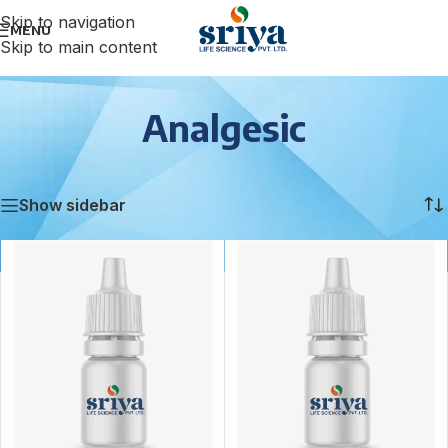
Skip to navigation
MENU
Skip to main content
Analgesic
Home
/
Analgesic
/
Page 6
Showing 61–72 of 88 results
Show sidebar