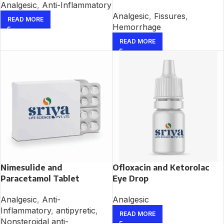
Analgesic
,
Anti-Inflammatory
Analgesic
,
Fissures
,
READ MORE
Hemorrhage
READ MORE
Nimesulide and
Ofloxacin and Ketorolac
Paracetamol Tablet
Eye Drop
Analgesic
,
Anti-
Analgesic
Inflammatory
,
antipyretic
,
READ MORE
Nonsteroidal anti-