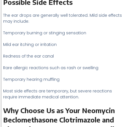
Possible Side Effects
The ear drops are generally well tolerated. Mild side effects
may include:
Temporary burning or stinging sensation
Mild ear itching or irritation
Redness of the ear canal
Rare allergic reactions such as rash or swelling
Temporary hearing muffling
Most side effects are temporary, but severe reactions
require immediate medical attention.
Why Choose Us as Your Neomycin
Beclomethasone Clotrimazole and