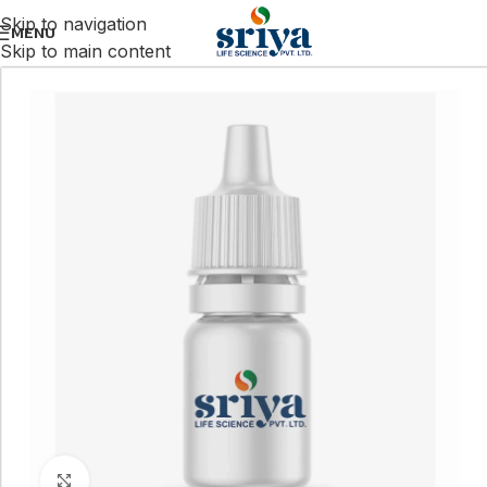
Skip to navigation
MENU
Skip to main content
Click to enlarge