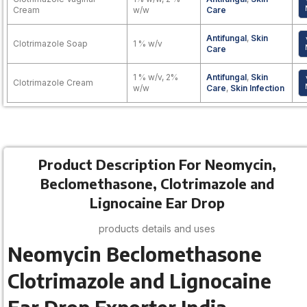
Cream
w/w
Care
Antifungal
,
Skin
Clotrimazole Soap
1 % w/v
Care
1 % w/v, 2%
Antifungal
,
Skin
Clotrimazole Cream
w/w
Care
,
Skin Infection
Product Description For Neomycin,
Beclomethasone, Clotrimazole and
Lignocaine Ear Drop
products details and uses
Neomycin Beclomethasone
Clotrimazole and Lignocaine