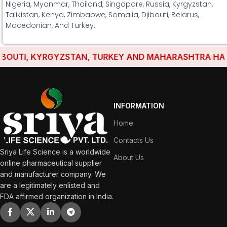
Nigeria, Myanmar, Thailand, Singapore, Russia, Kyrgyzstan,
Tajikistan, Kenya, Zimbabwe, Somalia, Djibouti, Belarus,
Macedonian, And Turkey.
UTI, KYRGYZSTAN, TURKEY AND MAHARASHTRA HAVE EST
INFORMATION
Home
Contacts Us
Sriya Life Science is a worldwide
About Us
online pharmaceutical supplier
and manufacturer company. We
are a legitimately enlisted and
FDA affirmed organization in India.