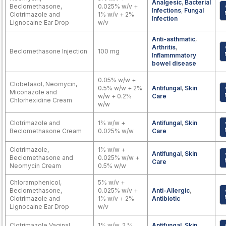
Analgesic
,
Bacterial
Beclomethasone,
0.025% w/v +
Infections
,
Fungal
Clotrimazole and
1% w/v + 2%
Infection
Lignocaine Ear Drop
w/v
Anti-asthmatic
,
Arthritis
,
Beclomethasone Injection
100 mg
Inflammmatory
bowel disease
0.05% w/w +
Clobetasol, Neomycin,
0.5% w/w + 2%
Antifungal
,
Skin
Miconazole and
w/w + 0.2%
Care
Chlorhexidine Cream
w/w
Clotrimazole and
1% w/w +
Antifungal
,
Skin
Beclomethasone Cream
0.025% w/w
Care
Clotrimazole,
1% w/w +
Antifungal
,
Skin
Beclomethasone and
0.025% w/w +
Care
Neomycin Cream
0.5% w/w
Chloramphenicol,
5% w/v +
Beclomethasone,
0.025% w/v +
Anti-Allergic
,
Clotrimazole and
1% w/v + 2%
Antibiotic
Lignocaine Ear Drop
w/v
Clotrimazole Vaginal
1% w/w, 2 %
Antifungal
,
Skin