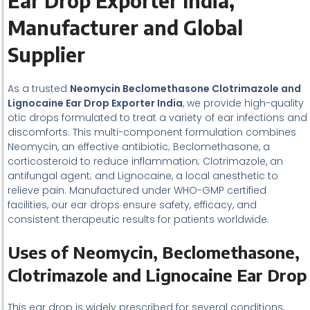
Ear Drop Exporter India,
Manufacturer and Global
Supplier
As a trusted
Neomycin Beclomethasone Clotrimazole and
Lignocaine Ear Drop Exporter India
, we provide high-quality
otic drops formulated to treat a variety of ear infections and
discomforts. This multi-component formulation combines
Neomycin, an effective antibiotic; Beclomethasone, a
corticosteroid to reduce inflammation; Clotrimazole, an
antifungal agent; and Lignocaine, a local anesthetic to
relieve pain. Manufactured under WHO-GMP certified
facilities, our ear drops ensure safety, efficacy, and
consistent therapeutic results for patients worldwide.
Uses of Neomycin, Beclomethasone,
Clotrimazole and Lignocaine Ear Drop
This ear drop is widely prescribed for several conditions,