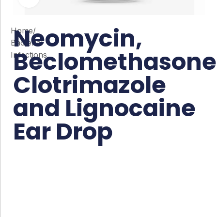
Neomycin,
Home
/
Bacterial
Beclomethasone
Infections
Clotrimazole
and Lignocaine
Ear Drop
Co