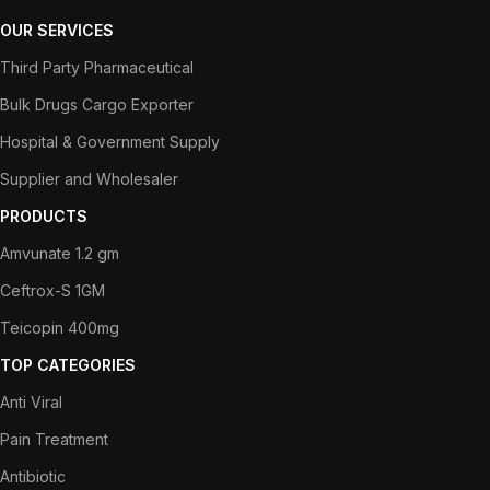
OUR SERVICES
Third Party Pharmaceutical
Bulk Drugs Cargo Exporter
Hospital & Government Supply
Supplier and Wholesaler
PRODUCTS
Amvunate 1.2 gm
Ceftrox-S 1GM
Teicopin 400mg
TOP CATEGORIES
Anti Viral
Pain Treatment
Antibiotic