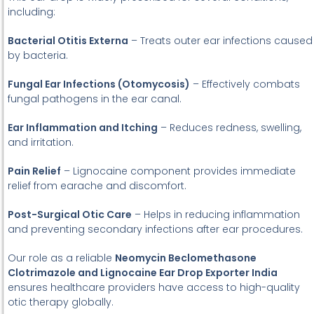
including:
Bacterial Otitis Externa
– Treats outer ear infections caused
by bacteria.
Fungal Ear Infections (Otomycosis)
– Effectively combats
fungal pathogens in the ear canal.
Ear Inflammation and Itching
– Reduces redness, swelling,
and irritation.
Pain Relief
– Lignocaine component provides immediate
relief from earache and discomfort.
Post-Surgical Otic Care
– Helps in reducing inflammation
and preventing secondary infections after ear procedures.
Our role as a reliable
Neomycin Beclomethasone
Clotrimazole and Lignocaine Ear Drop Exporter India
ensures healthcare providers have access to high-quality
otic therapy globally.