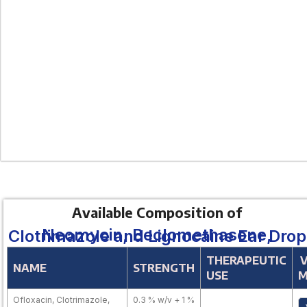
Available Composition of
Neomycin, Beclomethasone, Clotrimazole and Lignocaine Ear Drop
THERAPEUTIC
NAME
STRENGTH
USE
M
Ofloxacin, Clotrimazole,
0.3 % w/v + 1 %