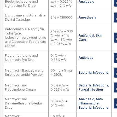
Beclomethasone and
w/v + 0.025 %
Analgesic
Lignocaine Ear Drop
w/v + 2 % w/v
Lignocaine and Adrenaline
2 % + 1:80000
Anesthesia
Dental Cartridge
Ketoconazole, Neomycin,
2 % w/w + 0.10
Tolnaftate,
% w/w + 1 %
Antifungal
,
Skin
Iodochlorhydroxyquinoline
w/w + 1 % w/w
Care
and Clobetasol Propionate
+ 0.05 % w/w
Cream
Fluorometholone and
0.1% w/v +
Antibiotic
Neomycin Eye Drop
0.35% w/v
Neomycin, Bacitracin and
60 mg + 5 mg
Bacterial Infections
Sulphacetamide Powder
+ 250IU
Neomycin and
0.5% w/w +
Bacterial Infections
,
Fluocinolone Cream
0.025% w/w
Fungal Infection
Neomycin and
Analgesic
,
Anti-
0.5% w/v +
Dexamethasone Eye/Ear
Inflammatory
,
0.1% w/v
Drop
Bacterial Infections
Neomycin,
5% w/v +