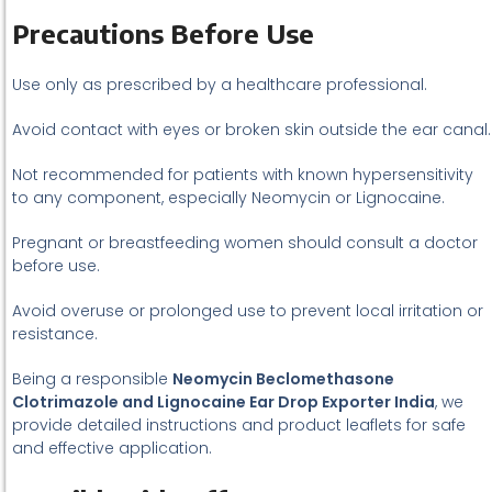
Precautions Before Use
Use only as prescribed by a healthcare professional.
Avoid contact with eyes or broken skin outside the ear canal.
Not recommended for patients with known hypersensitivity
to any component, especially Neomycin or Lignocaine.
Pregnant or breastfeeding women should consult a doctor
before use.
Avoid overuse or prolonged use to prevent local irritation or
resistance.
Being a responsible
Neomycin Beclomethasone
Clotrimazole and Lignocaine Ear Drop Exporter India
, we
provide detailed instructions and product leaflets for safe
and effective application.