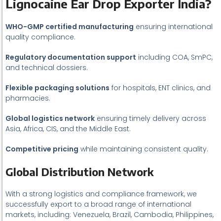
Lignocaine Ear Drop Exporter India?
WHO-GMP certified manufacturing
ensuring international
quality compliance.
Regulatory documentation support
including COA, SmPC,
and technical dossiers.
Flexible packaging solutions
for hospitals, ENT clinics, and
pharmacies.
Global logistics network
ensuring timely delivery across
Asia, Africa, CIS, and the Middle East.
Competitive pricing
while maintaining consistent quality.
Global Distribution Network
With a strong logistics and compliance framework, we
successfully export to a broad range of international
markets, including: Venezuela, Brazil, Cambodia, Philippines,