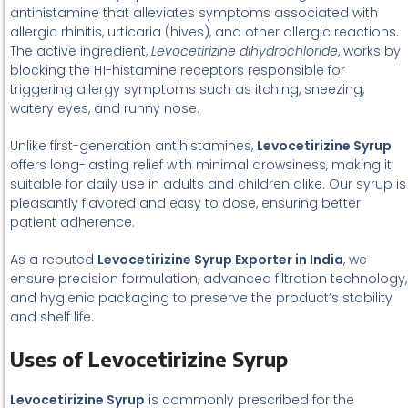
antihistamine that alleviates symptoms associated with
allergic rhinitis, urticaria (hives), and other allergic reactions.
The active ingredient,
Levocetirizine dihydrochloride
, works by
blocking the H1-histamine receptors responsible for
triggering allergy symptoms such as itching, sneezing,
watery eyes, and runny nose.
Unlike first-generation antihistamines,
Levocetirizine Syrup
offers long-lasting relief with minimal drowsiness, making it
suitable for daily use in adults and children alike. Our syrup is
pleasantly flavored and easy to dose, ensuring better
patient adherence.
As a reputed
Levocetirizine Syrup Exporter in India
, we
ensure precision formulation, advanced filtration technology,
and hygienic packaging to preserve the product’s stability
and shelf life.
Uses of Levocetirizine Syrup
Levocetirizine Syrup
is commonly prescribed for the