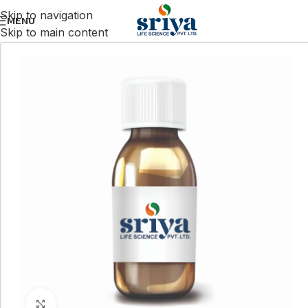
Skip to navigation
MENU
Skip to main content
Click to enlarge