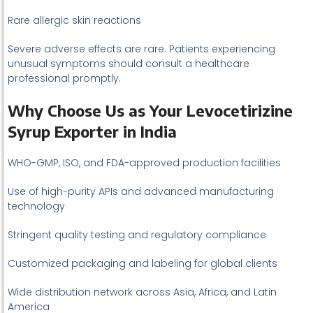
Rare allergic skin reactions
Severe adverse effects are rare. Patients experiencing
unusual symptoms should consult a healthcare
professional promptly.
Why Choose Us as Your Levocetirizine
Syrup Exporter in India
WHO-GMP, ISO, and FDA-approved production facilities
Use of high-purity APIs and advanced manufacturing
technology
Stringent quality testing and regulatory compliance
Customized packaging and labeling for global clients
Wide distribution network across Asia, Africa, and Latin
America