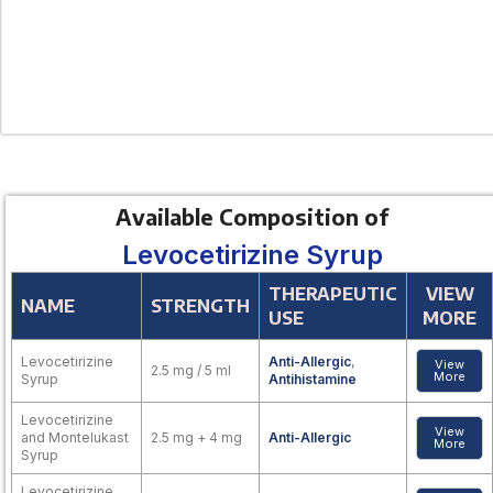
Available Composition of
Levocetirizine Syrup
THERAPEUTIC
VIEW
NAME
STRENGTH
USE
MORE
Levocetirizine
Anti-Allergic
,
View
2.5 mg / 5 ml
More
Syrup
Antihistamine
Levocetirizine
View
and Montelukast
2.5 mg + 4 mg
Anti-Allergic
More
Syrup
Levocetirizine