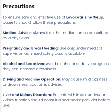
Precautions
To ensure safe and effective use of
Levocetirizine Syrup
,
patients should follow these precautions:
Medical Advice:
Always take the medication as prescribed
by a physician.
Pregnancy and Breastfeeding:
Use only under medical
supervision as limited safety data is available.
Alcohol and Sedatives:
Avoid alcohol or sedative drugs as
they can increase drowsiness.
Driving and Machine Operation:
May cause mild dizziness
or drowsiness; caution is advised.
Liver and Kidney Disorders:
Patients with impaired liver or
kidney function should consult a healthcare provider before
use.