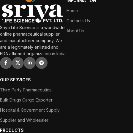
INFORMATION
Home
Contacts Us
Sriya Life Science is a worldwide
About Us
online pharmaceutical supplier
and manufacturer company. We
are a legitimately enlisted and
FDA affirmed organization in India.
OUR SERVICES
Third Party Pharmaceutical
Bulk Drugs Cargo Exporter
Hospital & Government Supply
Supplier and Wholesaler
PRODUCTS