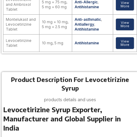
5 mg + 75 mg,
Anti-Allergic
,
View
and Ambroxol
More
5 mg + 60 mg
Antihistamine
Tablet
Montelukast and
Anti-asthmatic
,
10 mg + 10 mg,
View
Levocetirizine
Antiallergy
,
More
5 mg + 2.5 mg
Tablet
Antihistamine
Levocetirizine
View
10 mg, 5 mg
Antihistamine
More
Tablet
Product Description For Levocetirizine
Syrup
products details and uses
Levocetirizine Syrup Exporter,
Manufacturer and Global Supplier in
India