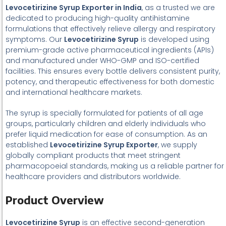
Levocetirizine Syrup Exporter in India
, as a trusted we are
dedicated to producing high-quality antihistamine
formulations that effectively relieve allergy and respiratory
symptoms. Our
Levocetirizine Syrup
is developed using
premium-grade active pharmaceutical ingredients (APIs)
and manufactured under WHO-GMP and ISO-certified
facilities. This ensures every bottle delivers consistent purity,
potency, and therapeutic effectiveness for both domestic
and international healthcare markets.
The syrup is specially formulated for patients of all age
groups, particularly children and elderly individuals who
prefer liquid medication for ease of consumption. As an
established
Levocetirizine Syrup Exporter
, we supply
globally compliant products that meet stringent
pharmacopoeial standards, making us a reliable partner for
healthcare providers and distributors worldwide.
Product Overview
Levocetirizine Syrup
is an effective second-generation