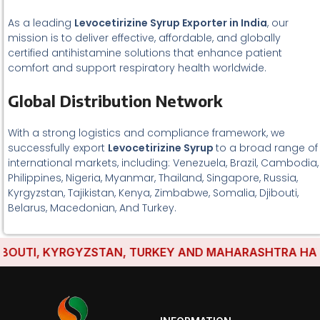
As a leading
Levocetirizine Syrup Exporter in India
, our
mission is to deliver effective, affordable, and globally
certified antihistamine solutions that enhance patient
comfort and support respiratory health worldwide.
Global Distribution Network
With a strong logistics and compliance framework, we
successfully export
Levocetirizine Syrup
to a broad range of
international markets, including: Venezuela, Brazil, Cambodia,
Philippines, Nigeria, Myanmar, Thailand, Singapore, Russia,
Kyrgyzstan, Tajikistan, Kenya, Zimbabwe, Somalia, Djibouti,
Belarus, Macedonian, And Turkey.
UTI, KYRGYZSTAN, TURKEY AND MAHARASHTRA HAVE EST