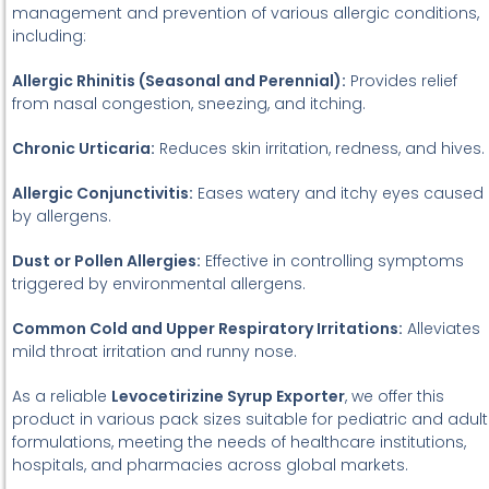
management and prevention of various allergic conditions,
including:
Allergic Rhinitis (Seasonal and Perennial):
Provides relief
from nasal congestion, sneezing, and itching.
Chronic Urticaria:
Reduces skin irritation, redness, and hives.
Allergic Conjunctivitis:
Eases watery and itchy eyes caused
by allergens.
Dust or Pollen Allergies:
Effective in controlling symptoms
triggered by environmental allergens.
Common Cold and Upper Respiratory Irritations:
Alleviates
mild throat irritation and runny nose.
As a reliable
Levocetirizine Syrup Exporter
, we offer this
product in various pack sizes suitable for pediatric and adult
formulations, meeting the needs of healthcare institutions,
hospitals, and pharmacies across global markets.