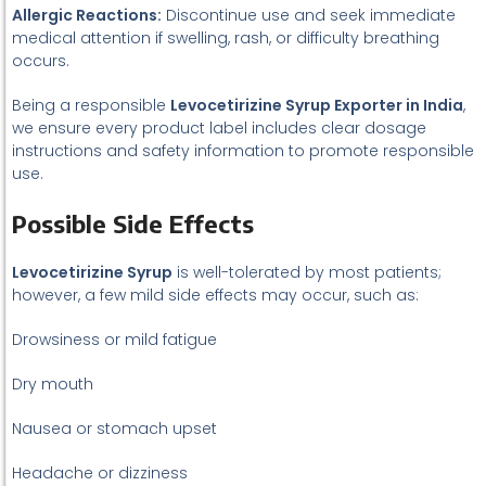
Allergic Reactions:
Discontinue use and seek immediate
medical attention if swelling, rash, or difficulty breathing
occurs.
Being a responsible
Levocetirizine Syrup Exporter in India
,
we ensure every product label includes clear dosage
instructions and safety information to promote responsible
use.
Possible Side Effects
Levocetirizine Syrup
is well-tolerated by most patients;
however, a few mild side effects may occur, such as:
Drowsiness or mild fatigue
Dry mouth
Nausea or stomach upset
Headache or dizziness