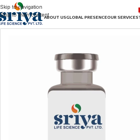
Skip to navigation
Skip to main content
ABOUT US
GLOBAL PRESENCE
OUR SERVICES