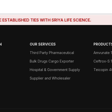
BLISHED TIES WITH SRIYA LIFE SCIENCE.
N
OUR SERVICES
PRODUCT
Third Party Pharmaceutical
Amvunate 1
Bulk Drugs Cargo Exporter
Ceftrox-S
Hospital & Government Supply
Teicopin 
Supplier and Wholesaler