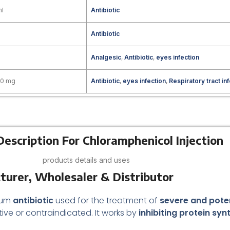
ml
Antibiotic
Antibiotic
Analgesic
,
Antibiotic
,
eyes infection
00 mg
Antibiotic
,
eyes infection
,
Respiratory tract in
escription For Chloramphenicol Injection
products details and uses
turer, Wholesaler & Distributor
rum
antibiotic
used for the treatment of
severe and poten
tive or contraindicated. It works by
inhibiting protein syn