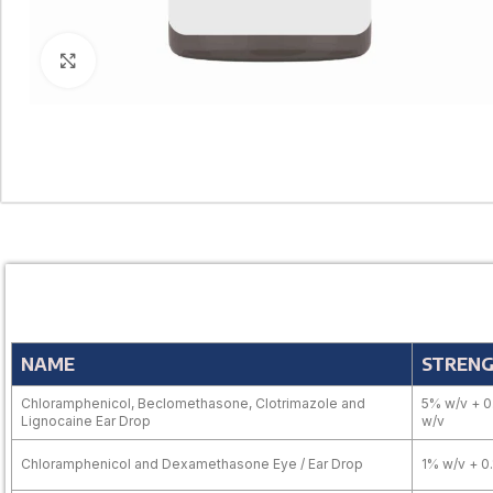
Click to enlarge
NAME
STREN
Chloramphenicol, Beclomethasone, Clotrimazole and
5% w/v + 0
Lignocaine Ear Drop
w/v
Chloramphenicol and Dexamethasone Eye / Ear Drop
1% w/v + 0