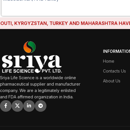
I, KYRGYZSTAN, TURKEY AND MAHARASHTRA HAVE ESTA
INFORMATIO
Home
Contacts Us
Sriya Life Science is a worldwide online
About Us
pharmaceutical supplier and manufacturer
company. We are a legitimately enlisted
and FDA affirmed organization in India.