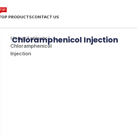
TOP
TOP PRODUCTS
CONTACT US
Chloramphenicol Injection
Home
/
Antibiotic
/
Chloramphenicol
Injection