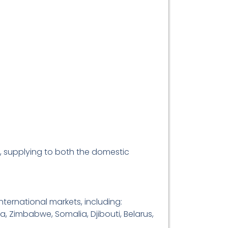
, supplying to both the domestic
ternational markets, including:
a, Zimbabwe, Somalia, Djibouti, Belarus,