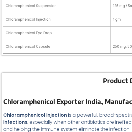
Chloramphenicol Suspension
125 mg / 5
Chloramphenicol Injection
1 gm
Chloramphenicol Eye Drop
Chloramphenicol Capsule
250 mg, 5
Product D
Chloramphenicol Exporter India, Manufac
Chloramphenicol injection
is a powerful, broad-spect
infections
, especially when other antibiotics are ineffec
and helping the immune system eliminate the infection.