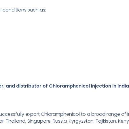
al conditions such as:
, and distributor of Chloramphenicol Injection in India
ccessfully export Chloramphenicol to a broad range of in
r, Thailand, Singapore, Russia, Kyrgyzstan, Tajikistan, Keny