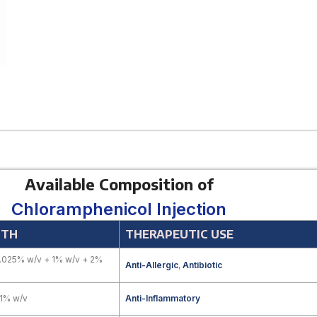
Available Composition of
Chloramphenicol Injection
GTH
THERAPEUTIC USE
.025% w/v + 1% w/v + 2%
Anti-Allergic
,
Antibiotic
.1% w/v
Anti-Inflammatory