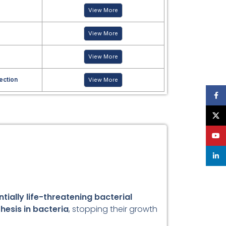
View More
View More
View More
fection
View More
Face
X
YouT
linke
tially life-threatening bacterial
thesis in bacteria
, stopping their growth