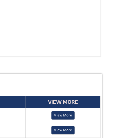
USE
MANUFACTUR
PERIOD
VIEW MORE
View More
View More