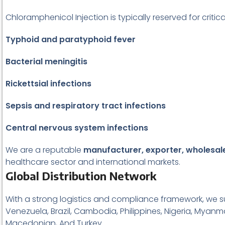
Chloramphenicol Injection is typically reserved for critic
Typhoid and paratyphoid fever
Bacterial meningitis
Rickettsial infections
Sepsis and respiratory tract infections
Central nervous system infections
We are a reputable
manufacturer, exporter, wholesaler
healthcare sector and international markets.
Global Distribution Network
With a strong logistics and compliance framework, we su
Venezuela, Brazil, Cambodia, Philippines, Nigeria, Myanma
Macedonian, And Turkey