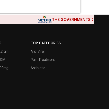
THE GOVERNMENTS OF DJIBOUTI
S
TOP CATEGORIES
.2 gm
Anti Viral
 1GM
Pain Treatment
400mg
Antibiotic