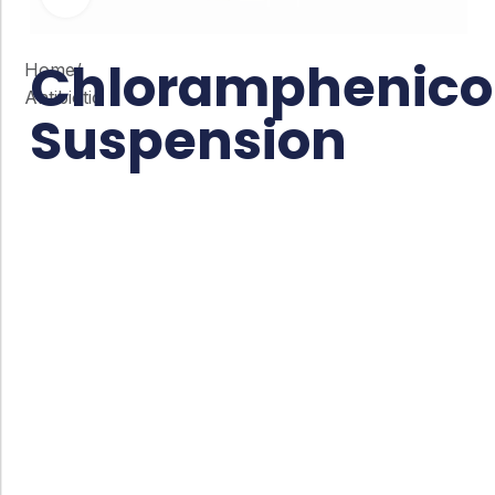
Chloramphenico
Home
/
Antibiotic
Suspension
Co