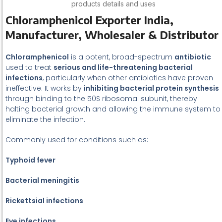
products details and uses
Chloramphenicol Exporter India,
Manufacturer, Wholesaler & Distributor
Chloramphenicol
is a potent, broad-spectrum
antibiotic
used to treat
serious and life-threatening bacterial
infections
, particularly when other antibiotics have proven
ineffective. It works by
inhibiting bacterial protein synthesis
through binding to the 50S ribosomal subunit, thereby
halting bacterial growth and allowing the immune system to
eliminate the infection.
Commonly used for conditions such as:
Typhoid fever
Bacterial meningitis
Rickettsial infections
Eye infections