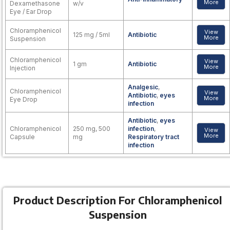
More
Dexamethasone
w/v
Eye / Ear Drop
Chloramphenicol
View
125 mg / 5ml
Antibiotic
More
Suspension
Chloramphenicol
View
1 gm
Antibiotic
More
Injection
Analgesic
,
Chloramphenicol
View
Antibiotic
,
eyes
More
Eye Drop
infection
Antibiotic
,
eyes
Chloramphenicol
250 mg, 500
infection
,
View
More
Capsule
mg
Respiratory tract
infection
Product Description For Chloramphenicol
Suspension