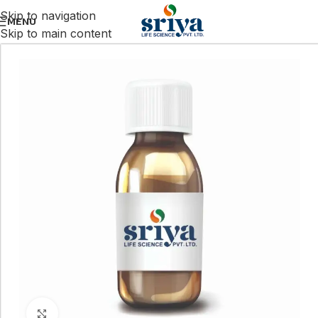
Skip to navigation
MENU
Skip to main content
Click to enlarge