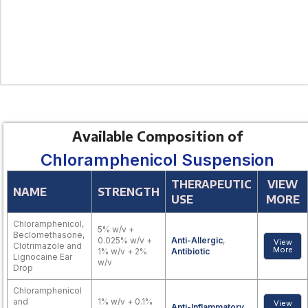
Available Composition of
Chloramphenicol Suspension
THERAPEUTIC
VIEW
NAME
STRENGTH
USE
MORE
Chloramphenicol,
5% w/v +
Beclomethasone,
0.025% w/v +
Anti-Allergic
,
View
Clotrimazole and
More
1% w/v + 2%
Antibiotic
Lignocaine Ear
w/v
Drop
Chloramphenicol
and
1% w/v + 0.1%
View
Anti-Inflammatory