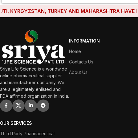
I, KYRGYZSTAN, TURKEY AND MAHARASHTRA HAVE ESTAB
INFORMATION
Home
Contacts Us
Sriya Life Science is a worldwide
About Us
online pharmaceutical supplier
and manufacturer company. We
are a legitimately enlisted and
FDA affirmed organization in India.
OUR SERVICES
Third Party Pharmaceutical