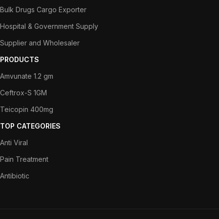
Bulk Drugs Cargo Exporter
Hospital & Government Supply
Supplier and Wholesaler
PRODUCTS
Amvunate 1.2 gm
Ceftrox-S 1GM
Teicopin 400mg
TOP CATEGORIES
Anti Viral
Pain Treatment
Antibiotic