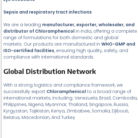
Sepsis and respiratory tract infections
We are a leading
manufacturer, exporter, wholesaler, and
distributor of Chloramphenicol
in India, offering a complete
range of formulations for both domestic and global
markets. Our products are manufactured in
WHO-GMP and
ISO-certified facilities
, ensuring high quality, safety, and
compliance with international standards.
Global Distribution Network
With a strong logistics and compliance framework, we
successfully export
Chloramphenicol
to a broad range of
international markets, including: Venezuela, Brazil, Cambodia,
Philippines, Nigeria, Myanmar, Thailand, Singapore, Russia,
Kyrgyzstan, Tajikistan, Kenya, Zimbabwe, Somalia, Djibouti,
Belarus, Macedonian, And Turkey