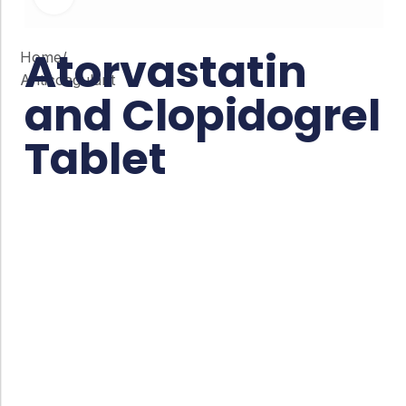
Atorvastatin
Home
/
Anticoagulant
and Clopidogrel
Tablet
Co