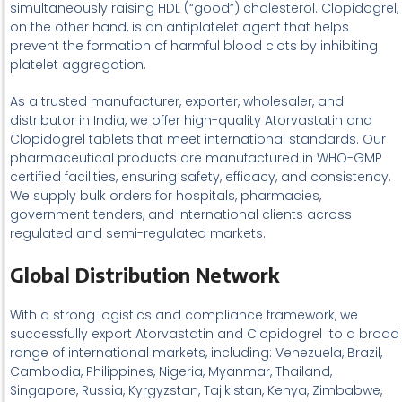
simultaneously raising HDL (“good”) cholesterol. Clopidogrel,
on the other hand, is an antiplatelet agent that helps
prevent the formation of harmful blood clots by inhibiting
platelet aggregation.
As a trusted manufacturer, exporter, wholesaler, and
distributor in India, we offer high-quality Atorvastatin and
Clopidogrel tablets that meet international standards. Our
pharmaceutical products are manufactured in WHO-GMP
certified facilities, ensuring safety, efficacy, and consistency.
We supply bulk orders for hospitals, pharmacies,
government tenders, and international clients across
regulated and semi-regulated markets.
Global Distribution Network
With a strong logistics and compliance framework, we
successfully export Atorvastatin and Clopidogrel to a broad
range of international markets, including: Venezuela, Brazil,
Cambodia, Philippines, Nigeria, Myanmar, Thailand,
Singapore, Russia, Kyrgyzstan, Tajikistan, Kenya, Zimbabwe,