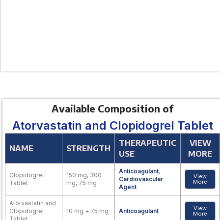
Available Composition of
Atorvastatin and Clopidogrel Tablet
THERAPEUTIC
VIEW
NAME
STRENGTH
USE
MORE
Anticoagulant
,
Clopidogrel
150 mg, 300
View
Cardiovascular
More
Tablet
mg, 75 mg
Agent
Atorvastatin and
View
Clopidogrel
10 mg + 75 mg
Anticoagulant
More
Tablet