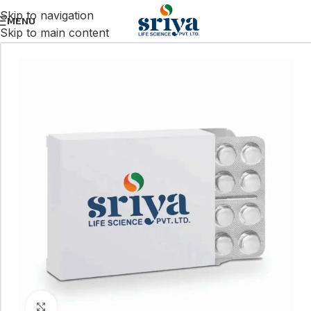
Skip to navigation
MENU
Skip to main content
Click to enlarge