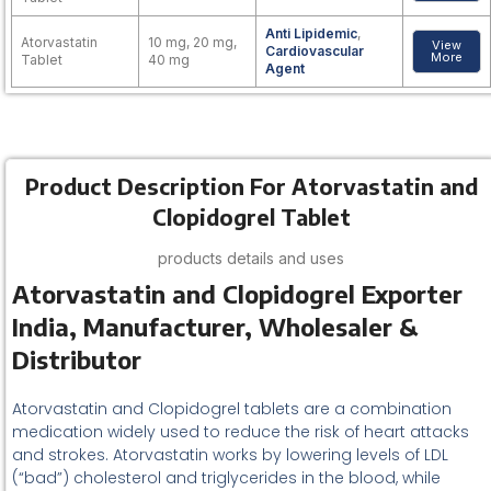
Anti Lipidemic
,
Atorvastatin
10 mg, 20 mg,
View
Cardiovascular
More
Tablet
40 mg
Agent
Product Description For Atorvastatin and
Clopidogrel Tablet
products details and uses
Atorvastatin and Clopidogrel Exporter
India, Manufacturer, Wholesaler &
Distributor
Atorvastatin and Clopidogrel tablets are a combination
medication widely used to reduce the risk of heart attacks
and strokes. Atorvastatin works by lowering levels of LDL
(“bad”) cholesterol and triglycerides in the blood, while