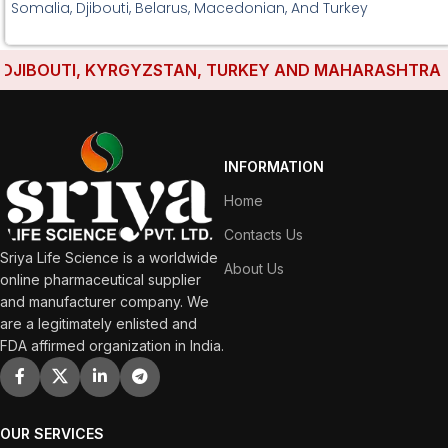
Somalia, Djibouti, Belarus, Macedonian, And Turkey
IBOUTI, KYRGYZSTAN, TURKEY AND MAHARASHTRA HAVE
INFORMATION
Home
Contacts Us
Sriya Life Science is a worldwide
About Us
online pharmaceutical supplier
and manufacturer company. We
are a legitimately enlisted and
FDA affirmed organization in India.
OUR SERVICES