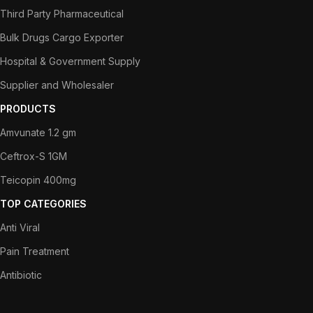
Third Party Pharmaceutical
Bulk Drugs Cargo Exporter
Hospital & Government Supply
Supplier and Wholesaler
PRODUCTS
Amvunate 1.2 gm
Ceftrox-S 1GM
Teicopin 400mg
TOP CATEGORIES
Anti Viral
Pain Treatment
Antibiotic