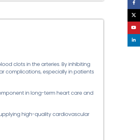
Face
X
YouT
linke
od clots in the arteries. By inhibiting
r complications, especially in patients
 component in long-term heart care and
supplying high-quality cardiovascular