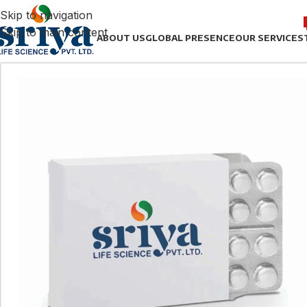
Skip to navigation
Skip to main content
ABOUT US
GLOBAL PRESENCE
OUR SERVICES