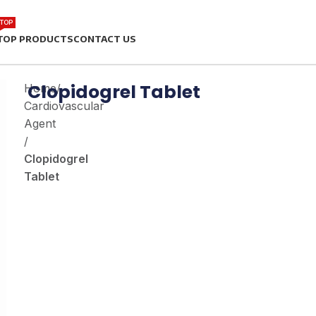
TOP
TOP PRODUCTS
CONTACT US
Clopidogrel Tablet
Home
/
Cardiovascular
Agent
/
Clopidogrel
Tablet