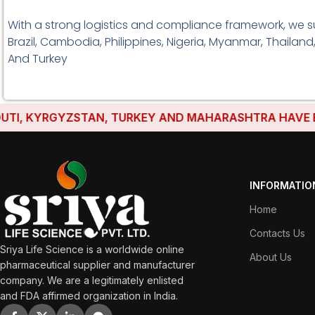
With a strong logistics and compliance framework, we s
Brazil, Cambodia, Philippines, Nigeria, Myanmar, Thailand
And Turkey
, KYRGYZSTAN, TURKEY AND MAHARASHTRA HAVE ESTAB
INFORMATIO
Home
Contacts Us
Sriya Life Science is a worldwide online
About Us
pharmaceutical supplier and manufacturer
company. We are a legitimately enlisted
and FDA affirmed organization in India.