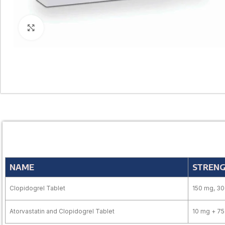
Click to enlarge
NAME
STREN
Clopidogrel Tablet
150 mg, 3
Atorvastatin and Clopidogrel Tablet
10 mg + 7