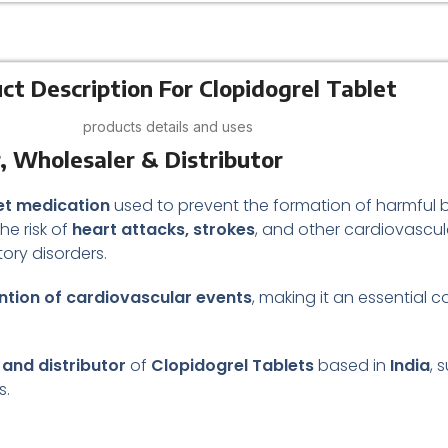
ct Description For Clopidogrel Tablet
products details and uses
, Wholesaler & Distributor
let medication
used to prevent the formation of harmful blo
he risk of
heart attacks, strokes
, and other cardiovascula
tory disorders.
tion of cardiovascular events
, making it an essential
 and distributor
of
Clopidogrel Tablets
based in
India
, 
s.