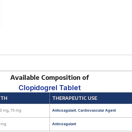
Available Composition of
Clopidogrel Tablet
GTH
THERAPEUTIC USE
00 mg, 75 mg
Anticoagulant
,
Cardiovascular Agent
5 mg
Anticoagulant