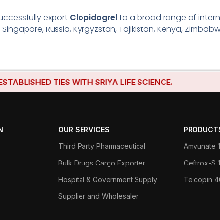
uccessfully export
Clopidogrel
to a broad range of intern
, Singapore, Russia, Kyrgyzstan, Tajikistan, Kenya, Zimbabw
LISHED TIES WITH SRIYA LIFE SCIENCE.
N
OUR SERVICES
PRODUCT
Third Party Pharmaceutical
Amvunate 1
Bulk Drugs Cargo Exporter
Ceftrox-S
Hospital & Government Supply
Teicopin 
Supplier and Wholesaler