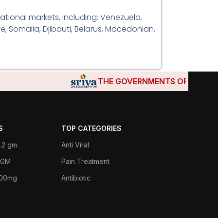
ational markets, including: Venezuela,
e, Somalia, Djibouti, Belarus, Macedonian,
THE GOVERNMENTS OF DJIBOUTI,
S
TOP CATEGORIES
.2 gm
Anti Viral
 1GM
Pain Treatment
400mg
Antibiotic