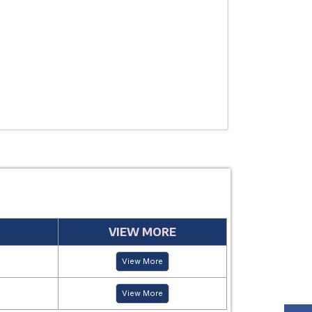
USE
MANUFACTUR
PERIOD
VIEW MORE
View More
View More