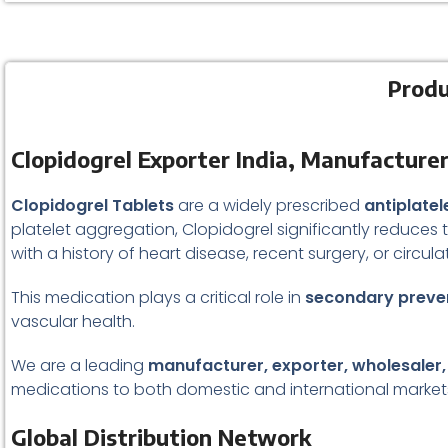
Produ
Clopidogrel Exporter India, Manufacturer
Clopidogrel Tablets
are a widely prescribed
antiplate
platelet aggregation, Clopidogrel significantly reduces t
with a history of heart disease, recent surgery, or circula
This medication plays a critical role in
secondary preven
vascular health.
We are a leading
manufacturer, exporter, wholesaler,
medications to both domestic and international market
Global Distribution Network