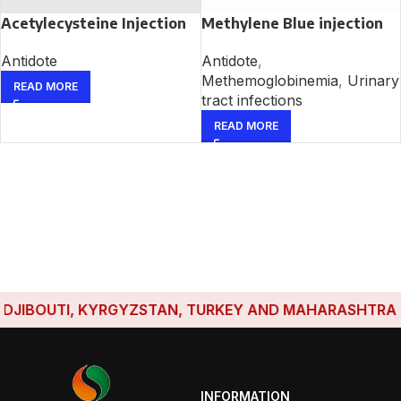
Acetylecysteine Injection
Methylene Blue injection
Antidote
Antidote
,
Methemoglobinemia
,
Urinary
READ MORE
tract infections
READ MORE
JIBOUTI, KYRGYZSTAN, TURKEY AND MAHARASHTRA HAVE
INFORMATION