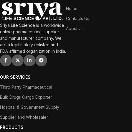
Home
Contacts Us
Sriya Life Science is a worldwide
About Us
online pharmaceutical supplier
and manufacturer company. We
are a legitimately enlisted and
FDA affirmed organization in India.
OUR SERVICES
Third Party Pharmaceutical
Bulk Drugs Cargo Exporter
Hospital & Government Supply
Supplier and Wholesaler
PRODUCTS