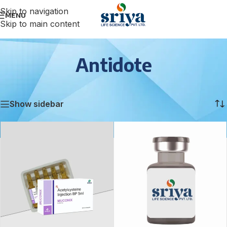
Skip to navigation
MENU
Skip to main content
Antidote
Home
/
Antidote
Showing all 2 results
Show sidebar